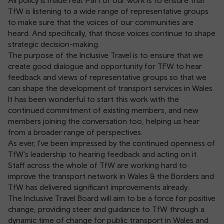
All policy is made real. Part of our work is to ensure that
TfW is listening to a wide range of representative groups
to make sure that the voices of our communities are
heard. And specifically, that those voices continue to shape
strategic decision-making.
The purpose of the Inclusive Travel is to ensure that we
create good dialogue and opportunity for TFW to hear
feedback and views of representative groups so that we
can shape the development of transport services in Wales.
It has been wonderful to start this work with the
continued commitment of existing members, and new
members joining the conversation too, helping us hear
from a broader range of perspectives.
As ever, I've been impressed by the continued openness of
TfW's leadership to hearing feedback and acting on it.
Staff across the whole of TfW are working hard to
improve the transport network in Wales & the Borders and
TfW has delivered significant improvements already.
The Inclusive Travel Board will aim to be a force for positive
change, providing steer and guidance to TfW through a
dynamic time of change for public transport in Wales and