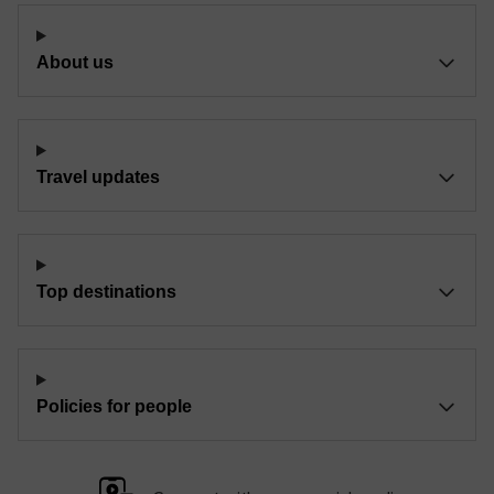
About us
Travel updates
Top destinations
Policies for people