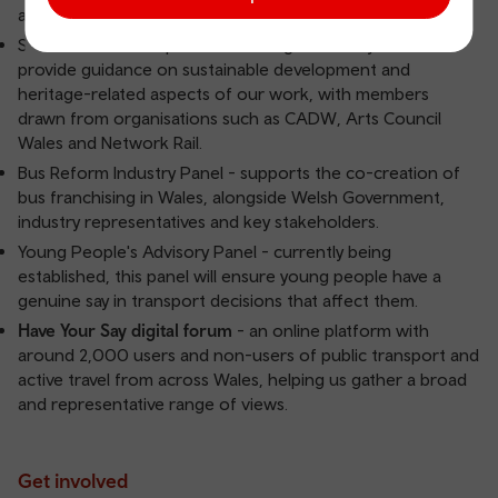
and external experts.
Sustainable Development & Heritage Advisory Panels -
provide guidance on sustainable development and
heritage-related aspects of our work, with members
drawn from organisations such as CADW, Arts Council
Wales and Network Rail.
Bus Reform Industry Panel - supports the co-creation of
bus franchising in Wales, alongside Welsh Government,
industry representatives and key stakeholders.
Young People's Advisory Panel - currently being
established, this panel will ensure young people have a
genuine say in transport decisions that affect them.
Have Your Say digital forum
- an online platform with
around 2,000 users and non-users of public transport and
active travel from across Wales, helping us gather a broad
and representative range of views.
Get involved