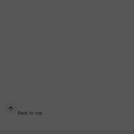
Back to top