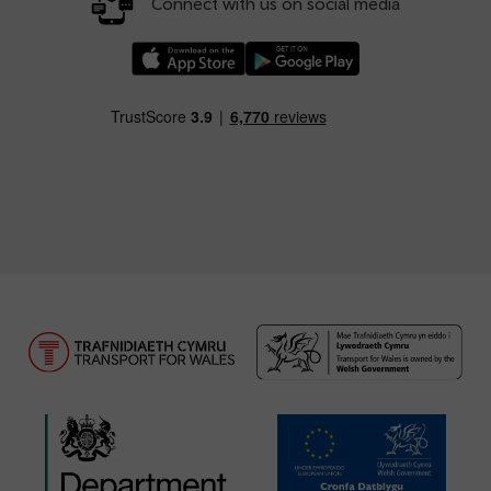
Connect with us on social media
Download our TfW Rail App on the Apple App
Download our TfW Rail App on 