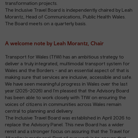
transformation projects.
The Inclusive Travel Board is independently chaired by Leah
Morantz, Head of Communications, Public Health Wales.
The Board meets on a quarterly basis.
A welcome note by Leah Morantz, Chair
Transport for Wales (TfW) has an ambitious strategy to
deliver a truly integrated, multimodal transport system for
Wales and the Borders - and an essential aspect of that is
making sure that services are inclusive, accessible and safe.
We have seen meaningful progress in Wales over the last
year (2025-2026) and I'm pleased that the Advisory Board
has been able to work closely with TfW on ensuring the
voices of citizens in communities across Wales remain
central to planning and delivery.
The Inclusive Travel Board was established in April 2026 to
replace the Advisory Panel. This new Board has a wider
remit and a stronger focus on assuring that the Travel for