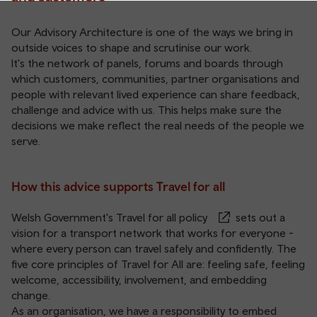
Our Advisory Architecture is one of the ways we bring in
outside voices to shape and scrutinise our work.
It's the network of panels, forums and boards through
which customers, communities, partner organisations and
people with relevant lived experience can share feedback,
challenge and advice with us. This helps make sure the
decisions we make reflect the real needs of the people we
serve.
How this advice supports Travel for all
Welsh Government's
Travel for all policy
sets out a
vision for a transport network that works for everyone -
where every person can travel safely and confidently. The
five core principles of Travel for All are: feeling safe, feeling
welcome, accessibility, involvement, and embedding
change.
As an organisation, we have a responsibility to embed