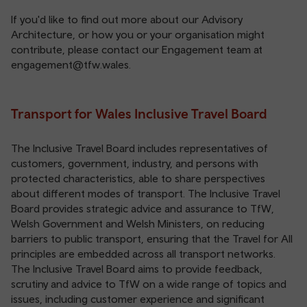
If you'd like to find out more about our Advisory
Architecture, or how you or your organisation might
contribute, please contact our Engagement team at
engagement@tfw.wales
.
Transport for Wales Inclusive Travel Board
The Inclusive Travel Board includes representatives of
customers, government, industry, and persons with
protected characteristics, able to share perspectives
about different modes of transport. The Inclusive Travel
Board provides strategic advice and assurance to TfW,
Welsh Government and Welsh Ministers, on reducing
barriers to public transport, ensuring that the Travel for All
principles are embedded across all transport networks.
The Inclusive Travel Board aims to provide feedback,
scrutiny and advice to TfW on a wide range of topics and
issues, including customer experience and significant