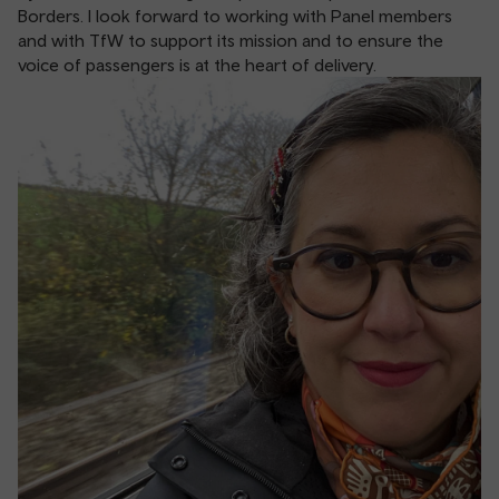
Borders. I look forward to working with Panel members
and with TfW to support its mission and to ensure the
voice of passengers is at the heart of delivery.