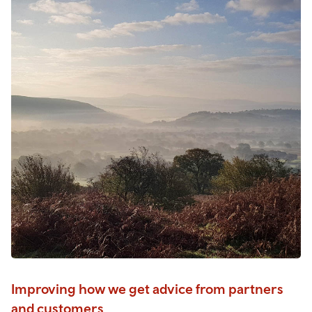
Improving how we get advice from partners
and customers