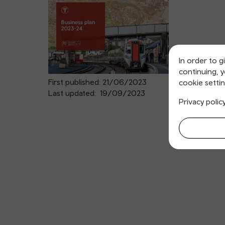
In order to g
continuing, 
First published: 21/06/2023
cookie settin
Last updated: 19/09/2023
Privacy polic