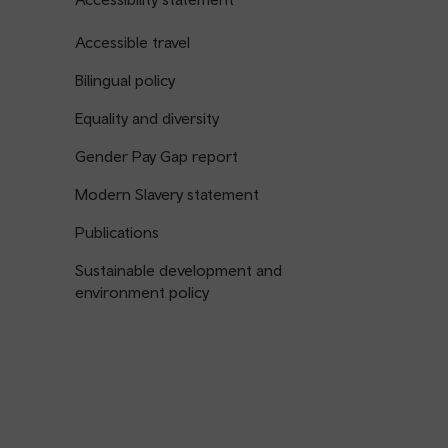
Accessible travel
Bilingual policy
Equality and diversity
Gender Pay Gap report
Modern Slavery statement
Publications
Sustainable development and
environment policy