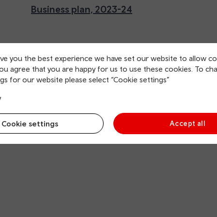
Business plan, 2023-24
ive you the best experience we have set our website to allow co
you agree that you are happy for us to use these cookies. To ch
gs for our website please select “Cookie settings”
y
Cookie settings
Accept all