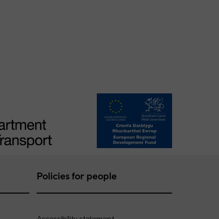
Policies for people
Accessibility statement