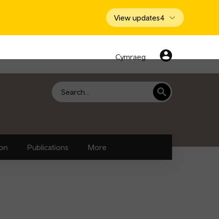
View updates
4
Cymraeg
Search
ion
Publications
More