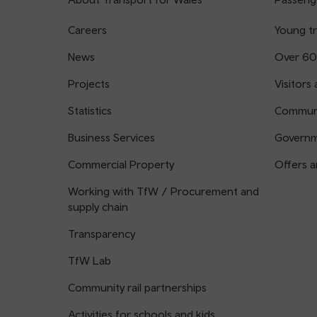
Careers
Young tr
News
Over 60
Projects
Visitors 
Statistics
Communi
Business Services
Governm
Commercial Property
Offers a
Working with TfW / Procurement and
supply chain
Transparency
TfW Lab
Community rail partnerships
Activities for schools and kids