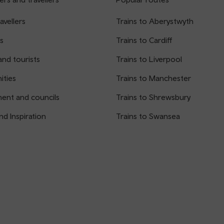
avellers
Trains to Aberystwyth
s
Trains to Cardiff
and tourists
Trains to Liverpool
ties
Trains to Manchester
ent and councils
Trains to Shrewsbury
nd Inspiration
Trains to Swansea