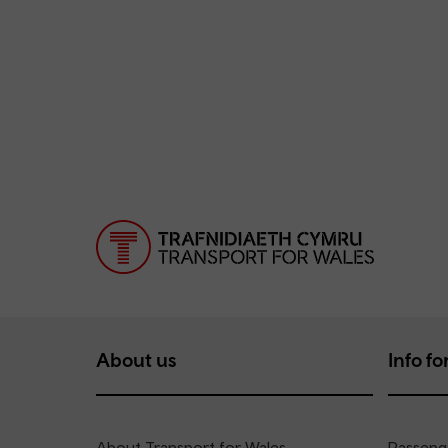
About us
Info for
About Transport for Wales
Passenge