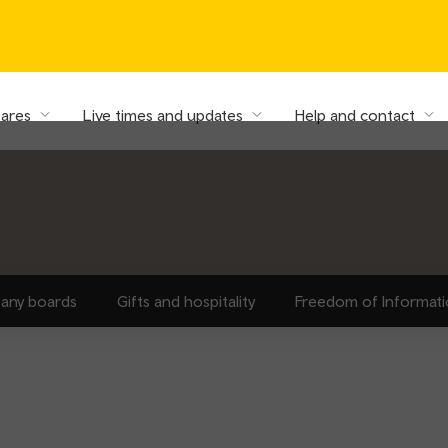
fares
Live times and updates
Help and contact
any boards
Gifts and hospitality
Freedom of Informat