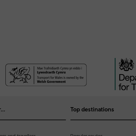
...
Top destinations
rs and travellers
Popular routes