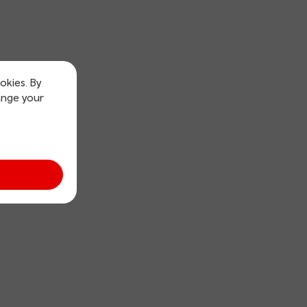
okies. By
ange your