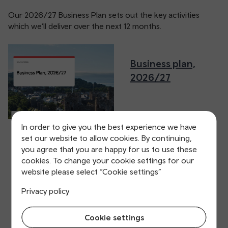
Our 2026/27 Business Plan sets out the key activities
which we’ll deliver over the next 12 months.
Business plan,
2026/27
In order to give you the best experience we have
set our website to allow cookies. By continuing,
you agree that you are happy for us to use these
cookies. To change your cookie settings for our
website please select “Cookie settings”
Privacy policy
Cookie settings