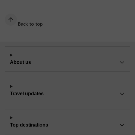
Back to top
About us
Travel updates
Top destinations