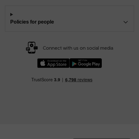
Policies for people
Connect with us on social media
Download our TfW Rail App on the Apple App
Download our TfW Rail App on 