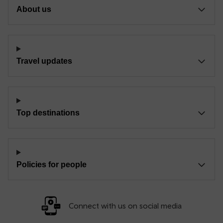
About us
Travel updates
Top destinations
Policies for people
Connect with us on social media