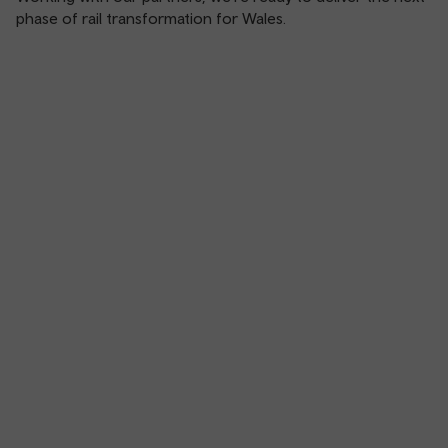
phase of rail transformation for Wales.