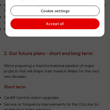
91.7% of trains on the Core Valley Lines ran on time (within
three minutes) in the four weeks to 8 November 2025.
Cookie settings
169km of track electrified since 2020 - a major step
toward greener, faster travel.
Accept all
New Class 398 tram‑trains set to join the network in 2026
- introducing modern, turn‑up‑and‑go services.
2. Our future plans - short and long term
We’re preparing a transformational pipeline of major
projects that will shape train travel in Wales for the next
two decades.
Short term
Cardiff Central station upgrades.
Service or frequency improvements to the City Line to
enable four trains per hour.