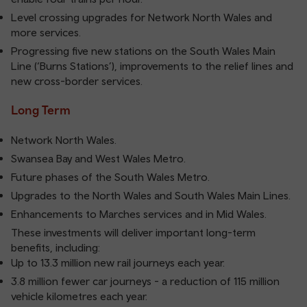
Level crossing upgrades for Network North Wales and
more services.
Progressing five new stations on the South Wales Main
Line (‘Burns Stations’), improvements to the relief lines and
new cross-border services.
Long Term
Network North Wales.
Swansea Bay and West Wales Metro.
Future phases of the South Wales Metro.
Upgrades to the North Wales and South Wales Main Lines.
Enhancements to Marches services and in Mid Wales.
These investments will deliver important long-term
benefits, including:
Up to 13.3 million new rail journeys each year.
3.8 million fewer car journeys - a reduction of 115 million
vehicle kilometres each year.