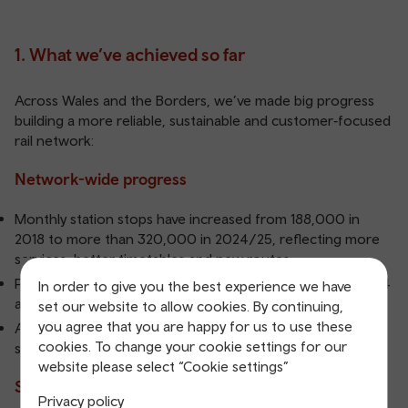
1. What we’ve achieved so far
Across Wales and the Borders, we’ve made big progress
building a more reliable, sustainable and customer‑focused
rail network:
Network-wide progress
Monthly station stops have increased from 188,000 in
2018 to more than 320,000 in 2024/25, reflecting more
services, better timetables and new routes.
Passenger revenue has grown by 17.8% between 2023/24
In order to give you the best experience we have
and 2024/25, reducing the need for subsidy.
set our website to allow cookies. By continuing,
you agree that you are happy for us to use these
As of December 2025, 93% of timetabled journeys are
cookies. To change your cookie settings for our
served by new, new to Wales and refurbished trains.
website please select “Cookie settings”
South Wales Metro
Privacy policy