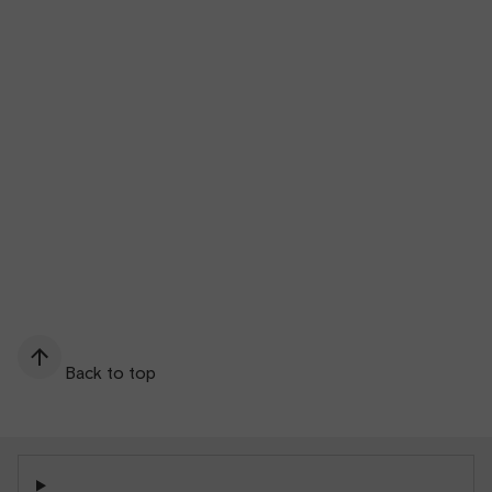
Back to top