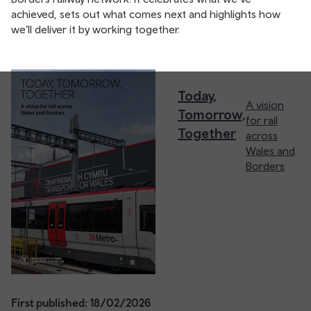
achieved, sets out what comes next and highlights how
we’ll deliver it by working together.
Today,
A vision
Tomorrow,
for rail
Together
across
Wales and
Borders
First published: 18/02/2026