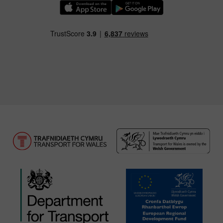
Download our TfW Rail App on the Apple App
Download our TfW Rail App on 