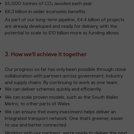
55,000 tonnes of CO₂ avoided each year.
£6.3 billion in wider economic benefits.
As part of our long-term pipeline, £4.4 billion of projects
are already developed and ready for delivery, with the
potential to scale to £10 billion more as funding allows.
3. How we’ll achieve it together
Our progress so far has only been possible through close
collaboration with partners across government, industry
and supply chains. By continuing to work as one team:
We can deliver schemes quickly and efficiently.
We can scale proven models, such as the South Wales
Metro, to other parts of Wales.
We can ensure that every investment helps deliver an
integrated transport network. One that’s greener, easier
to use and better connected.
Working with our partners, we’re ready to deliver the next