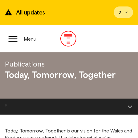
Skip
to
All updates
View upd
2
main
content
Main
Menu
Menu
Publications
Today, Tomorrow, Together
Today, Tomorrow, Together is our vision for the Wales and
Borders railway network. It celebrates what we’ve