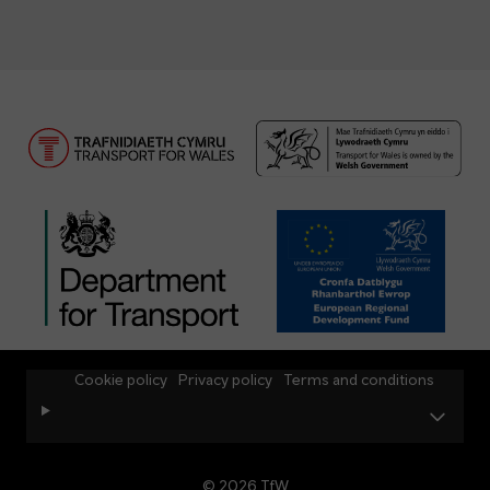
Cookie policy
Privacy policy
Terms and conditions
© 2026 TfW