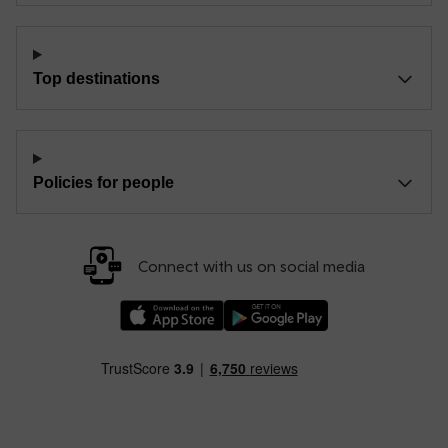
Top destinations
Policies for people
Connect with us on social media
Download our TfW Rail App on the Apple App
Download our TfW Rail App on 