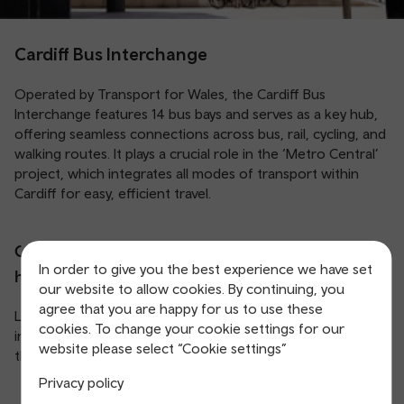
Cardiff Bus Interchange
Operated by Transport for Wales, the Cardiff Bus
Interchange features 14 bus bays and serves as a key hub,
offering seamless connections across bus, rail, cycling, and
walking routes. It plays a crucial role in the ‘Metro Central’
project, which integrates all modes of transport within
Cardiff for easy, efficient travel.
Cardiff Bus Interchange location and opening
In order to give you the best experience we have set
hours:
our website to allow cookies. By continuing, you
agree that you are happy for us to use these
Located at Central Square, Cardiff (CF10 1GF), the
cookies. To change your cookie settings for our
interchange opens before the first bus and closes after
website please select “Cookie settings”
the last service of the day.
Privacy policy