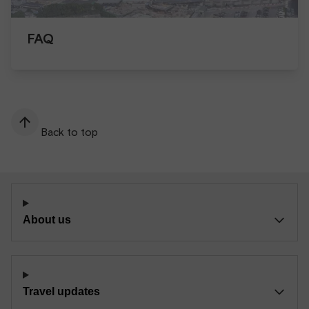
FAQ
Back to top
About us
Travel updates