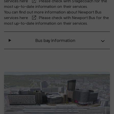
services
here
. Please check with Stagecoach for the
most up-to-date information on their services.
You can find out more information about Newport Bus
services
here
. Please check with Newport Bus for the
most up-to-date information on their services.
Bus bay information