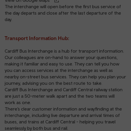
View on Google Maps
The interchange will open before the first bus service of
the day departs and close after the last departure of the
day.
Transport Information Hub:
Cardiff Bus Interchange is a hub for transport information.
Our colleagues are on-hand to answer your questions,
making it familiar and easy to use. They can tell you how
you can access services at the interchange as well as
nearby on-street bus services. They can help you plan your
journey, advising you on the best route to take.
Cardiff Bus Interchange and
Cardiff Central railway station
are just a 50-meter walk apart and the two teams will
work as one.
There’s clear customer information and wayfinding at the
interchange, including live departure and arrival times of
buses, and trains at Cardiff Central - helping you travel
seamlessly by both bus and rail.