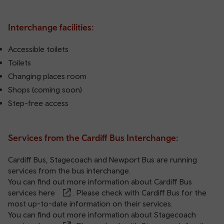
Interchange facilities:
Accessible toilets
Toilets
Changing places room
Shops (coming soon)
Step-free access
Services from the Cardiff Bus Interchange:
Cardiff Bus, Stagecoach and Newport Bus are running
services from the bus interchange.
You can find out more information about Cardiff Bus
services
here
. Please check with Cardiff Bus for the
most up-to-date information on their services.
You can find out more information about Stagecoach