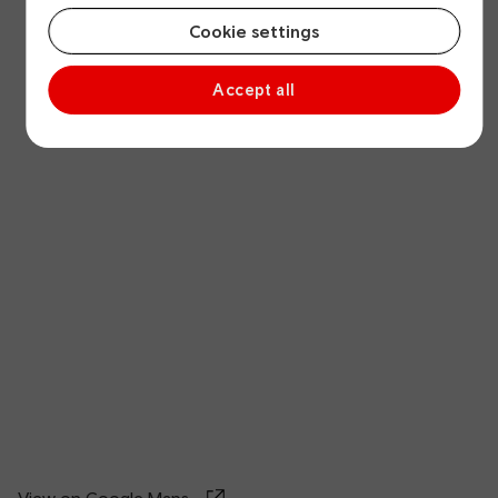
Cookie settings
Accept all