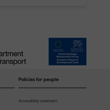
Policies for people
Accessibility statement