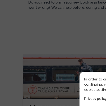
Do you need to plan a journey, book assistance
went wrong? We can help before, during and a
In order to g
continuing, 
cookie settin
Privacy polic