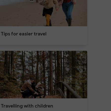
Tips for easier travel
Travelling with children