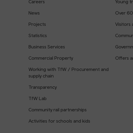
Careers
Young tr
News
Over 60
Projects
Visitors 
Statistics
Communi
Business Services
Governm
Commercial Property
Offers a
Working with TfW / Procurement and
supply chain
Transparency
TfW Lab
Community rail partnerships
Activities for schools and kids