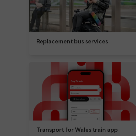
Replacement bus services
Transport for Wales train app