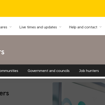
fares
Live times and updates
Help and contact
rs
ommunities
Government and councils
Job hunters
ers