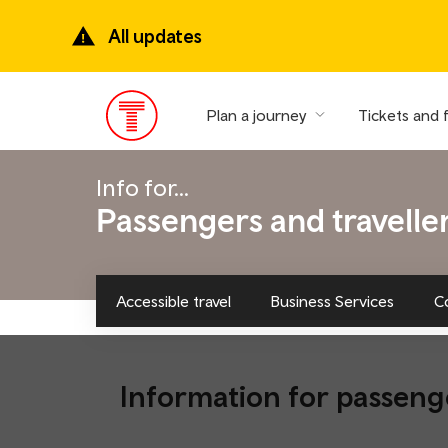
Skip
to
All updates
main
content
Plan a journey
Tickets and 
Main
Menu
Info for...
Passengers and travelle
Accessible travel
Business Services
C
Information for passeng