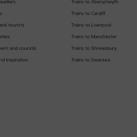
avellers
Trains to Aberystwyth
s
Trains to Cardiff
and tourists
Trains to Liverpool
ties
Trains to Manchester
ent and councils
Trains to Shrewsbury
nd Inspiration
Trains to Swansea