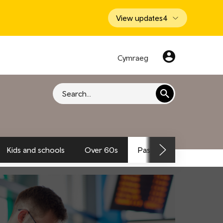
View updates
4
Cymraeg
Search
Kids and schools
Over 60s
Passengers and traveller