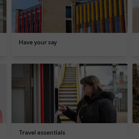
Have your say
Travel essentials