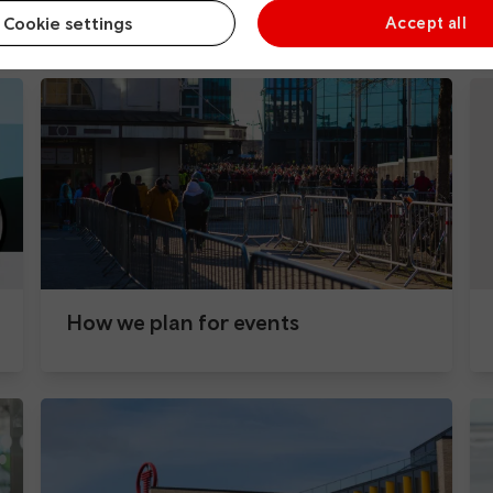
During your journey
Cookie settings
Accept all
How we plan for events