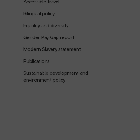
Accessible travel
Bilingual policy
Equality and diversity
Gender Pay Gap report
Modern Slavery statement
Publications
Sustainable development and
environment policy