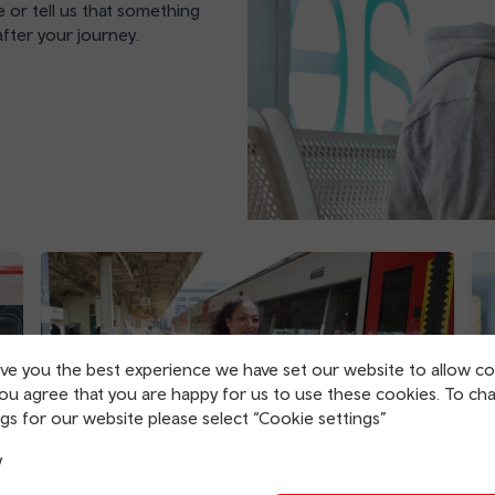
 or tell us that something
fter your journey.
ive you the best experience we have set our website to allow co
you agree that you are happy for us to use these cookies. To ch
gs for our website please select “Cookie settings”
y