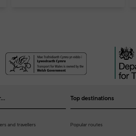
...
Top destinations
rs and travellers
Popular routes