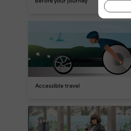
Before your journey
Accessible travel