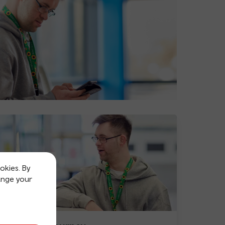
okies. By
ange your