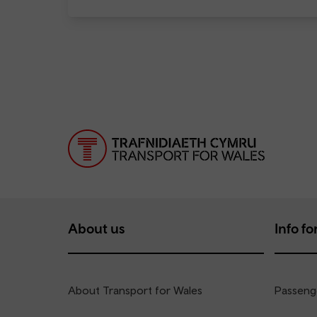
About us
Info for
About Transport for Wales
Passenge