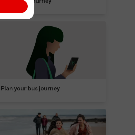
After your journey
Plan your bus journey