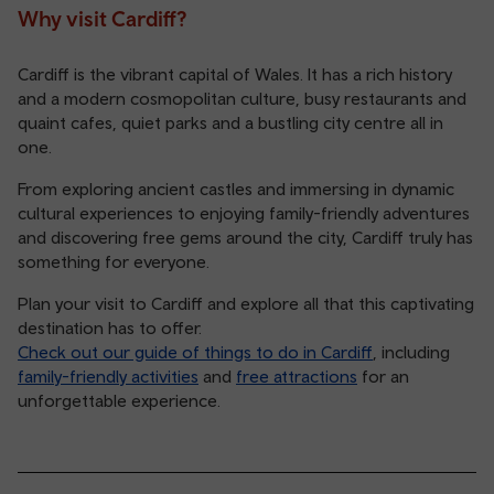
Why visit Cardiff?
Cardiff is the vibrant capital of Wales. It has a rich history
and a modern cosmopolitan culture, busy restaurants and
quaint cafes, quiet parks and a bustling city centre all in
one.
From exploring ancient castles and immersing in dynamic
cultural experiences to enjoying family-friendly adventures
and discovering free gems around the city, Cardiff truly has
something for everyone.
Plan your visit to Cardiff and explore all that this captivating
destination has to offer.
Check out our guide of things to do in Cardiff
, including
family-friendly activities
and
free attractions
for an
unforgettable experience.