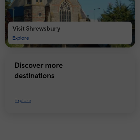
Visit Shrewsbury
Visit
Explore
Shrewsbury
Discover more
destinations
Explore