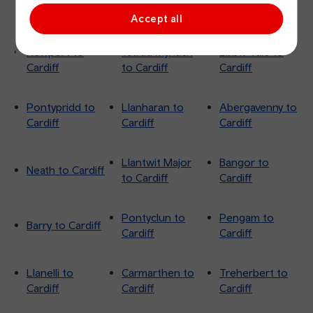
Cardiff
Cardiff
Cardiff
Accept all
Newport to
Ystrad Mynach
Ebbw Vale to
Cardiff
to Cardiff
Cardiff
Pontypridd to
Llanharan to
Abergavenny to
Cardiff
Cardiff
Cardiff
Llantwit Major
Bangor to
Neath to Cardiff
to Cardiff
Cardiff
Pontyclun to
Pengam to
Barry to Cardiff
Cardiff
Cardiff
Llanelli to
Carmarthen to
Treherbert to
Cardiff
Cardiff
Cardiff