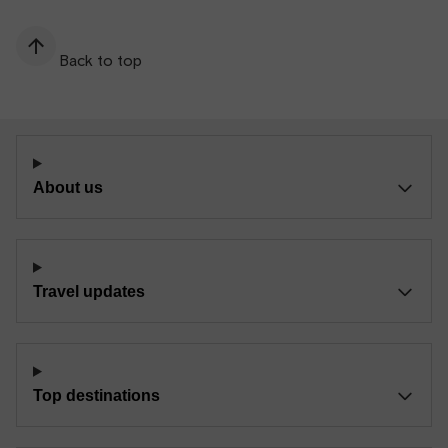
Back to top
About us
Travel updates
Top destinations