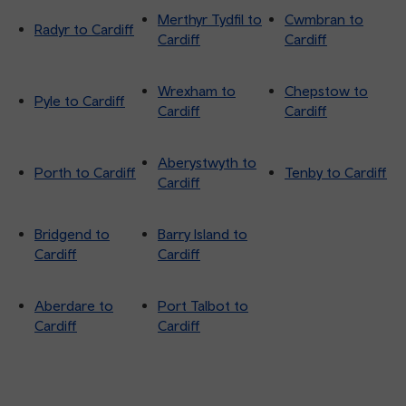
Merthyr Tydfil to
Cwmbran to
Radyr to Cardiff
Cardiff
Cardiff
Wrexham to
Chepstow to
Pyle to Cardiff
Cardiff
Cardiff
Aberystwyth to
Porth to Cardiff
Tenby to Cardiff
Cardiff
Bridgend to
Barry Island to
Cardiff
Cardiff
Aberdare to
Port Talbot to
Cardiff
Cardiff