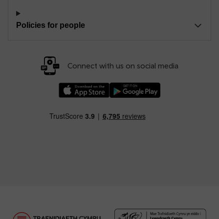
Policies for people
Connect with us on social media
Download our TfW Rail App on the Apple App
Download our TfW Rail App on 