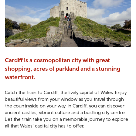
Cardiff is a cosmopolitan city with great
shopping, acres of parkland and a stunning
waterfront.
Catch the train to Cardiff, the lively capital of Wales. Enjoy
beautiful views from your window as you travel through
the countryside on your way. In Cardiff, you can discover
ancient castles, vibrant culture and a bustling city centre.
Let the train take you on a memorable journey to explore
all that Wales’ capital city has to offer.