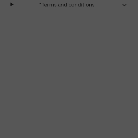
*Terms and conditions