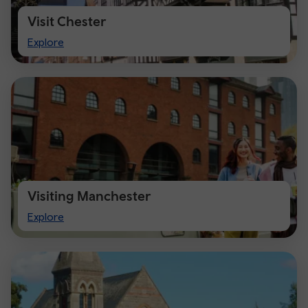
Visit Chester
Visit
Explore
Chester
Visiting Manchester
Visiting
Explore
Manchester