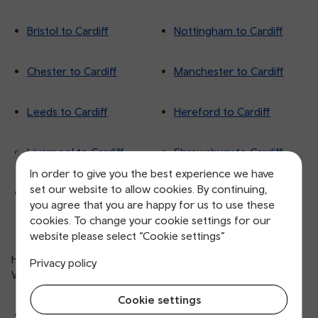
Bristol to Cardiff
Nottingham to Cardiff
Chester to Cardiff
Manchester to Cardiff
Leeds to Cardiff
Hereford to Cardiff
Liverpool to Cardiff
Shrewsbury to Cardiff
In order to give you the best experience we have
set our website to allow cookies. By continuing,
London to Cardiff
you agree that you are happy for us to use these
cookies. To change your cookie settings for our
website please select “Cookie settings”
Here are more routes to Cardiff from destinations across
Privacy policy
Wales:
Cookie settings
Swansea to
Caerphilly to
Trefforest to