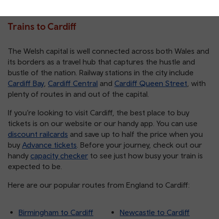
Trains to Cardiff
The Welsh capital is well connected across both Wales and
its borders as a travel hub that captures the hustle and
bustle of the nation. Railway stations in the city include
Cardiff Bay
,
Cardiff Central
and
Cardiff Queen Street
, with
plenty of routes in and out of the capital.
If you’re looking to visit Cardiff, the best place to buy
tickets is on our website or our handy app. You can use
discount railcards
and save up to half the price when you
buy
Advance tickets
. Before your journey, check out our
handy
capacity checker
to see just how busy your train is
expected to be.
Here are our popular routes from England to Cardiff:
Birmingham to Cardiff
Newcastle to Cardiff