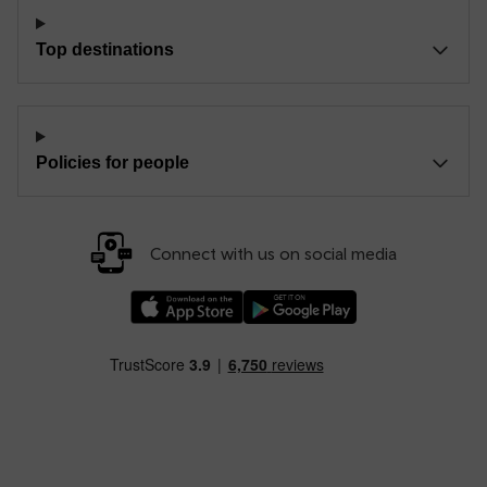
Top destinations
Policies for people
Connect with us on social media
Download our TfW Rail App on the Apple App
Download our TfW Rail App on 