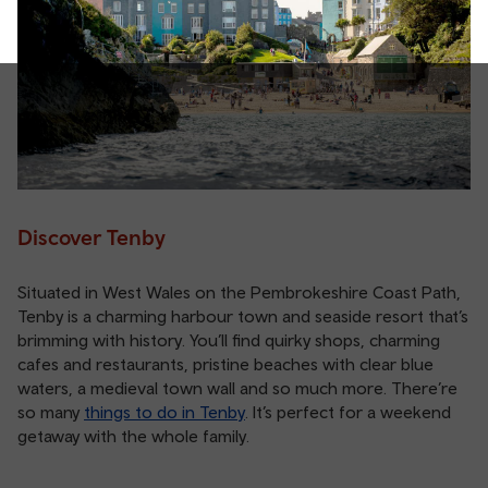
Discover Tenby
Situated in West Wales on the Pembrokeshire Coast Path,
Tenby is a charming harbour town and seaside resort that’s
brimming with history. You’ll find quirky shops, charming
cafes and restaurants, pristine beaches with clear blue
waters, a medieval town wall and so much more. There’re
so many
things to do in Tenby
. It’s perfect for a weekend
getaway with the whole family.