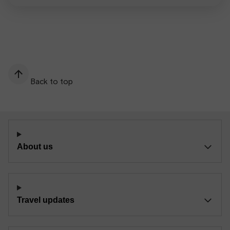
Back to top
About us
Travel updates