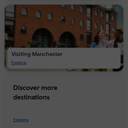
Visiting Manchester
Visiting
Explore
Manchester
Discover more
destinations
Explore