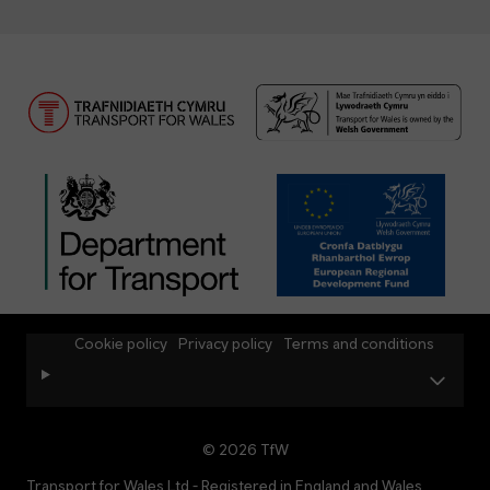
Cookie policy
Privacy policy
Terms and conditions
© 2026 TfW
Transport for Wales Ltd - Registered in England and Wales