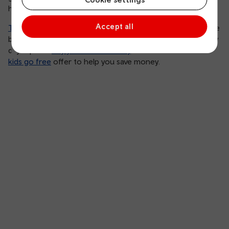
houses, making it a must visit if you’re in the area.
Accept all
Tenby railway station
is less than a 10-minute walk from the
beautiful beaches and harbour. Stop putting off that family
day trip and
buy your tickets today
. We even have a
kids go free
offer to help you save money.