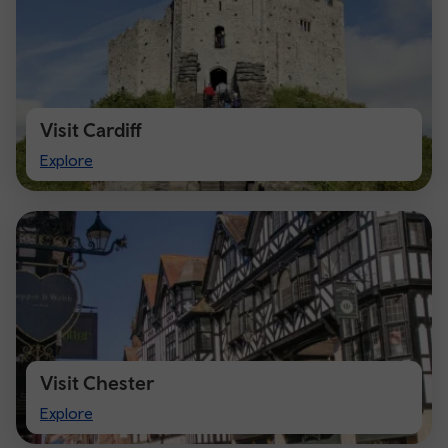
Visit Cardiff
Visit
Explore
Cardiff
Visit Chester
Visit
Explore
Chester