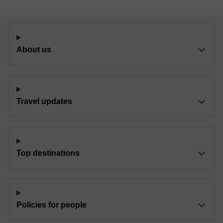
About us
Travel updates
Top destinations
Policies for people