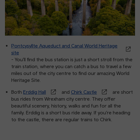
Pontcysyllte Aqueduct and Canal World Heritage
site
- You’ll find the bus station is just a short stroll from the
train station, where you can catch a bus to travel a few
miles out of the city centre to find our amazing World
Heritage Site.
Both
Erddig Hall
and
Chirk Castle
are short
bus rides from Wrexham city centre. They offer
beautiful scenery, history, walks and fun for all the
family. Erddig is a short bus ride away. If you’re heading
to the castle, there are regular trains to Chirk.