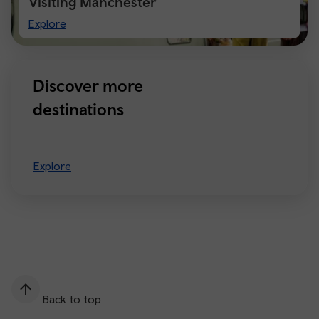
Visiting Manchester
Visiting
Explore
Manchester
Discover more
destinations
Explore
Back to top