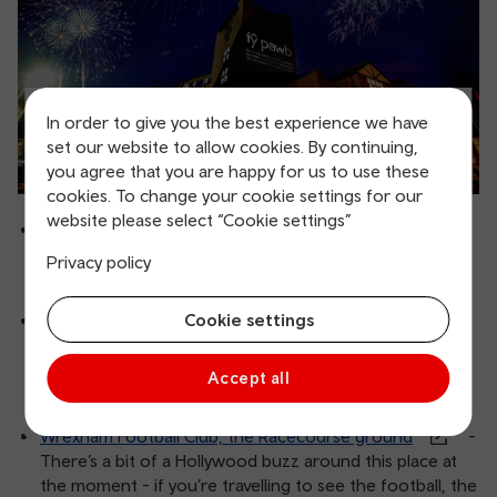
In order to give you the best experience we have
set our website to allow cookies. By continuing,
you agree that you are happy for us to use these
cookies. To change your cookie settings for our
website please select “Cookie settings”
Ty Pawb
- Wrexham’s art centre, gallery, indoor
market, food court - it’s a bustling hive of activity and a
Privacy policy
must visit.
Cookie settings
Wrexham Museum
- Soon to be home of the
Football Museum of Wales, Wrexham Museum tells the
story of Wrexham’s industrial heritage and its
Accept all
communities - from pre-history to present day.
Wrexham Football Club, the Racecourse ground
-
There’s a bit of a Hollywood buzz around this place at
the moment - if you’re travelling to see the football, the