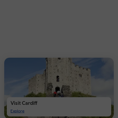
Visit Cardiff
Visit
Explore
Cardiff