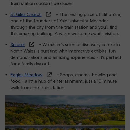
train station couldn’t be closer.
St Giles Church
- The resting place of Elihu Yale,
one of the founders of Yale University. Meander
through the city from the train station and you’ll find
this amazing building. A warm welcome awaits visitors.
Xplore!
- Wrexham’s science discovery centre in
North Wales is bursting with interactive exhibits, fun
demonstrations and amazing experiences - it’s perfect
for a family day out.
Eagles Meadow
- Shops, cinema, bowling and
food - a little hub of entertainment, just a 10 minute
walk from the train station.