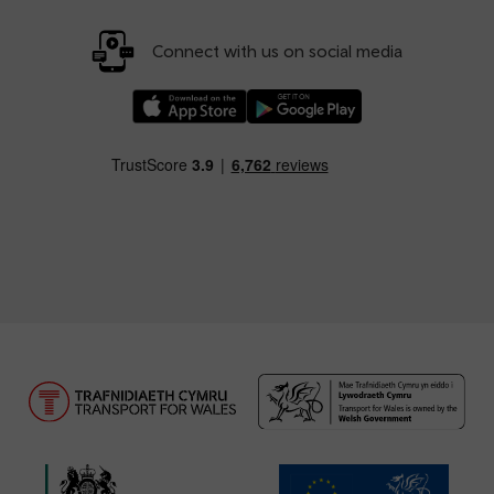
Connect with us on social media
Download our TfW Rail App on the Apple App
Download our TfW Rail App on 