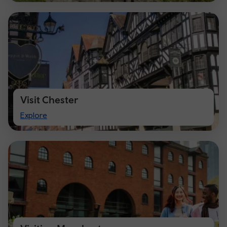
Visit Chester
Visit
Explore
Chester