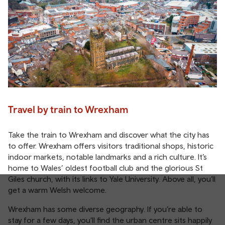
Travel by train to Wrexham
Take the train to Wrexham and discover what the city has
to offer. Wrexham offers visitors traditional shops, historic
indoor markets, notable landmarks and a rich culture. It’s
home to Wales’ oldest football club and the glorious St
Giles church, with its links to Yale University. Above all, you’ll
get a warm Welsh welcome.
Wrexham has some diverse geography. If you’re able to
stay for a few days, you’ll find the urban centre sits happily