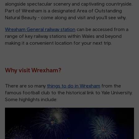
alongside spectacular scenery and captivating countryside.
Part of Wrexham is a designated Area of Outstanding
Natural Beauty - come along and visit and you’ll see why.
Wrexham General railway station
can be accessed from a
range of key railway stations within Wales and beyond
making it a convenient location for your next trip.
Why visit Wrexham?
There are so many
things to do in Wrexham
from the
famous football club to the historical link to Yale University.
Some highlights include: