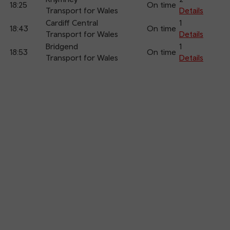
18:25
On time
Transport for Wales
Details
Cardiff Central
1
18:43
On time
Transport for Wales
Details
Bridgend
1
18:53
On time
Transport for Wales
Details