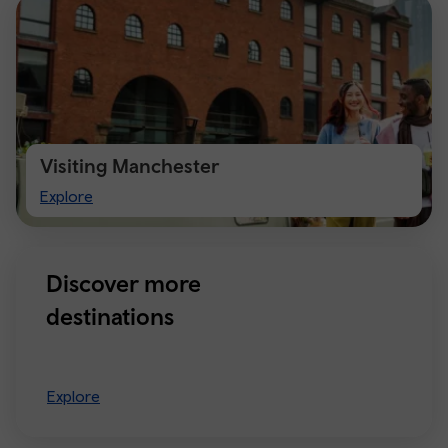
Visiting Manchester
Visiting
Explore
Manchester
Discover more
destinations
Explore