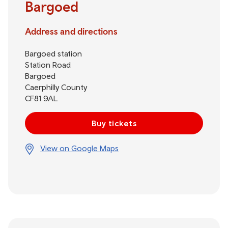
Bargoed
Address and directions
Bargoed station
Station Road
Bargoed
Caerphilly County
CF81 9AL
Buy tickets
View on Google Maps