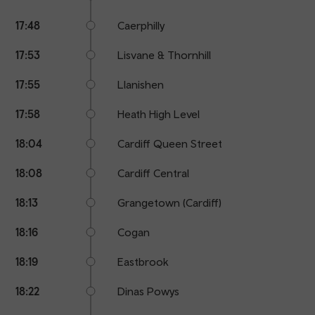
17:48
Caerphilly
17:53
Lisvane & Thornhill
17:55
Llanishen
17:58
Heath High Level
18:04
Cardiff Queen Street
18:08
Cardiff Central
18:13
Grangetown (Cardiff)
18:16
Cogan
18:19
Eastbrook
18:22
Dinas Powys