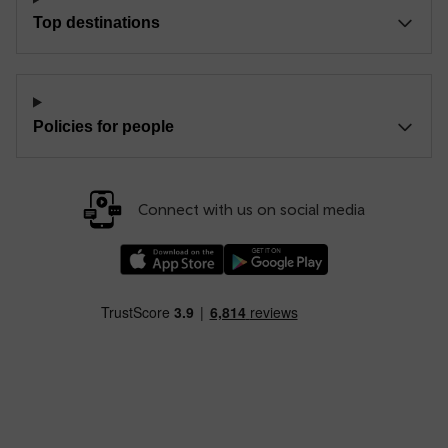
Top destinations
Policies for people
Connect with us on social media
Download our TfW Rail App on the Apple App
Download our TfW Rail App on 