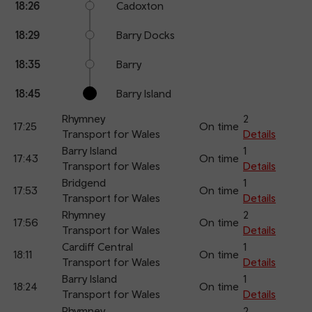
18:26
Cadoxton
18:29
Barry Docks
18:35
Barry
18:45
Barry Island
Rhymney
2
17:25
On time
Transport for Wales
Details
Barry Island
1
17:43
On time
Transport for Wales
Details
Bridgend
1
17:53
On time
Transport for Wales
Details
Rhymney
2
17:56
On time
Transport for Wales
Details
Cardiff Central
1
18:11
On time
Transport for Wales
Details
Barry Island
1
18:24
On time
Transport for Wales
Details
Rhymney
2