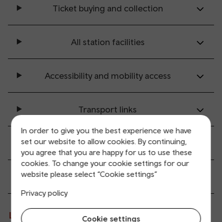
Ticket buying and collection
All station facilities
Accessibility and mobility access
Transport links
In order to give you the best experience we have
set our website to allow cookies. By continuing,
Parking information
you agree that you are happy for us to use these
cookies. To change your cookie settings for our
website please select “Cookie settings”
Passenger services
Privacy policy
Live departures and arrivals
Cookie settings