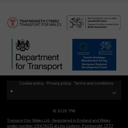
Cookie policy
Privacy policy
Terms and conditions
© 2026 TfW
Transport for Wales Ltd - Registered in England and Wales
under number 09476013 at Llys Cadwyn, Pontypridd, CF37