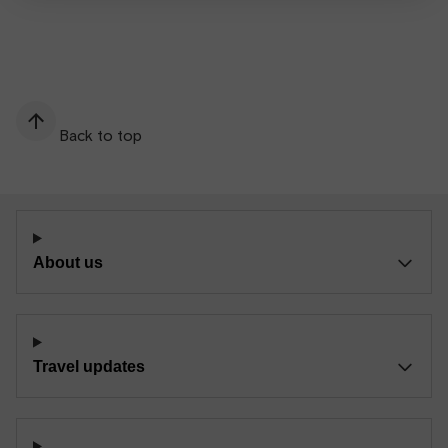
Back to top
About us
Travel updates