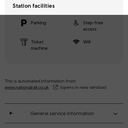
Station facilities
Parking
Step-free
access
Ticket
Wifi
machine
This is automated information from
www.nationalrail.co.uk
(opens in new window).
General service information