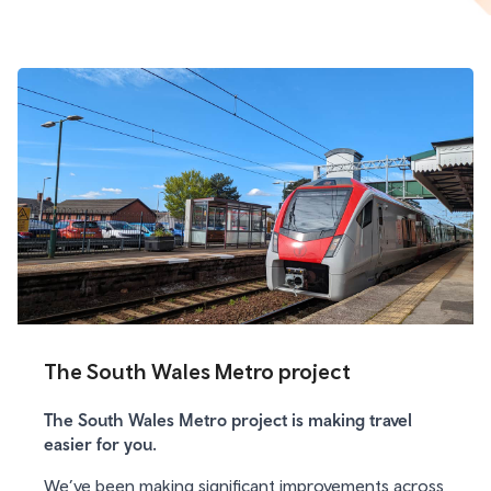
The South Wales Metro project
The South Wales Metro project is making travel
easier for you.
We’ve been making significant improvements across