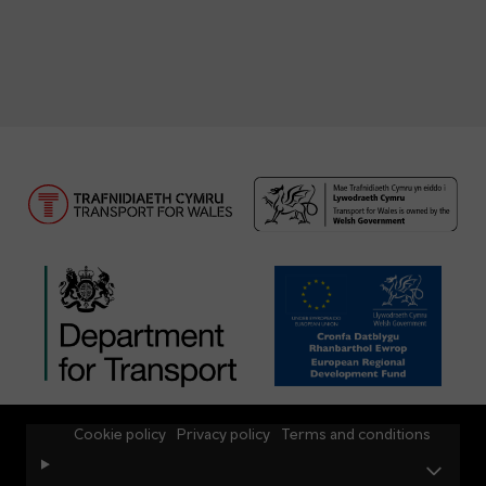
Cookie policy
Privacy policy
Terms and conditions