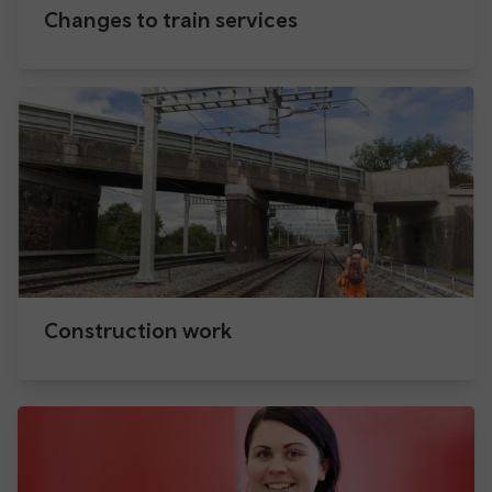
Changes to train services
Construction work