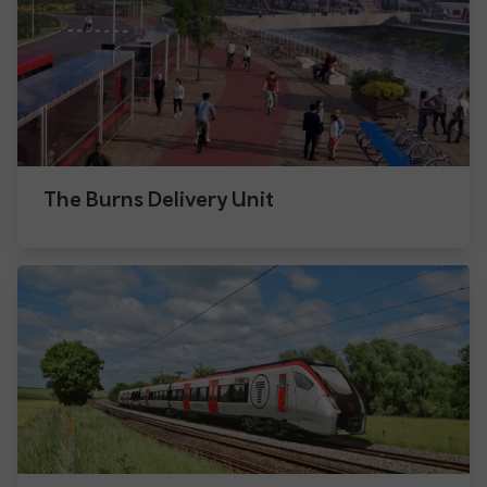
The Burns Delivery Unit