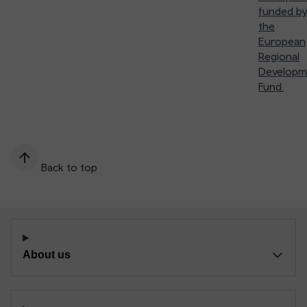
funded by
the
European
Regional
Developm
Fund.
Back to top
About us