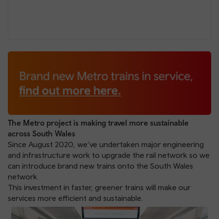
The Metro project is making travel more sustainable
across South Wales
Since August 2020, we’ve undertaken major engineering
and infrastructure work to upgrade the rail network so we
can introduce brand new trains onto the South Wales
network.
This investment in faster, greener trains will make our
services more efficient and sustainable.