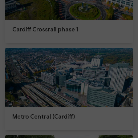
Cardiff Crossrail phase 1
Metro Central (Cardiff)