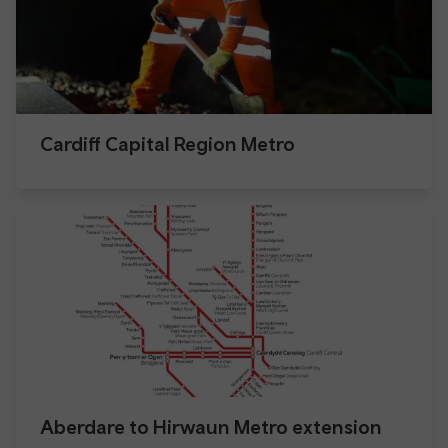
Cardiff Capital Region Metro
Aberdare to Hirwaun Metro extension