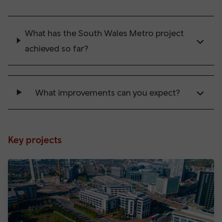
What has the South Wales Metro project
achieved so far?
What improvements can you expect?
Key projects