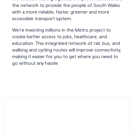
the network to provide the people of South Wales
with a more reliable, faster, greener and more
accessible transport system.
We’re investing millions in the Metro project to
create better access to jobs, healthcare, and
education. This integrated network of rail, bus, and
walking and cycling routes will improve connectivity,
making it easier for you to get where you need to
go without any hassle.