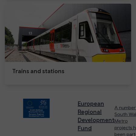
Trains and stations
European
A number
Regional
South Wa
Development
Metro
Fund
projects 
been part