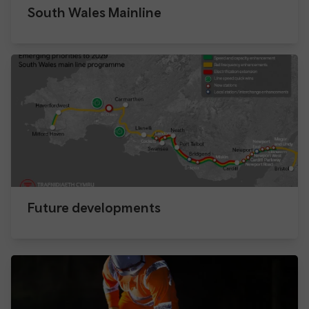
South Wales Mainline
Future developments