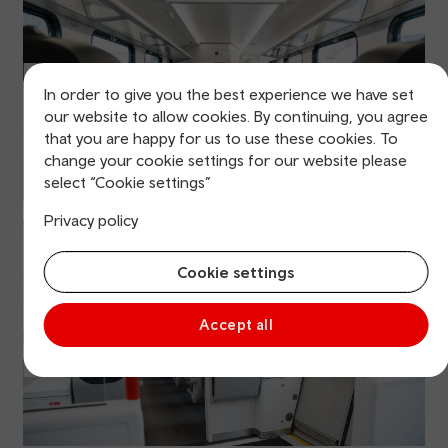
In order to give you the best experience we have set
our website to allow cookies. By continuing, you agree
that you are happy for us to use these cookies. To
change your cookie settings for our website please
select “Cookie settings”
Privacy policy
Cookie settings
Accept all