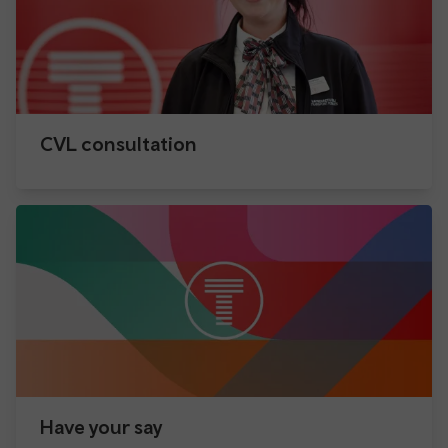
CVL consultation
Have your say