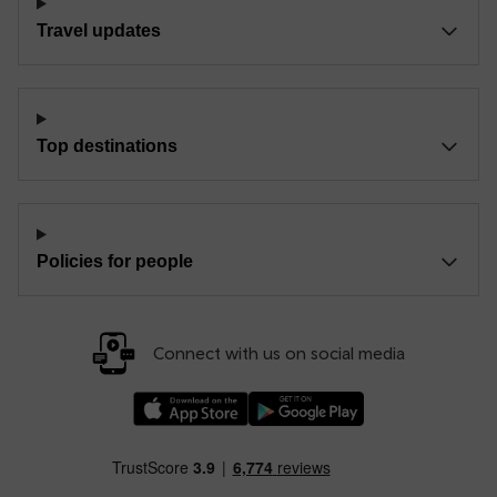
Travel updates
Top destinations
Policies for people
Connect with us on social media
Download our TfW Rail App on the Apple App
Download our TfW Rail App on 