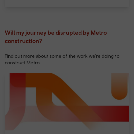
Will my journey be disrupted by Metro
construction?
Find out more about some of the work we're doing to
construct Metro.