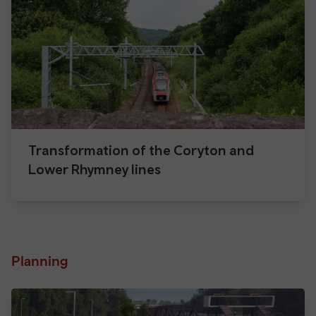
Transformation of the Coryton and
Lower Rhymney lines
Planning