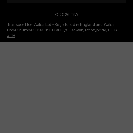
© 2026 TfW
Transport for Wales Ltd - Registered in England and Wales
under number 09476013 at Llys Cadwyn, Pontypridd, CF37
4TH