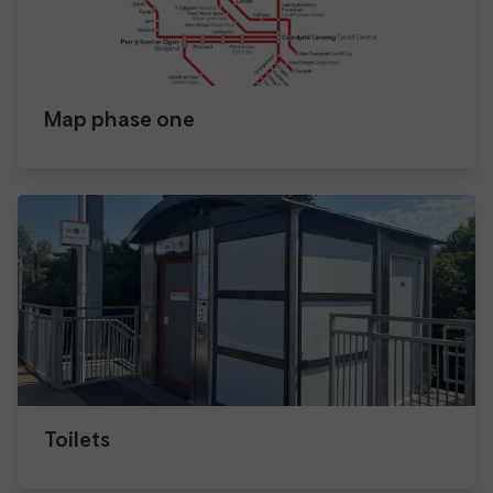
Map phase one
Toilets