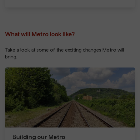
What will Metro look like?
Take a look at some of the exciting changes Metro will
bring.
Building our Metro