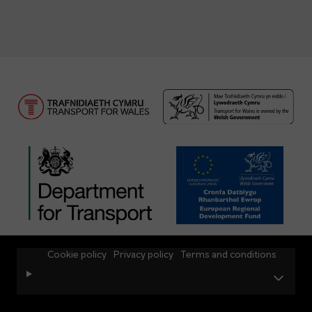
Cookie policy
Privacy policy
Terms and conditions