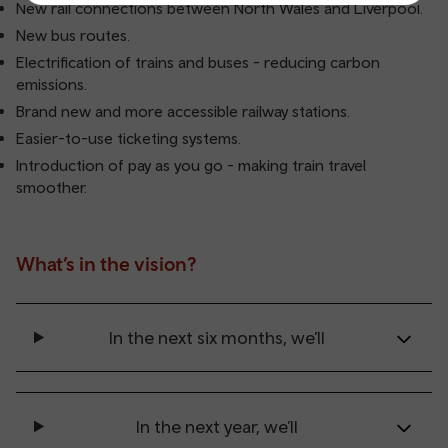
New rail connections between North Wales and Liverpool.
New bus routes.
Electrification of trains and buses - reducing carbon
emissions.
Brand new and more accessible railway stations.
Easier-to-use ticketing systems.
Introduction of pay as you go - making train travel
smoother.
What’s in the vision?
In the next six months, we’ll
In the next year, we’ll