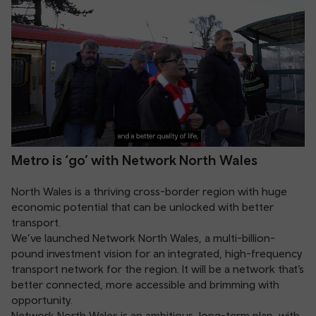
Metro is ‘go’ with Network North Wales
North Wales is a thriving cross-border region with huge
economic potential that can be unlocked with better
transport.
We’ve launched Network North Wales, a multi-billion-
pound investment vision for an integrated, high-frequency
transport network for the region. It will be a network that’s
better connected, more accessible and brimming with
opportunity.
Network North Wales is an ambitious, long-term plan, with