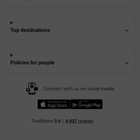
Top destinations
Policies for people
Connect with us on social media
Download our TfW Rail App on the Apple App
Download our TfW Rail App on 