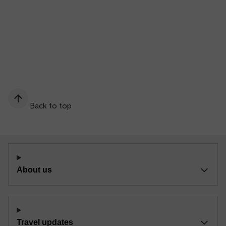
Back to top
About us
Travel updates