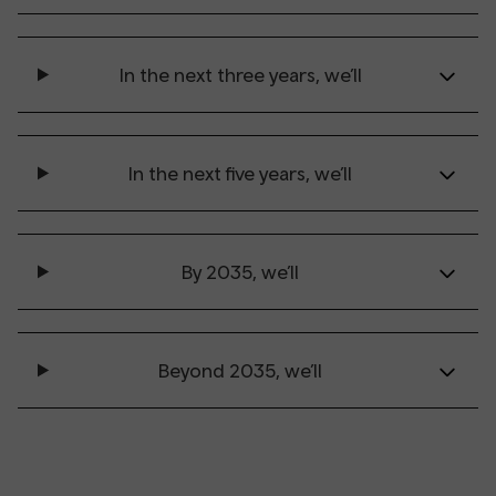
In the next three years, we’ll
In the next five years, we’ll
By 2035, we’ll
Beyond 2035, we’ll