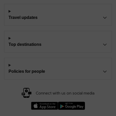
Travel updates
Top destinations
Policies for people
Connect with us on social media
Download our TfW Rail App on the Apple App
Download our TfW Rail App on 