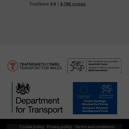
Cookie policy
Privacy policy
Terms and conditions