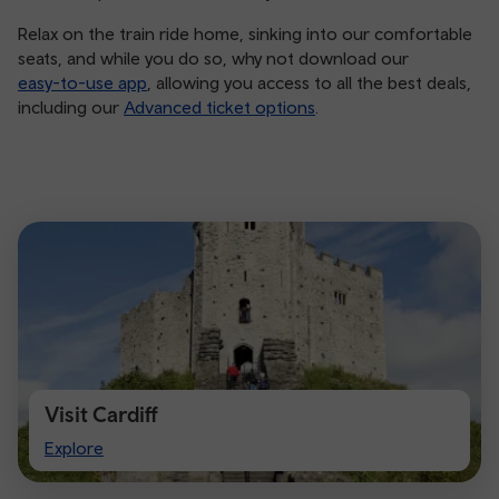
Relax on the train ride home, sinking into our comfortable
seats, and while you do so, why not download our
easy-to-use app
, allowing you access to all the best deals,
including our
Advanced ticket options
.
Visit Cardiff
Visit
Explore
Cardiff