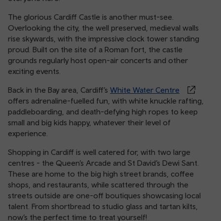
The glorious Cardiff Castle is another must-see.
Overlooking the city, the well preserved, medieval walls
rise skywards, with the impressive clock tower standing
proud. Built on the site of a Roman fort, the castle
grounds regularly host open-air concerts and other
exciting events.
Back in the Bay area, Cardiff’s
White Water Centre
offers adrenaline-fuelled fun, with white knuckle rafting,
paddleboarding, and death-defying high ropes to keep
small and big kids happy, whatever their level of
experience.
Shopping in Cardiff is well catered for, with two large
centres - the Queen’s Arcade and St David’s Dewi Sant.
These are home to the big high street brands, coffee
shops, and restaurants, while scattered through the
streets outside are one-off boutiques showcasing local
talent. From shortbread to studio glass and tartan kilts,
now’s the perfect time to treat yourself!