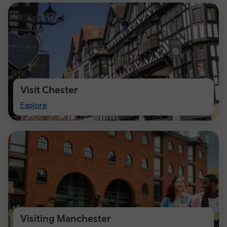
Visit Chester
Visit
Explore
Chester
Visiting Manchester