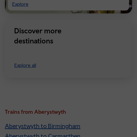
Visiting
Explore
Manchester
Discover more
destinations
Explore all
Trains from Aberystwyth
Aberystwyth to Birmingham
Aberystwyth to Carmarthen