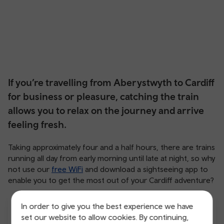
If you’re travelling from Aberystwyth to Cardiff
for business or pleasure, catching the train
allows you to relax on the journey and arrive
feeling fresh.
Taking approximately four and a half hours, there are trains
running all day from early morning until late at night, so why
not use our
free WiFi
and download a sightseeing app to
enable you to get the most out of your Cardiff adventure?
In order to give you the best experience we have
set our website to allow cookies. By continuing,