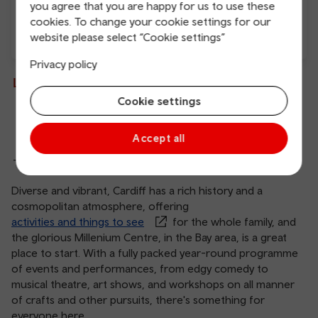
you agree that you are happy for us to use these
cookies. To change your cookie settings for our
website please select “Cookie settings”
Free Wi-Fi
Charging points
Privacy policy
Live departures and arrivals
Cookie settings
Departures
Arrivals
Accept all
There are no services at this station
Diverse and vibrant, Cardiff has a rich history and a
cosmopolitan atmosphere, offering
activities and things to see
for the whole family, and
the glorious Millenium Centre, in the Bay area, is a great
place to start. With a fully packed year-round programme
of events and performances, from edgy comedy to
musical theatre, art shows, and workshops on all manner
of crafts and other pursuits, there's something for
everyone here.