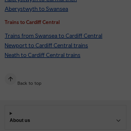
Aberystwyth to Swansea
Trains to Cardiff Central
Trains from Swansea to Cardiff Central
Newport to Cardiff Central trains
Neath to Cardiff Central trains
Back to top
About us