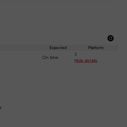
Refre
depar
Expected
Platform
and
2
On time
arriva
Hide details
y