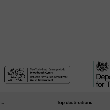
...
Top destinations