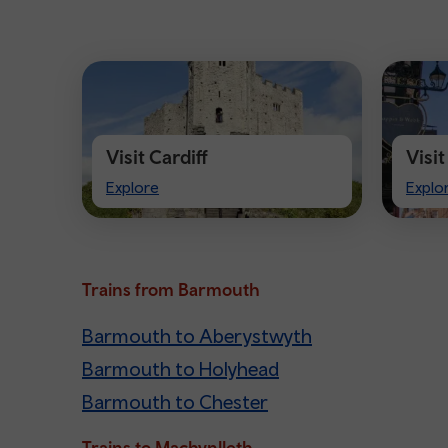
Visit Cardiff
Visi
Visit
Visit
Explore
Explo
Cardiff
Ches
Trains from Barmouth
Barmouth to Aberystwyth
Barmouth to Holyhead
Barmouth to Chester
Trains to Machynlleth