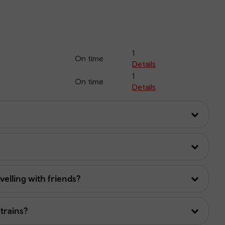
1
On time
Details
1
On time
Details
avelling with friends?
 trains?