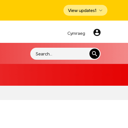
View updates
1
Cymraeg
Search