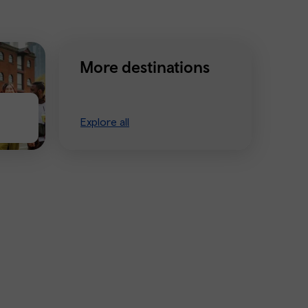
More destinations
Explore all