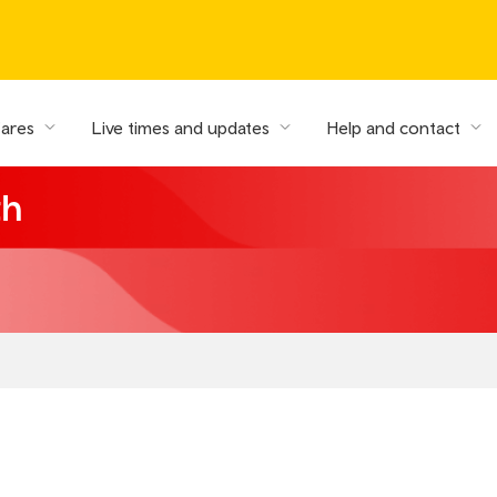
fares
Live times and updates
Help and contact
th