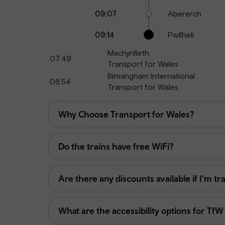
09:07
Abererch
09:14
Pwllheli
Machynlleth
07:49
Transport for Wales
Birmingham International
08:54
Transport for Wales
Why Choose Transport for Wales?
Do the trains have free WiFi?
Are there any discounts available if I'm tr
What are the accessibility options for TfW