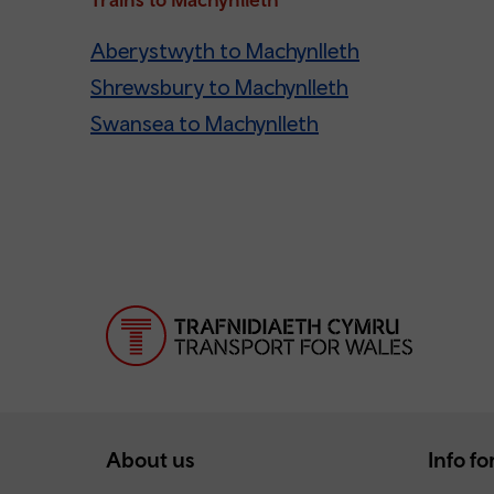
Aberystwyth to Machynlleth
Shrewsbury to Machynlleth
Swansea to Machynlleth
About us
Info for