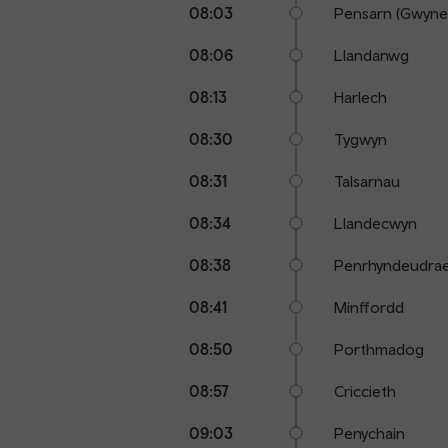
08:03
Pensarn (Gwyne
08:06
Llandanwg
08:13
Harlech
08:30
Tygwyn
08:31
Talsarnau
08:34
Llandecwyn
08:38
Penrhyndeudra
08:41
Minffordd
08:50
Porthmadog
08:57
Criccieth
09:03
Penychain