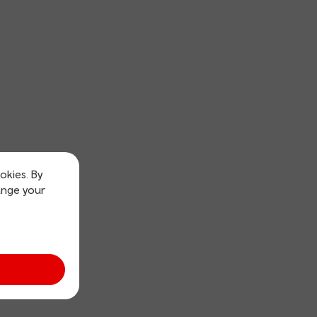
okies. By
ange your