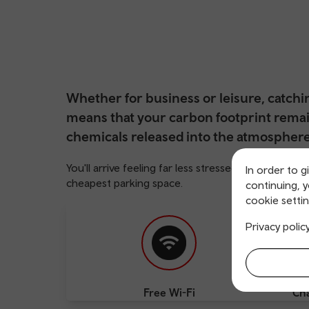
Whether for business or leisure, catch
means that your carbon footprint remai
chemicals released into the atmosphere 
You'll arrive feeling far less stressed, too, than i
In order to g
cheapest parking space.
continuing, 
cookie settin
Privacy polic
Free Wi-Fi
Cha