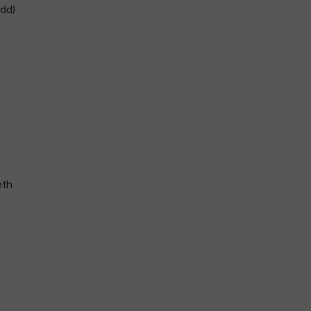
dd)
eth