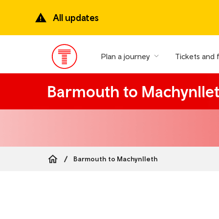
Skip
to
All updates
main
content
Plan a journey
Tickets and 
Main
Menu
Barmouth to Machynlle
Barmouth to Machynlleth
Breadcrumb