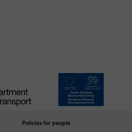
Policies for people