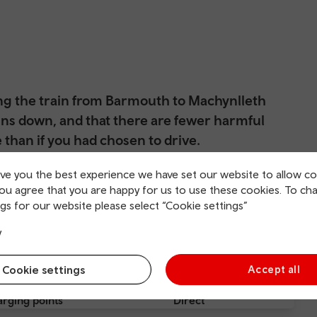
ing the train from Barmouth to Machynlleth
ns down, and that there are fewer harmful
than if you had chosen to drive.
f you had spent time stuck in traffice before searching for the
ive you the best experience we have set our website to allow co
you agree that you are happy for us to use these cookies. To ch
gs for our website please select “Cookie settings”
y
Cookie settings
Accept all
rging points
Direct