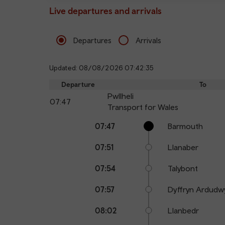
Live departures and arrivals
Departures
Arrivals
Updated: 08/08/2026 07:42:35
Departure
To
Pwllheli
07:47
Transport for Wales
Calling
Arrival
Station
07:47
Barmouth
points
time
name
07:51
Llanaber
07:54
Talybont
07:57
Dyffryn Ardudw
08:02
Llanbedr