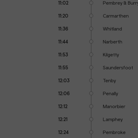
11:02
Pembrey & Burr
11:20
Carmarthen
11:36
Whitland
11:44
Narberth
11:53
Kilgetty
11:55
Saundersfoot
12:03
Tenby
12:06
Penally
12:12
Manorbier
12:21
Lamphey
12:24
Pembroke