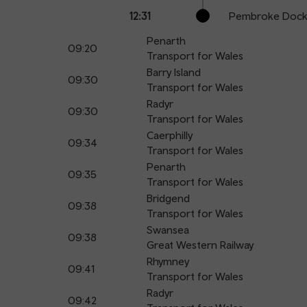
12:31
Pembroke Doc
Penarth
09:20
Transport for Wales
Barry Island
09:30
Transport for Wales
Radyr
09:30
Transport for Wales
Caerphilly
09:34
Transport for Wales
Penarth
09:35
Transport for Wales
Bridgend
09:38
Transport for Wales
Swansea
09:38
Great Western Railway
Rhymney
09:41
Transport for Wales
Radyr
09:42