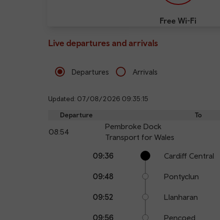
Free Wi-Fi
Live departures and arrivals
Departures
Arrivals
Updated: 07/08/2026 09:35:15
Departure
To
Pembroke Dock
08:54
Transport for Wales
Calling
Arrival
Station
09:36
Cardiff Central
points
time
name
09:48
Pontyclun
09:52
Llanharan
09:56
Pencoed