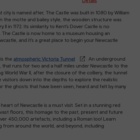
Details
at city is named after, The Castle was built in 1080 by William
. In the motte and bailey style, the wooden structure was
I in 1172. Its similarity to Kent’s Dover Castle is no
. The Castle is now home to a museum housing an
castle, and it’s a great place to begin your Newcastle
is the
atmospheric Victoria Tunnel
. An underground
 that runs for two and a half miles under Newcastle to the
World War II, after the closure of the colliery, the tunnel
e visitors down into the depths to explore the realistic
or the ghosts that have been seen, heard and felt by many
eart of Newcastle is a must visit. Set in a stunning red
 vast floors, this homage to the past, present and future
d over 450,000 artefacts, including a Roman loo! Learn
ng from around the world, and beyond, including