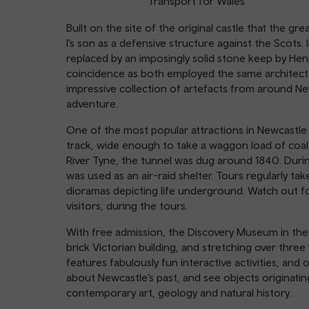
Transport for Wales
Built on the site of the original castle that the gre
I’s son as a defensive structure against the Scots
replaced by an imposingly solid stone keep by Henry I
coincidence as both employed the same architect
impressive collection of artefacts from around New
adventure.
One of the most popular attractions in Newcastle 
track, wide enough to take a waggon load of coal,
River Tyne, the tunnel was dug around 1840. During 
was used as an air-raid shelter. Tours regularly tak
dioramas depicting life underground. Watch out f
visitors, during the tours.
With free admission, the Discovery Museum in the h
brick Victorian building, and stretching over three
features fabulously fun interactive activities, an
about Newcastle’s past, and see objects originati
contemporary art, geology and natural history.