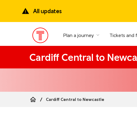
Skip
to
All updates
main
content
Plan a journey
Tickets and 
Main
Menu
Cardiff Central to Newca
Cardiff Central to Newcastle
Breadcrumb