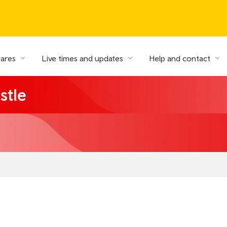
fares
Live times and updates
Help and contact
stle