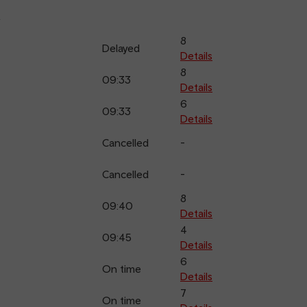
k
8
Delayed
Details
8
09:33
Details
6
09:33
Details
Cancelled
-
Cancelled
-
8
09:40
Details
4
09:45
Details
6
On time
Details
7
On time