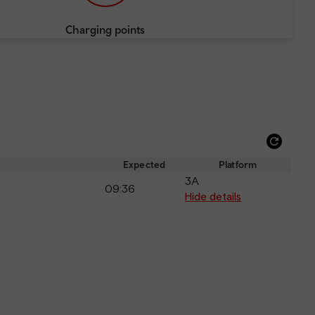
Charging points
Refre
depar
Expected
Platform
and
3A
09:36
arriva
Hide details