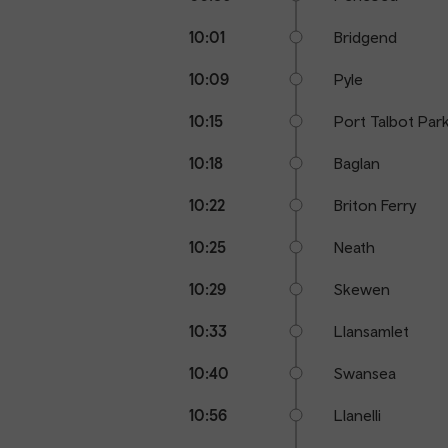
10:01
Bridgend
10:09
Pyle
10:15
Port Talbot Par
10:18
Baglan
10:22
Briton Ferry
10:25
Neath
10:29
Skewen
10:33
Llansamlet
10:40
Swansea
10:56
Llanelli