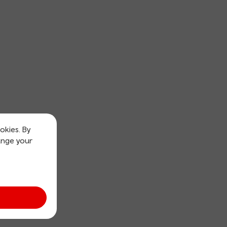
okies. By
ange your