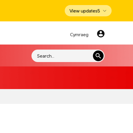
View updates
5
Cymraeg
Search