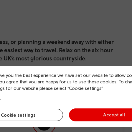
ness, or planning a weekend away with either
he easiest way to travel. Relax on the six hour
e UK’s most glorious countryside.
kbuster, enjoy your favourite tunes, or plan your time in
ive you the best experience we have set our website to allow co
ard. Newcastle upon Tyne is located on the vast River Tyne,
you agree that you are happy for us to use these cookies. To ch
rved by two universities, and with a history that dates back
gs for our website please select “Cookie settings”
colourful and fun. With so
njoys visiting this friendly Northern city.
y
Cookie settings
Accept all