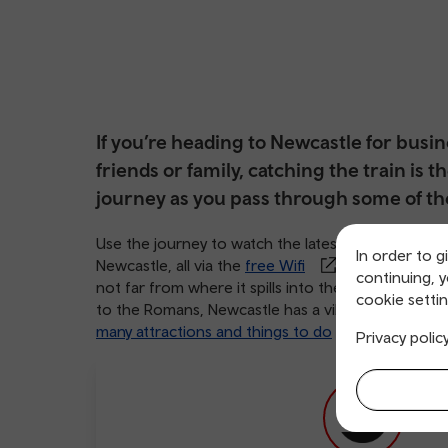
If you’re heading to Newcastle for busi
friends or family, catching the train is t
journey as you pass through some of th
Use the journey to watch the latest Hollywood bloc
In order to g
Newcastle, all via the
free Wifi
available on bo
continuing, 
not far from where it spills into the North Sea. Se
cookie settin
to the Romans, Newcastle has a vibe that’s lively, 
many attractions and things to do
, everyone e
Privacy polic