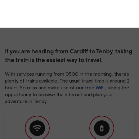
If you are heading from Cardiff to Tenby, taking
the train is the easiest way to travel.
With services running from 0500 in the morning, there’s
plenty of trains available. The usual travel time is around 2
hours. So relax and make use of our
free WiFi
, taking the
opportunity to browse the internet and plan your
adventure in Tenby.