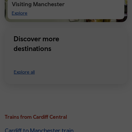
Visiting Manchester
Visiting
Explore
Manchester
Discover more
destinations
Explore all
Trains from Cardiff Central
Cardiff to Manchester train