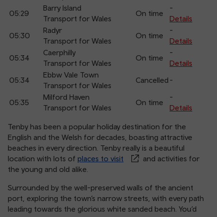
Barry Island
-
05:29
On time
Transport for Wales
Details
Radyr
-
05:30
On time
Transport for Wales
Details
Caerphilly
-
05:34
On time
Transport for Wales
Details
Ebbw Vale Town
05:34
Cancelled
-
Transport for Wales
Milford Haven
-
05:35
On time
Transport for Wales
Details
Tenby has been a popular holiday destination for the
English and the Welsh for decades, boasting attractive
beaches in every direction. Tenby really is a beautiful
location with lots of
places to visit
and activities for
the young and old alike.
Surrounded by the well-preserved walls of the ancient
port, exploring the town’s narrow streets, with every path
leading towards the glorious white sanded beach. You’d