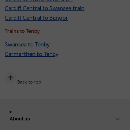
Cardiff Central to Swansea train
Cardiff Central to Bangor
Trains to Tenby
Swansea to Tenby
Carmarthen to Tenby
Back to top
About us