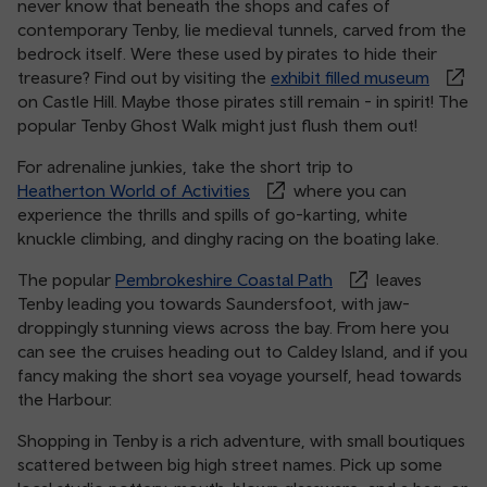
never know that beneath the shops and cafes of
contemporary Tenby, lie medieval tunnels, carved from the
bedrock itself. Were these used by pirates to hide their
treasure? Find out by visiting the
exhibit filled museum
on Castle Hill. Maybe those pirates still remain - in spirit! The
popular Tenby Ghost Walk might just flush them out!
For adrenaline junkies, take the short trip to
Heatherton World of Activities
where you can
experience the thrills and spills of go-karting, white
knuckle climbing, and dinghy racing on the boating lake.
The popular
Pembrokeshire Coastal Path
leaves
Tenby leading you towards Saundersfoot, with jaw-
droppingly stunning views across the bay. From here you
can see the cruises heading out to Caldey Island, and if you
fancy making the short sea voyage yourself, head towards
the Harbour.
Shopping in Tenby is a rich adventure, with small boutiques
scattered between big high street names. Pick up some