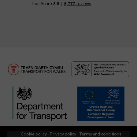
Cookie policy
Privacy policy
Terms and conditions