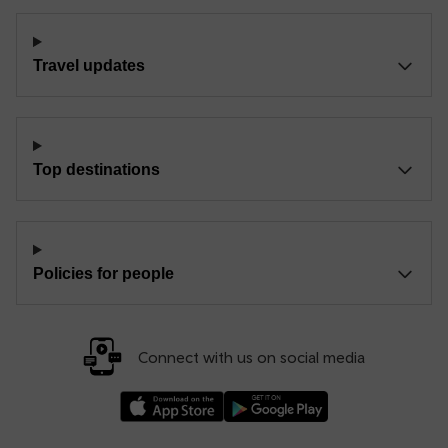
Travel updates
Top destinations
Policies for people
Connect with us on social media
Download our TfW Rail App on the Apple App
Download our TfW Rail App on 