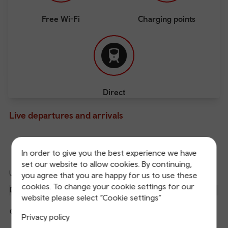
Free Wi-Fi
Charging points
Direct
Live departures and arrivals
Departures
Arrivals
In order to give you the best experience we have
set our website to allow cookies. By continuing,
Updated: 07/08/2026 04:28:16
you agree that you are happy for us to use these
Ref
cookies. To change your cookie settings for our
dep
Departure
To
Expected
Platform
website please select “Cookie settings”
an
1
Manchester Piccadilly
04:33
On time
arr
Hide
Privacy policy
Transport for Wales
details