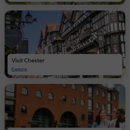
Cardiff
Visit Chester
Visit
Explore
Chester