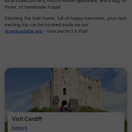
local studio pottery, mouth-blown glassware, and a bag, or
three, of handmade fudge!
Catching the train home, full of happy memories, your next
exciting trip can be booked easily via our
downloadable app
- how perfect is that!
Visit Cardiff
Visit
Explore