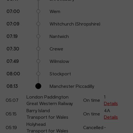
07:00
Wem
07:09
Whitchurch (Shropshire)
07:19
Nantwich
07:30
Crewe
07:49
Wilmslow
08:00
Stockport
08:13
Manchester Piccadilly
London Paddington
1
05:07
On time
Great Western Railway
Details
Barry Island
4A
05:15
On time
Transport for Wales
Details
Holyhead
05:19
Cancelled
-
Transport for Wales