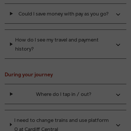
Could I save money with pay as you go?
How do I see my travel and payment
history?
During your journey
Where do I tap in / out?
I need to change trains and use platform
0 at Cardiff Central