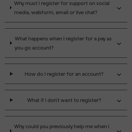
Why must I register for support on social
media, webform, email or live chat?
What happens when I register for a pay as
you go account?
How do I register for an account?
What if I don’t want to register?
Why could you previously help me when I