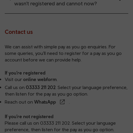
wasn’t registered and cannot now?
Contact us
We can assist with simple pay as you go enquiries. For
some queries, you’ll need to register for a pay as you go
account before we can provide help.
If you’re registered
Visit our
online webform
.
Call us on
03333 211 202
. Select your language preference,
then listen for the pay as you go option.
Reach out on
WhatsApp
.
If you’re not registered
Please call us on
03333 211 202
. Select your language
preference, then listen for the pay as you go option.