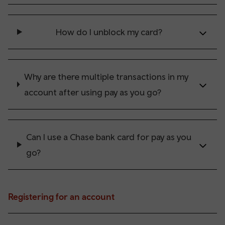
How do I unblock my card?
Why are there multiple transactions in my
account after using pay as you go?
Can I use a Chase bank card for pay as you
go?
Registering for an account