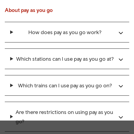
About pay as you go
How does pay as you go work?
Which stations can I use pay as you go at?
Which trains can I use pay as you go on?
Are there restrictions on using pay as you
go?