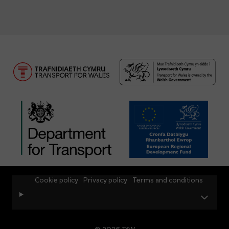
Cookie policy
Privacy policy
Terms and conditions