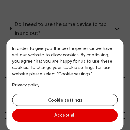
Do I need to use the same device to tap
in and out?
In order to give you the best experience we have
set our website to allow cookies. By continuing,
What if the conductor asks to see my
you agree that you are happy for us to use these
ticket?
cookies. To change your cookie settings for our
website please select “Cookie settings”
Privacy policy
How long can I travel on the network
Cookie settings
after tapping in?
Accept all
I want to start / end my journey at a