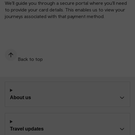
We’ll guide you through a secure portal where you’ll need
to provide your card details. This enables us to view your
journeys associated with that payment method.
Back to top
About us
Travel updates