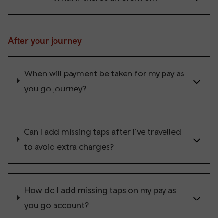
After your journey
When will payment be taken for my pay as
you go journey?
Can I add missing taps after I’ve travelled
to avoid extra charges?
How do I add missing taps on my pay as
you go account?