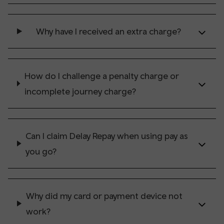
Why have I received an extra charge?
How do I challenge a penalty charge or
incomplete journey charge?
Can I claim Delay Repay when using pay as
you go?
Why did my card or payment device not
work?