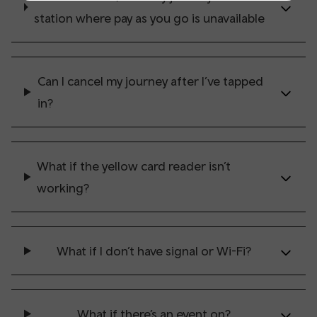
station where pay as you go is unavailable
Can I cancel my journey after I’ve tapped
in?
What if the yellow card reader isn’t
working?
What if I don’t have signal or Wi-Fi?
What if there’s an event on?