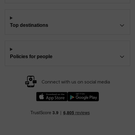
Top destinations
Policies for people
Connect with us on social media
Download our TfW Rail App on the Apple App
Download our TfW Rail App on 