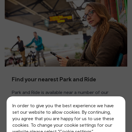
Find your nearest Park and Ride
Park and Ride is available near a number of our
stations including Cardiff, Chester and Swansea.
In order to give you the best experience we have
Car parks are either run by us, local councils or
set our website to allow cookies. By continuing,
APCOA.
you agree that you are happy for us to use these
cookies. To change your cookie settings for our
website please select “Cookie settings”