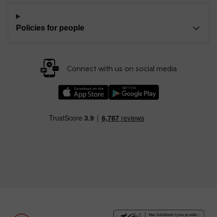
Policies for people
Connect with us on social media
Download our TfW Rail App on the Apple App
Download our TfW Rail App on 