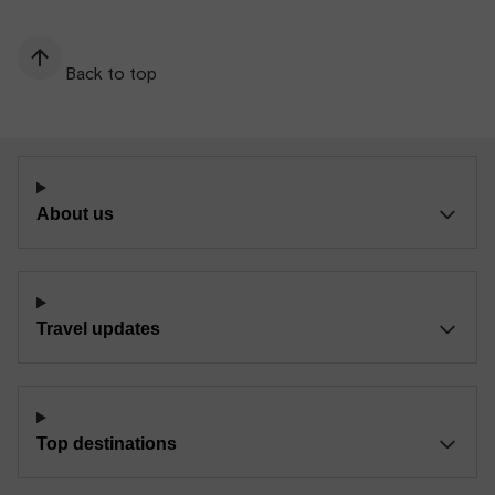
Back to top
About us
Travel updates
Top destinations