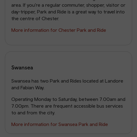
area. If you’re a regular commuter, shopper, visitor or
day-tripper, Park and Ride is a great way to travel into
the centre of Chester.
More information for Chester Park and Ride
Swansea
Swansea has two Park and Rides located at Landore
and Fabian Way.
Operating Monday to Saturday, between 7.00am and
7.00pm. There are frequent accessible bus services
to and from the city.
More information for Swansea Park and Ride