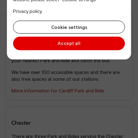
Privacy policy
Cardiff
Cookie settings
With over 2,000 parking spaces at 24 stations within
Accept all
30 minutes’ train travel of Cardiff Central, you don’t
need to drive into the city. You can park your car at
your nearest Park and Ride and catch the bus.
We have over 100 accessible spaces and there are
also free spaces at some of our stations.
More information for Cardiff Park and Ride
Chester
There are three Park and Rides serving the Chester