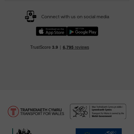
Connect with us on social media
Download our TfW Rail App on the Apple App
Download our TfW Rail App on 