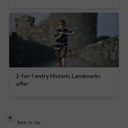
2-for-1 entry Historic Landmarks
offer
Back to top