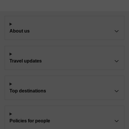
About us
Travel updates
Top destinations
Policies for people