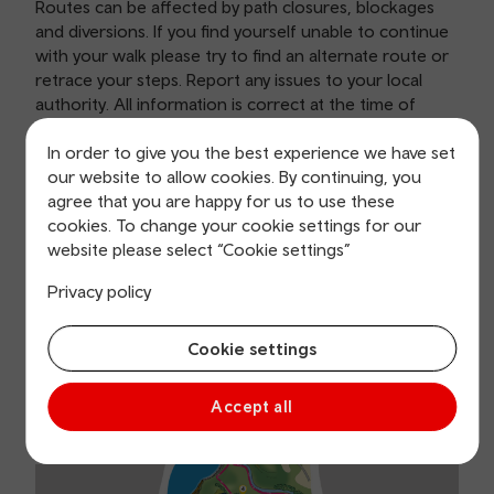
Routes can be affected by path closures, blockages
and diversions. If you find yourself unable to continue
with your walk please try to find an alternate route or
retrace your steps. Report any issues to your local
authority. All information is correct at the time of
publishing and is subject to change.
In order to give you the best experience we have set
our website to allow cookies. By continuing, you
agree that you are happy for us to use these
cookies. To change your cookie settings for our
Aberystwyth Ramblers Cymru
website please select “Cookie settings”
route
Privacy policy
Cookie settings
Accept all