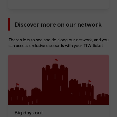
Discover more on our network
There’s lots to see and do along our network, and you
can access exclusive discounts with your TfW ticket.
Big days out