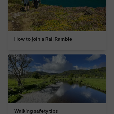
How to join a Rail Ramble
Walking safety tips