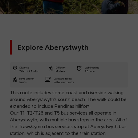
Explore Aberystwyth
This route includes some coast and riverside walking
around Aberystwyth’s south beach. The walk could be
extended to include Pendinas hillfort.
Our T1, T2/T28 and T5 bus services all operate in
Aberystwyth, with multiple bus stops in the area. All of
the TrawsCymru bus services stop at Aberystwyth bus
station, which is adjacent to the train station.