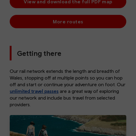
View and download the full PDF map
More routes
Getting there
Our rail network extends the length and breadth of
Wales, stopping off at multiple points so you can hop
off and start or continue your adventure on foot. Our
unlimited travel passes
are a great way of exploring
our network and include bus travel from selected
providers.