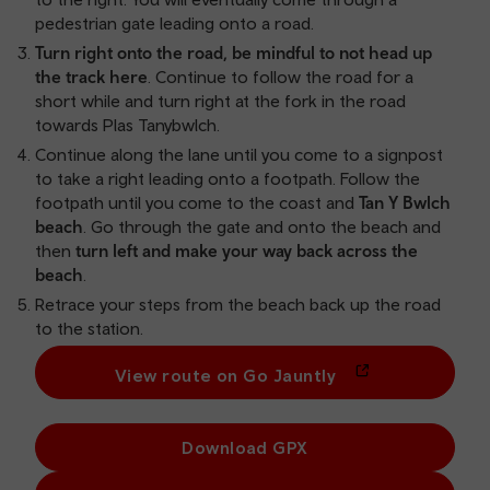
pedestrian gate leading onto a road.
Turn right onto the road, be mindful to not head up
the track here
. Continue to follow the road for a
short while and turn right at the fork in the road
towards Plas Tanybwlch.
Continue along the lane until you come to a signpost
to take a right leading onto a footpath. Follow the
footpath until you come to the coast and
Tan Y Bwlch
beach
. Go through the gate and onto the beach and
then
turn left and make your way back across the
beach
.
Retrace your steps from the beach back up the road
to the station.
View route on Go Jauntly
Download GPX