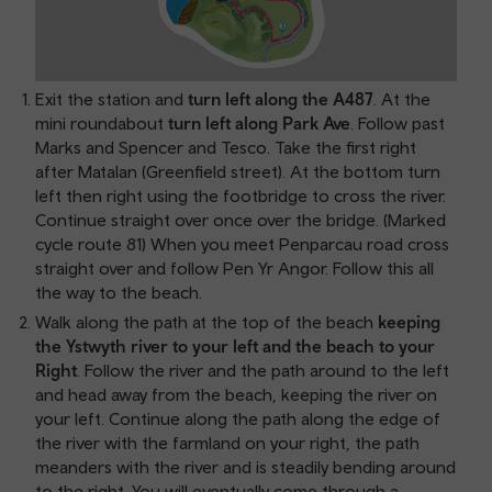
Exit the station and
turn left along the A487
. At the
mini roundabout
turn left along Park Ave
. Follow past
Marks and Spencer and Tesco. Take the first right
after Matalan (Greenfield street). At the bottom turn
left then right using the footbridge to cross the river.
Continue straight over once over the bridge. (Marked
cycle route 81) When you meet Penparcau road cross
straight over and follow Pen Yr Angor. Follow this all
the way to the beach.
Walk along the path at the top of the beach
keeping
the Ystwyth river to your left and the beach to your
Right
. Follow the river and the path around to the left
and head away from the beach, keeping the river on
your left. Continue along the path along the edge of
the river with the farmland on your right, the path
meanders with the river and is steadily bending around
to the right. You will eventually come through a