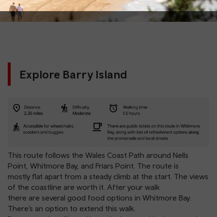
Explore Barry Island
This route follows the Wales Coast Path around Nells
Point, Whitmore Bay, and Friars Point. The route is
mostly flat apart from a steady climb at the start. The views
of the coastline are worth it. After your walk
there are several good food options in Whitmore Bay.
There’s an option to extend this walk.