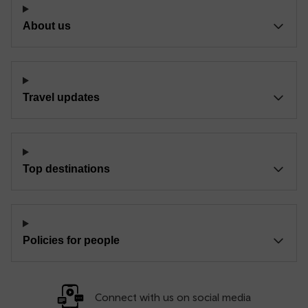
About us
Travel updates
Top destinations
Policies for people
Connect with us on social media