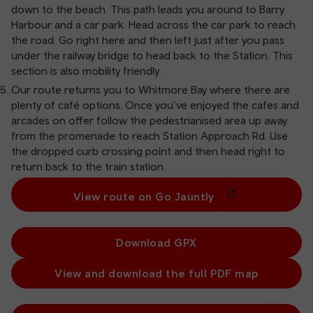
down to the beach. This path leads you around to Barry
Harbour and a car park. Head across the car park to reach
the road. Go right here and then left just after you pass
under the railway bridge to head back to the Station. This
section is also mobility friendly.
Our route returns you to Whitmore Bay where there are
plenty of café options. Once you’ve enjoyed the cafes and
arcades on offer follow the pedestrianised area up away
from the promenade to reach Station Approach Rd. Use
the dropped curb crossing point and then head right to
return back to the train station.
View route on Go Jauntly
Download GPX
View and download the full PDF map