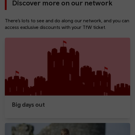
Discover more on our network
There’s lots to see and do along our network, and you can
access exclusive discounts with your TfW ticket.
Big days out