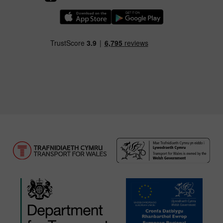
Download our TfW Rail App on the Apple App
Download our TfW Rail App on 