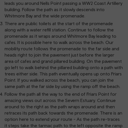
leads you around Nells Point passing a WW2 Coast Artillery
building. Follow the path as it slowly descends into
Whitmore Bay and the wide promenade.
There are public toilets at the start of the promenade
along with a water refill station. Continue to follow the
promenade as it wraps around Whitmore Bay leading to
cafes. It is possible here to walk across the beach. Our
mobility route follows the promenade to the far side and
heads right to join the pavement just before the larger
area of cafes and grand pillared building. On the pavement
go left to walk behind the pillared building onto a path with
trees either side. This path eventually opens up onto Friars
Point. If you walked across the beach, you can join the
same path at the far side by using the ramp off the beach.
Follow the path all the way to the end of Friars Point for
amazing views out across the Severn Estuary. Continue
around to the right as the path wraps around and then
retraces its path back towards the promenade. There is an
option here to extend your route - As the path re-traces
it steps take the tarmac path to the left opposite the ramp