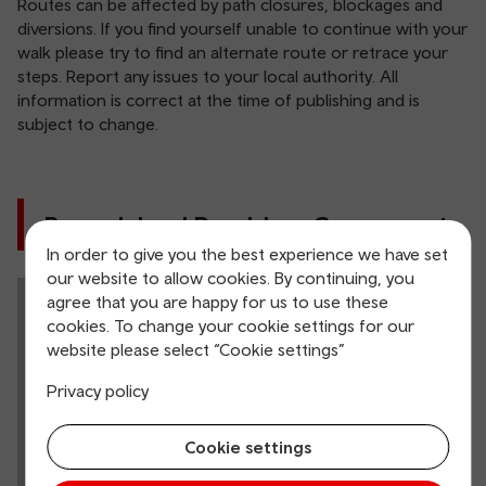
Routes can be affected by path closures, blockages and
diversions. If you find yourself unable to continue with your
walk please try to find an alternate route or retrace your
steps. Report any issues to your local authority. All
information is correct at the time of publishing and is
subject to change.
Barry Island Ramblers Cymru route
In order to give you the best experience we have set
our website to allow cookies. By continuing, you
agree that you are happy for us to use these
cookies. To change your cookie settings for our
website please select “Cookie settings”
Privacy policy
Cookie settings