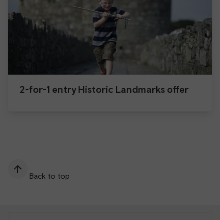
2-for-1 entry Historic Landmarks offer
Back to top