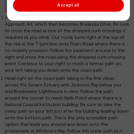
Accept all
As you leave the train station head left up Station
Approach Rd, which then becomes Breaksea Drive. Be sure
to cross the road at one of the dropped curb crossings if
required as you climb. Our route turns right at the top of
the rise at the T-junction onto Friars Road where there is
no mobility provision. Follow the pavement around to the
right and cross the road using the dropped curb crossing
point. Continue to your right to reach a tarmac path on
your left taking you down onto the coast path.
Head right on the coast path taking in the fine views
across the Severn Estuary with Jacksons Bay below you
and Breakwater Lighthouse in view. Follow the path
around the corner to reach Nells Point where there is a
National Coastal Institution building. Be sure to take the
steep path on your left just after the building leading down
onto the bottom path. This is the only accessible path
option that leads you around and down onto the
promenade at Whitmore Bay. Follow this lower path as it