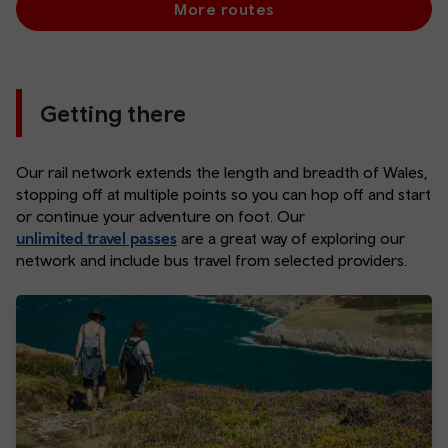
More routes
Getting there
Our rail network extends the length and breadth of Wales,
stopping off at multiple points so you can hop off and start
or continue your adventure on foot. Our
unlimited travel passes
are a great way of exploring our
network and include bus travel from selected providers.