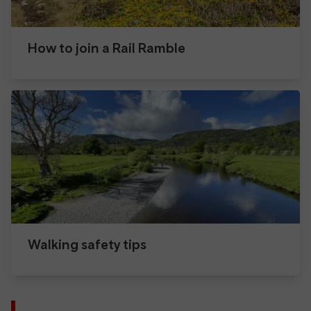
How to join a Rail Ramble
Walking safety tips