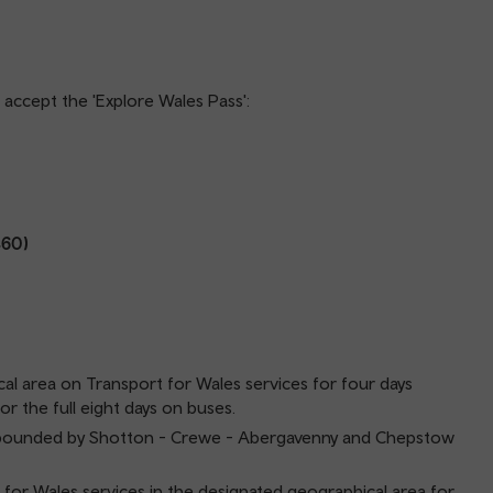
ll accept the 'Explore Wales Pass':
460)
cal area on Transport for Wales services for four days
or the full eight days on buses.
and bounded by Shotton - Crewe - Abergavenny and Chepstow
 for Wales services in the designated geographical area for