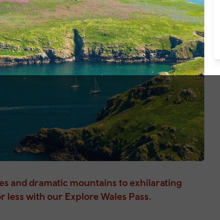
hes and dramatic mountains to exhilarating
r less with our Explore Wales Pass.