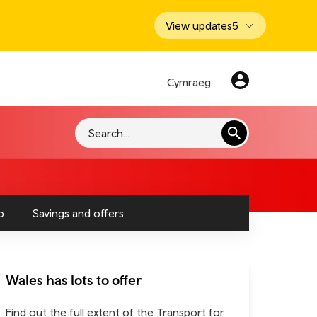
View updates
5
Cymraeg
Search
o
Savings and offers
Wales has lots to offer
Find out the full extent of the Transport for