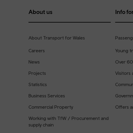
About us
Info for
About Transport for Wales
Passenge
Careers
Young tr
News
Over 60
Projects
Visitors 
Statistics
Communi
Business Services
Governm
Commercial Property
Offers a
Working with TfW / Procurement and
supply chain