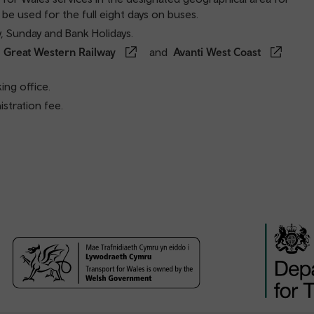
 be used for the full eight days on buses.
y, Sunday and Bank Holidays.
,
Great Western Railway
and
Avanti West Coast
ing office.
stration fee.