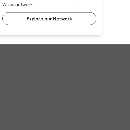
Wales network
Explore our Network