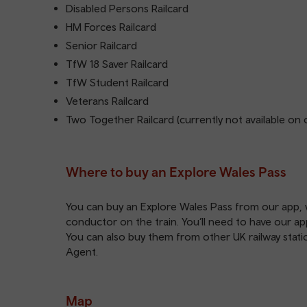
Disabled Persons Railcard
HM Forces Railcard
Senior Railcard
TfW 18 Saver Railcard
TfW Student Railcard
Veterans Railcard
Two Together Railcard (currently not available on 
Where to buy an Explore Wales Pass
You can buy an Explore Wales Pass from our
app
,
conductor on the train. You’ll need to have our
ap
You can also buy them from other UK railway station
Agent.
Map