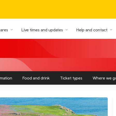
fares
Live times and updates
Help and contact
rmation
Food and drink
Ticket types
Where we g