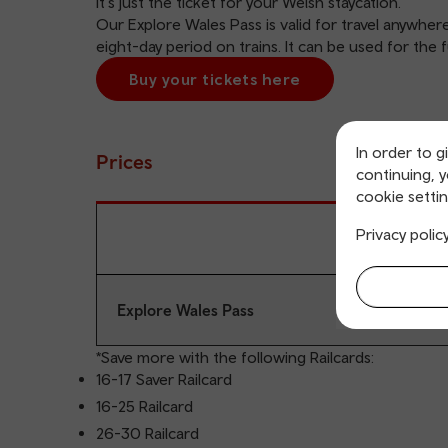
It's just the ticket for your Welsh staycation.
Our Explore Wales Pass is valid for travel anywher
eight-day period on trains. It can be used for the 
Buy your tickets here
In order to g
Prices
continuing, 
cookie settin
Privacy polic
Explore Wales Pass
*Save more with the following
Railcards
:
16-17 Saver Railcard
16-25 Railcard
26-30 Railcard