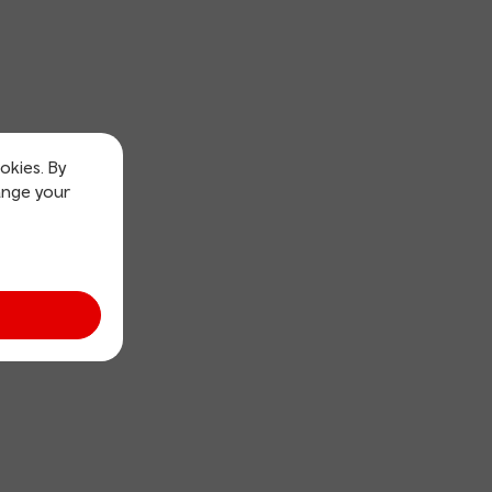
okies. By
ange your