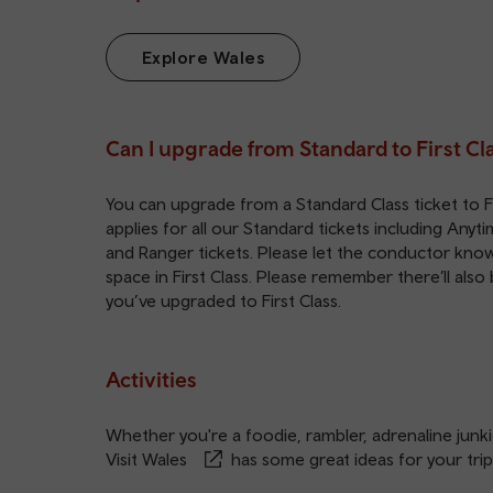
Explore Wales
Can I upgrade from Standard to First Cl
You can upgrade from a Standard Class ticket to Fir
applies for all our Standard tickets including Any
and Ranger tickets. Please let the conductor know i
space in First Class. Please remember there’ll also
you’ve upgraded to First Class.
Activities
Whether you're a foodie, rambler, adrenaline junkie
Visit Wales
has some great ideas for your trip