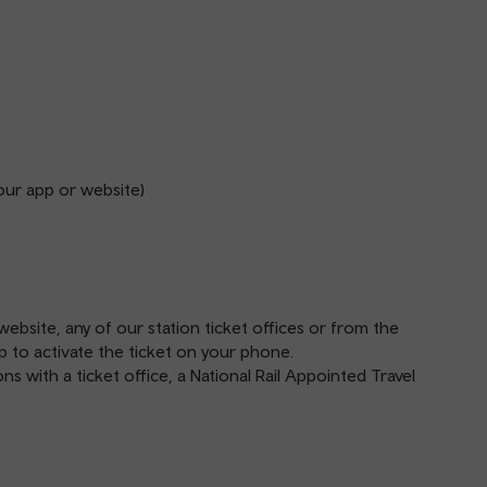
our app or website)
website
, any of our station
ticket offices
or from the
p
to activate the ticket on your phone.
s with a ticket office, a National Rail Appointed Travel