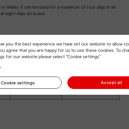
e in Wales. It can be used for a maximum of four days in an
full eight days on buses.
ive you the best experience we have set our website to allow co
you agree that you are happy for us to use these cookies. To ch
gs for our website please select “Cookie settings”
y
Adult
Child
Cookie settings
Accept all
£169
£84.50