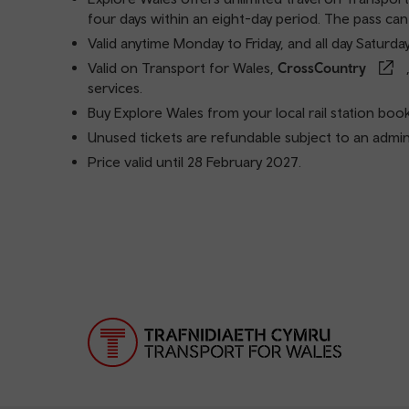
four days within an eight-day period. The pass can
Valid anytime Monday to Friday, and all day Saturda
Valid on Transport for Wales,
CrossCountry
services.
Buy Explore Wales from your local rail station book
Unused tickets are refundable subject to an admini
Price valid until 28 February 2027.