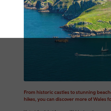
From historic castles to stunning beac
hikes, you can discover more of Wales fo