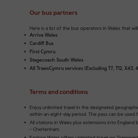
Our bus partners
Here is a list of the bus operators in Wales that wi
Arriva Wales
Cardiff Bus
First Cymru
Stagecoach South Wales
All TrawsCymru services (Excluding T7, T12, X43, 
Terms and conditions
Enjoy unlimited travel in the designated geographi
within an eight-day period. The pass can be used f
All stations in Wales plus extensions into Engl
- Cheltenham.
Explore Wales offers unlimited travel on Transport