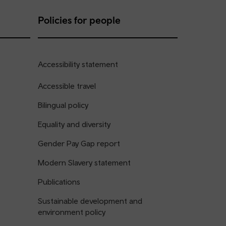
Policies for people
Accessibility statement
Accessible travel
Bilingual policy
Equality and diversity
Gender Pay Gap report
Modern Slavery statement
Publications
Sustainable development and
environment policy