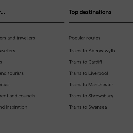
...
Top destinations
rs and travellers
Popular routes
avellers
Trains to Aberystwyth
s
Trains to Cardiff
and tourists
Trains to Liverpool
ties
Trains to Manchester
ent and councils
Trains to Shrewsbury
nd Inspiration
Trains to Swansea