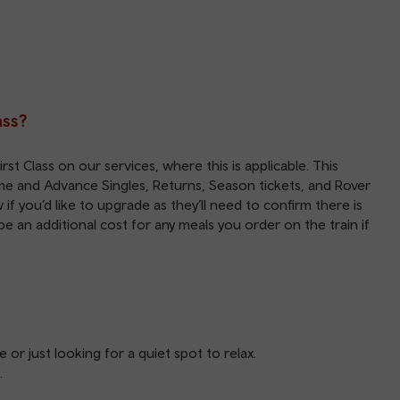
ass?
st Class on our services, where this is applicable. This
time and Advance Singles, Returns, Season tickets, and Rover
f you’d like to upgrade as they’ll need to confirm there is
 be an additional cost for any meals you order on the train if
 or just looking for a quiet spot to relax.
.