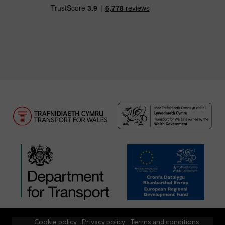
Cookie policy
Privacy policy
Terms and conditions