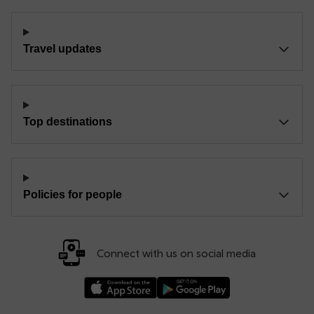
Travel updates
Top destinations
Policies for people
Connect with us on social media
Download our TfW Rail App on the Apple App
Download our TfW Rail App on 