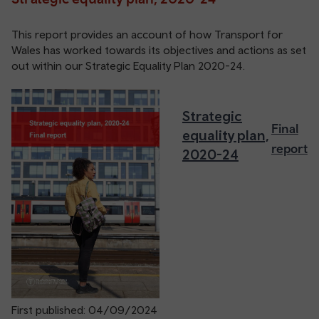
This report provides an account of how Transport for
Wales has worked towards its objectives and actions as set
out within our Strategic Equality Plan 2020-24.
Strategic
Final
equality plan,
report
2020-24
First published: 04/09/2024