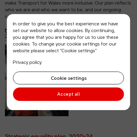
make Transport for Wales more inclusive. Our plan reflects
who we are and who we want to be, and our ongoing
commitment to social responsibility.
In order to give you the best experience we have
set our website to allow cookies. By continuing,
Strategic equality
you agree that you are happy for us to use these
cookies. To change your cookie settings for our
plan, 2024-28
website please select “Cookie settings”
Privacy policy
Cookie settings
Accept all
Strategic equality plan, 2020-24