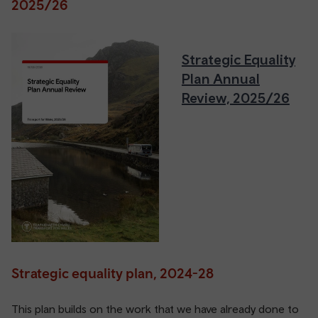
2025/26
Strategic Equality
Plan Annual
Review, 2025/26
Strategic equality plan, 2024-28
This plan builds on the work that we have already done to