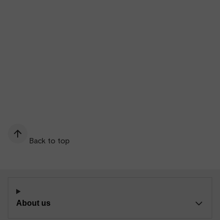
Back to top
About us