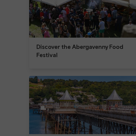
Discover the Abergavenny Food
Festival