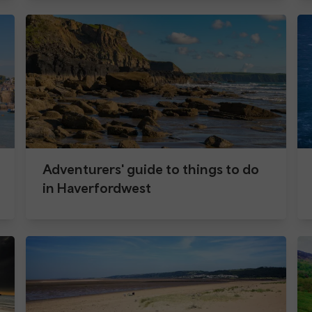
Adventurers' guide to things to do
in Haverfordwest