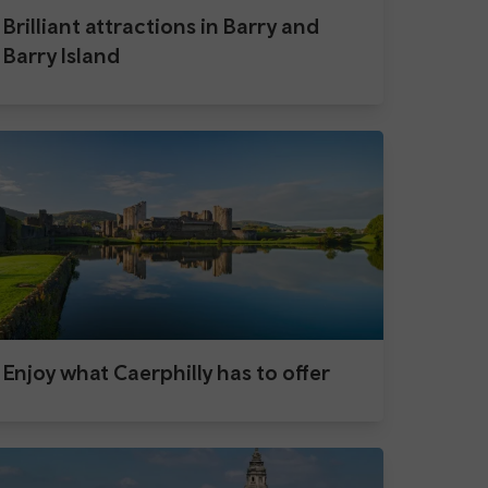
Brilliant attractions in Barry and
Barry Island
Enjoy what Caerphilly has to offer