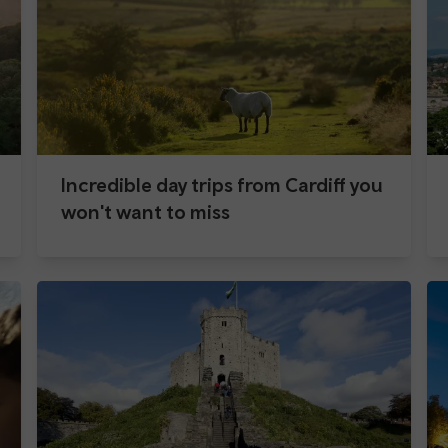
Incredible day trips from Cardiff you
won't want to miss