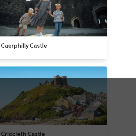
Caerphilly Castle
Criccieth Castle