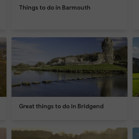
Things to do in Barmouth
Great things to do in Bridgend