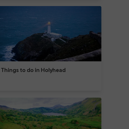
Things to do in Holyhead