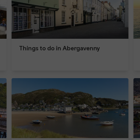
Things to do in Abergavenny