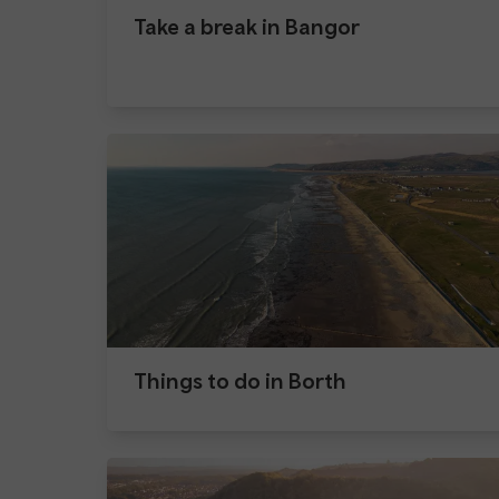
Take a break in Bangor
Things to do in Borth