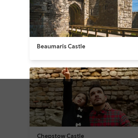
Beaumaris Castle
Chepstow Castle