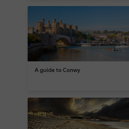
A guide to Conwy