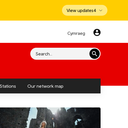
View updates
4
Cymraeg
Search
Stations
Our network map