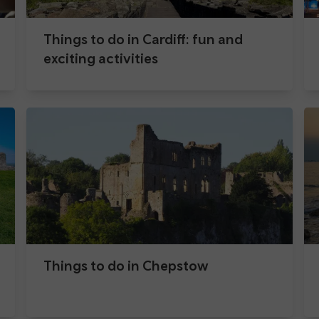
Things to do in Cardiff: fun and
exciting activities
Things to do in Chepstow