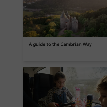
A guide to the Cambrian Way