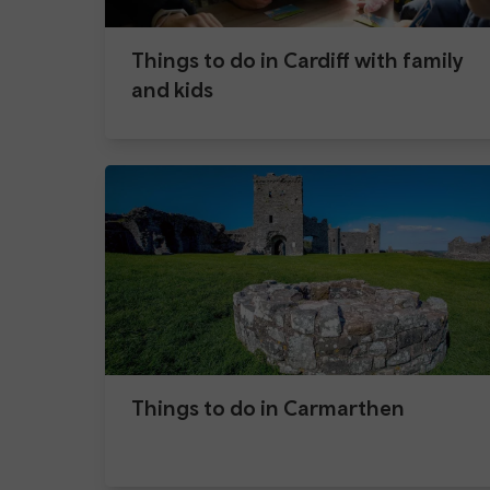
Things to do in Cardiff with family
and kids
Things to do in Carmarthen