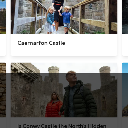
Caernarfon Castle
Is Conwy Castle the North’s Hidden