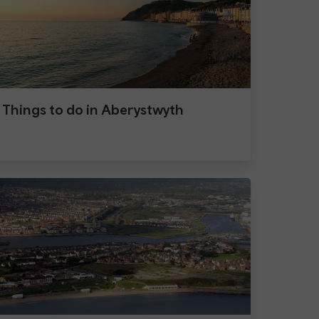
Things to do in Aberystwyth