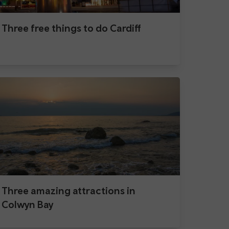
Three free things to do Cardiff
Three amazing attractions in
Colwyn Bay