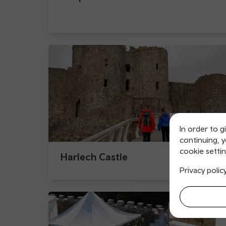
In order to g
continuing, 
cookie settin
Harlech Castle
Privacy polic