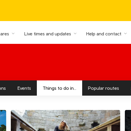
fares
Live times and updates
Help and contact
ons
Events
Things to do in...
Popular routes