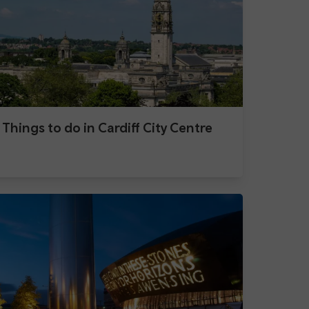
Things to do in Cardiff City Centre