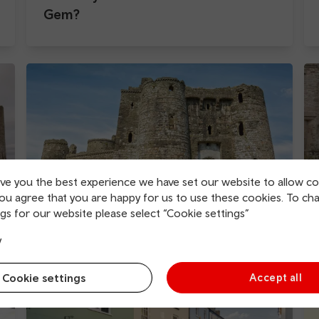
Gem?
ive you the best experience we have set our website to allow co
you agree that you are happy for us to use these cookies. To ch
gs for our website please select “Cookie settings”
Kidwelly Castle
y
Cookie settings
Accept all