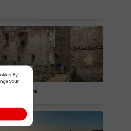
okies. By
ange your
Raglan Castle