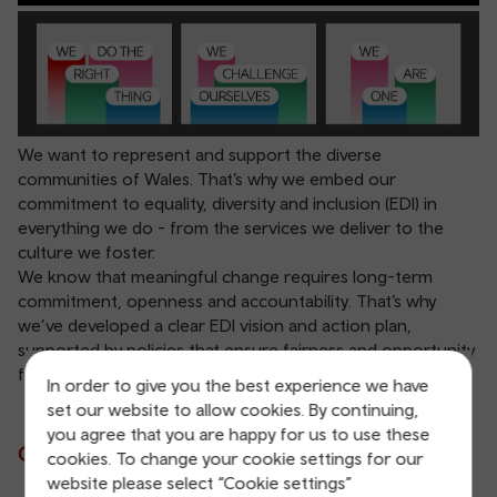
We want to represent and support the diverse
communities of Wales. That’s why we embed our
commitment to equality, diversity and inclusion (EDI) in
everything we do - from the services we deliver to the
culture we foster.
We know that meaningful change requires long-term
commitment, openness and accountability. That’s why
we’ve developed a clear EDI vision and action plan,
supported by policies that ensure fairness and opportunity
for all.
In order to give you the best experience we have
set our website to allow cookies. By continuing,
you agree that you are happy for us to use these
Our vision
cookies. To change your cookie settings for our
website please select “Cookie settings”