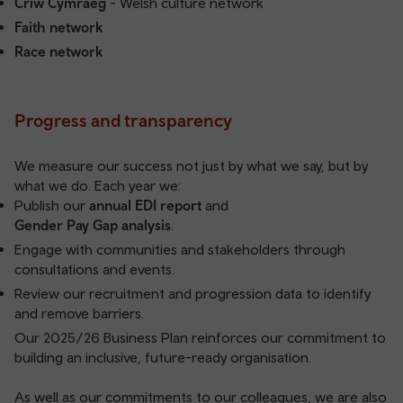
Criw Cymraeg
- Welsh culture network
Faith network
Race network
Progress and transparency
We measure our success not just by what we say, but by
what we do. Each year we:
Publish our
annual EDI report
and
Gender Pay Gap analysis
.
Engage with communities and stakeholders through
consultations and events.
Review our recruitment and progression data to identify
and remove barriers.
Our
2025/26 Business Plan
reinforces our commitment to
building an inclusive, future-ready organisation.
As well as our commitments to our colleagues, we are also