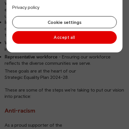
We’re building a fairer, more inclusive Wales - where
Privacy policy
everyone feels safe, seen, heard and valued. It’s
underpinned by three key aims:
Cookie settings
Inclusive culture
- Promoting an environment where all
colleagues and customers feel respected and able to be
themselves.
Accept all
Working equitably
- Embedding inclusion and accessibility
into how we plan, recruit, deliver and evaluate our work.
Representative workforce
- Ensuring our workforce
reflects the diverse communities we serve.
These goals are at the heart of our
Strategic Equality Plan 2024-28
.
These are some of the steps we’re taking to put our vision
into practice:
Anti-racism
As a proud supporter of the