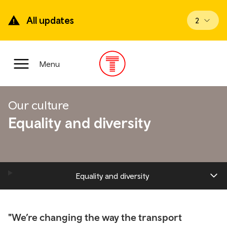
Skip
to
All updates
View upd
2
main
content
Main
Menu
Menu
Our culture
Equality and diversity
Equality and diversity
"We’re changing the way the transport