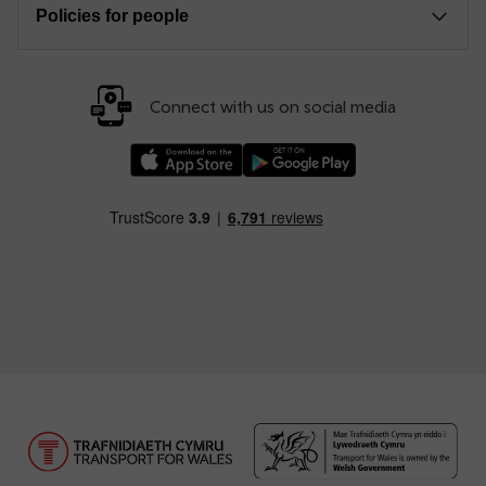
Policies for people
Connect with us on social media
Download our TfW Rail App on the Apple App
Download our TfW Rail App on 