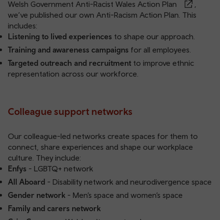
Welsh Government Anti-Racist Wales Action Plan
,
we’ve published our own
Anti-Racism Action Plan
. This
includes:
Listening to lived experiences
to shape our approach.
Training and awareness campaigns
for all employees.
Targeted outreach and recruitment
to improve ethnic
representation across our workforce.
Colleague support networks
Our colleague-led networks create spaces for them to
connect, share experiences and shape our workplace
culture. They include:
Enfys
- LGBTQ+ network
All Aboard
- Disability network and neurodivergence space
Gender network
- Men’s space and women’s space
Family and carers network