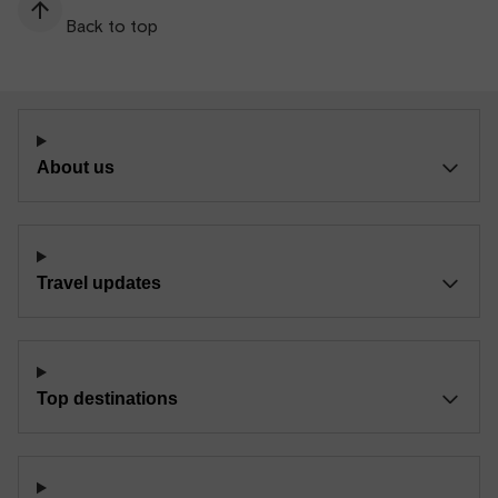
Back to top
About us
Travel updates
Top destinations