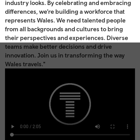
industry looks. By celebrating and embracing
differences, we’re building a workforce that
represents Wales. We need talented people
from all backgrounds and cultures to bring
their perspectives and experiences. Diverse
teams make better decisions and drive
innovation. Join us in transforming the way
Wales travels."