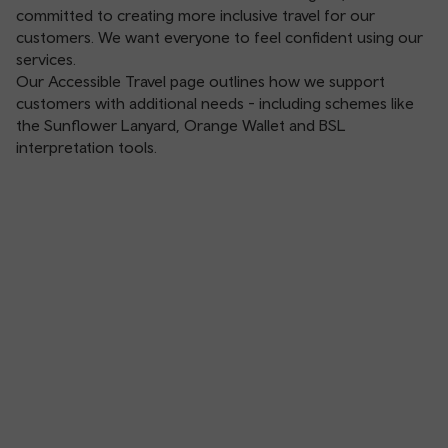
committed to creating more inclusive travel for our
customers. We want everyone to feel confident using our
services.
Our
Accessible Travel
page outlines how we support
customers with additional needs - including schemes like
the Sunflower Lanyard, Orange Wallet and BSL
interpretation tools.