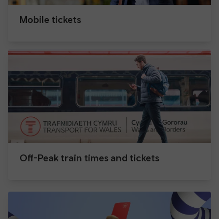
Mobile tickets
Off-Peak train times and tickets