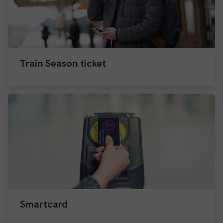
Train Season ticket
Smartcard