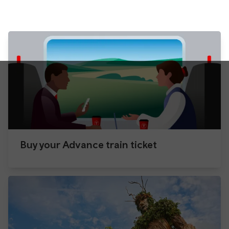
Buy your Advance train ticket