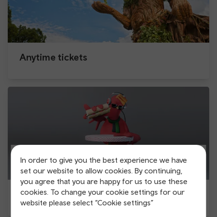
Anytime tickets
In order to give you the best experience we have
set our website to allow cookies. By continuing,
you agree that you are happy for us to use these
cookies. To change your cookie settings for our
Be the late bird
website please select “Cookie settings”