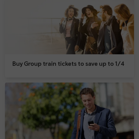
Buy Group train tickets to save up to 1/4