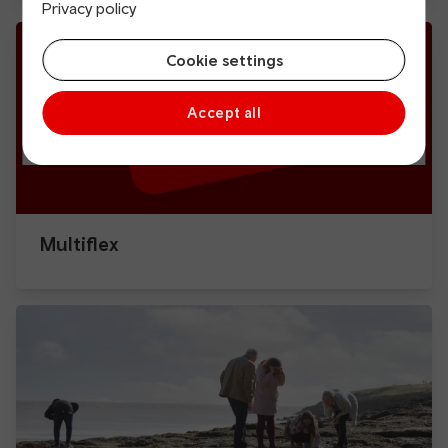
Privacy policy
Cookie settings
Accept all
Multiflex