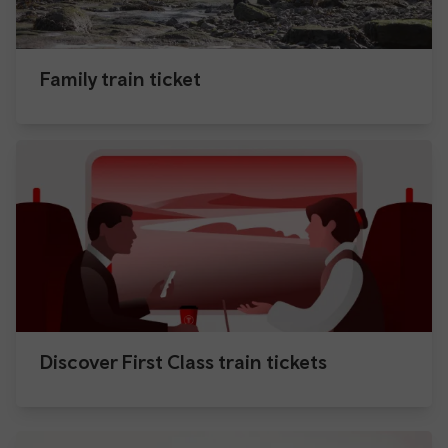
Family train ticket
Discover First Class train tickets