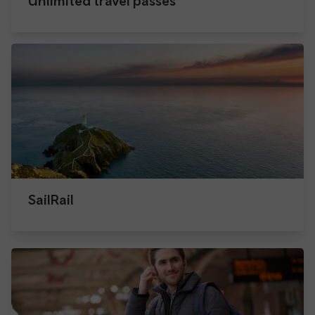
Unlimited travel passes
SailRail