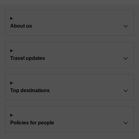
About us
Travel updates
Top destinations
Policies for people