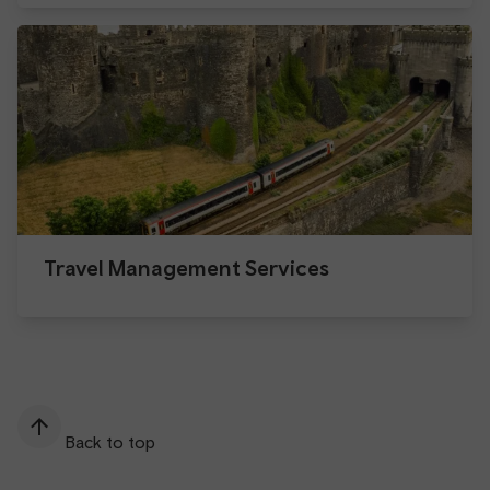
Travel Management Services
Back to top