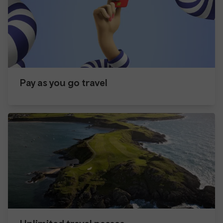
Pay as you go travel