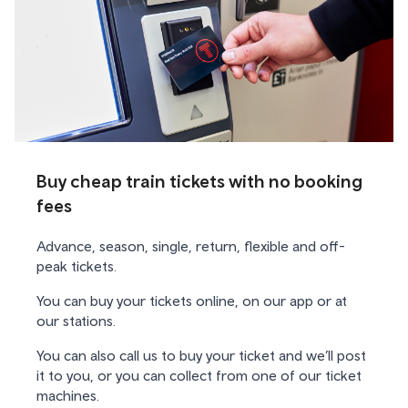
Buy cheap train tickets with no booking
fees
Advance, season, single, return, flexible and off-
peak tickets.
You can buy your tickets online, on our app or at
our stations.
You can also call us to buy your ticket and we’ll post
it to you, or you can collect from one of our ticket
machines.