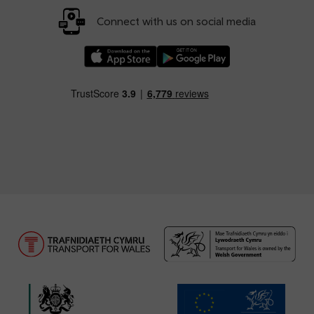
Connect with us on social media
Download our TfW Rail App on the Apple App
Download our TfW Rail App on 