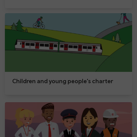
Children and young people's charter