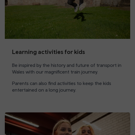
Learning activities for kids
Be inspired by the history and future of transport in
Wales with our magnificent train journey.
Parents can also find activities to keep the kids
entertained on a long journey.