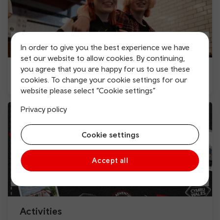
In order to give you the best experience we have
set our website to allow cookies. By continuing,
you agree that you are happy for us to use these
Education Season ticket
cookies. To change your cookie settings for our
website please select “Cookie settings”
Privacy policy
Cookie settings
Accept all
Activities