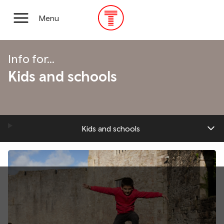
Skip
to
Main
Menu
main
Menu
content
Info for...
Kids and schools
Kids and schools