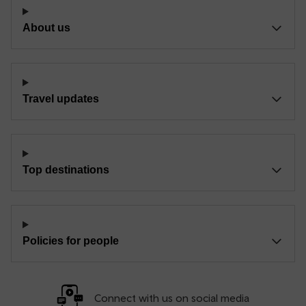
About us
Travel updates
Top destinations
Policies for people
Connect with us on social media