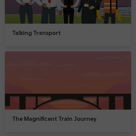
Talking Transport
The Magnificent Train Journey