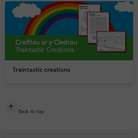
Traintastic creations
Back to top