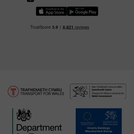
Download our TfW Rail App on the Apple App
Download our TfW Rail App on 