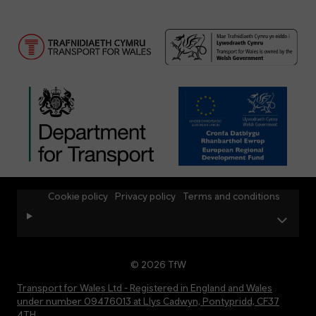
Cookie policy
Privacy policy
Terms and conditions
© 2026 TfW
Transport for Wales Ltd - Registered in England and Wales
under number 09476013 at Llys Cadwyn, Pontypridd, CF37
4TH