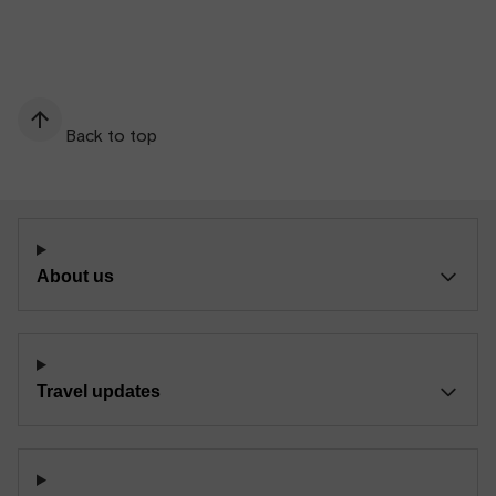
Back to top
About us
Travel updates