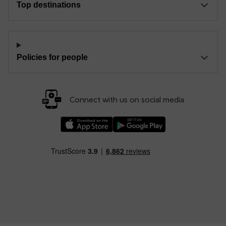
Top destinations
Policies for people
Connect with us on social media
Download our TfW Rail App on the Apple App
Download our TfW Rail App on 