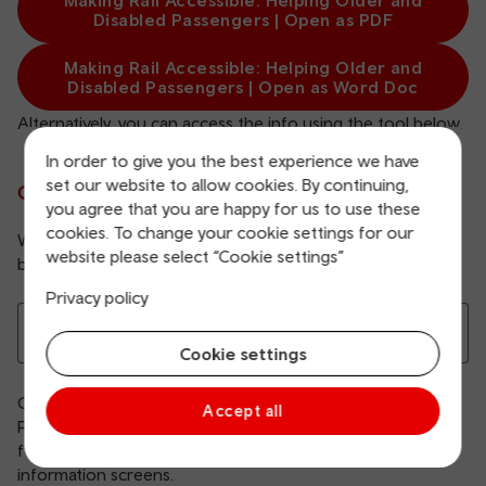
Making Rail Accessible: Helping Older and
Disabled Passengers | Open as PDF
Making Rail Accessible: Helping Older and
Disabled Passengers | Open as Word Doc
Alternatively, you can access the info using the tool below.
In order to give you the best experience we have
set our website to allow cookies. By continuing,
Choose your station below
you agree that you are happy for us to use these
cookies. To change your cookie settings for our
We apologise that not all information on these pages is
website please select “Cookie settings”
bilingual.
Privacy policy
Choose your station
Cookie settings
Our Making Rail Accessible: Helping Older and Disabled
Accept all
Passengers guide lists all our stations and explains what
facilities are available, including staffing hours, toilets and
information screens.