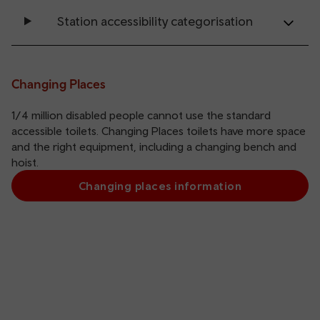
Station accessibility categorisation
Changing Places
1/4 million disabled people cannot use the standard
accessible toilets. Changing Places toilets have more space
and the right equipment, including a changing bench and
hoist.
Changing places information