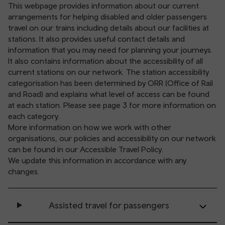
This webpage provides information about our current
arrangements for helping disabled and older passengers
travel on our trains including details about our facilities at
stations. It also provides useful contact details and
information that you may need for planning your journeys.
It also contains information about the accessibility of all
current stations on our network. The station accessibility
categorisation has been determined by ORR (Office of Rail
and Road) and explains what level of access can be found
at each station. Please see page 3 for more information on
each category.
More information on how we work with other
organisations, our policies and accessibility on our network
can be found in our
Accessible Travel Policy
.
We update this information in accordance with any
changes.
Assisted travel for passengers