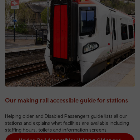
Our making rail accessible guide for stations
Helping older and Disabled Passengers guide lists all our
stations and explains what facilities are available including
staffing hours, toilets and information screens.