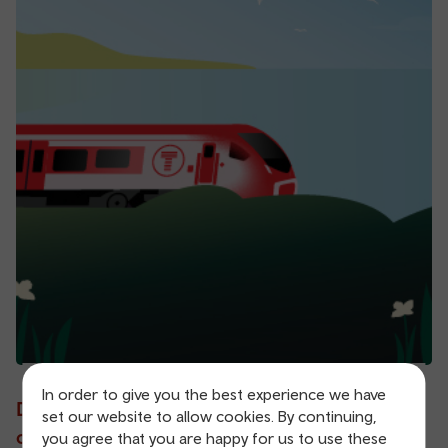
In order to give you the best experience we have
Don't let our latest
set our website to allow cookies. By continuing,
offers leave without you.
you agree that you are happy for us to use these