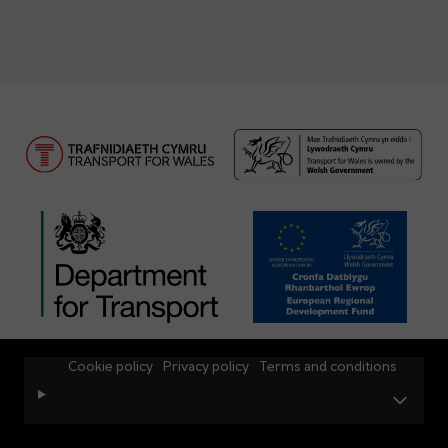
Cookie policy
Privacy policy
Terms and conditions