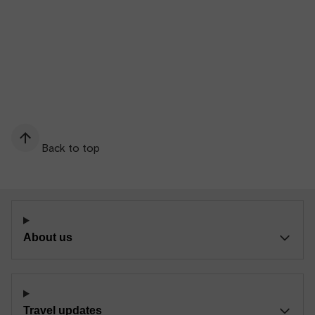
Back to top
About us
Travel updates