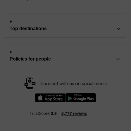
Top destinations
Policies for people
Connect with us on social media
Download our TfW Rail App on the Apple App
Download our TfW Rail App on 