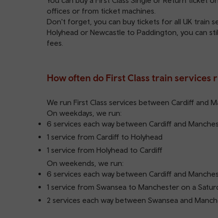
You can buy a First Class Single or Return ticket 
offices or from ticket machines.
Don't forget, you can buy tickets for all UK train 
Holyhead or Newcastle to Paddington, you can still
fees.
How often do First Class train services 
We run First Class services between Cardiff and 
On weekdays, we run:
6 services each way between Cardiff and Manche
1 service from Cardiff to Holyhead
1 service from Holyhead to Cardiff
On weekends, we run:
6 services each way between Cardiff and Manche
1 service from Swansea to Manchester on a Satur
2 services each way between Swansea and Manch