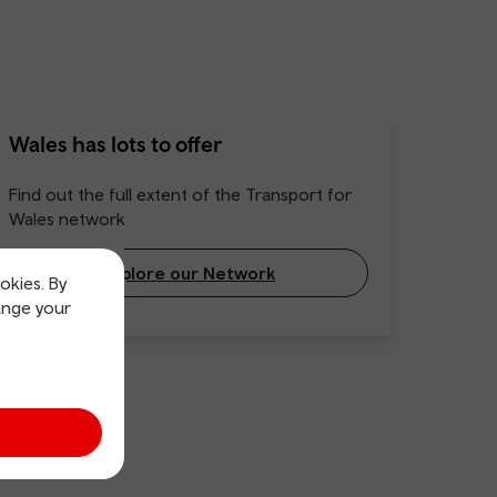
Wales has lots to offer
Find out the full extent of the Transport for
Wales network
Explore our Network
okies. By
ange your