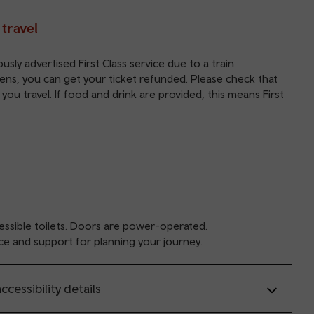
 travel
sly advertised First Class service due to a train
ppens, you can get your
ticket refunded
. Please check that
y you travel. If food and drink are provided, this means First
ssible toilets. Doors are power-operated.
ce and support for planning your journey.
ccessibility details