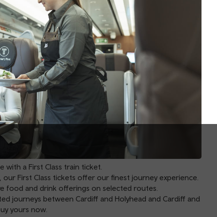
ith a First Class train ticket.
 our First Class tickets offer our finest journey experience.
ve food and drink offerings on selected routes.
ected journeys between
Cardiff
and
Holyhead
and
Cardiff
and
buy yours now.