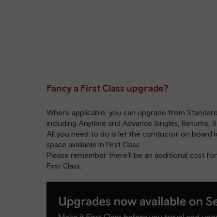
Fancy a First Class upgrade?
Where applicable, you can upgrade from Standard to
including Anytime and Advance Singles, Returns, S
All you need to do is let the conductor on board 
space available in First Class.
Please remember there’ll be an additional cost for
First Class.