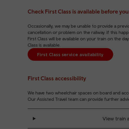
Check First Class is available before you
Occasionally, we may be unable to provide a previou
cancellation or problem on the railway. If this ha
First Class will be available on your train on the da
Class is available.
First Class service availability
First Class accessibility
We have two wheelchair spaces on board and acce
Our
Assisted Travel
team can provide further advi
View train a