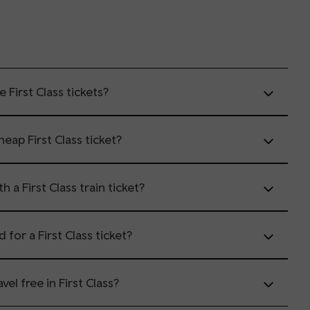
First Class tickets?
eap First Class ticket?
 a First Class train ticket?
d for a First Class ticket?
vel free in First Class?