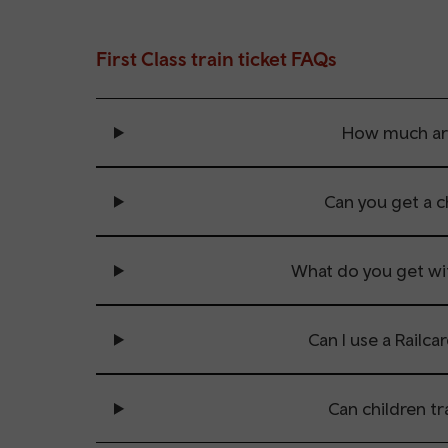
First Class train ticket FAQs
How much are 
Can you get a ch
What do you get with
Can I use a Railcar
Can children tra