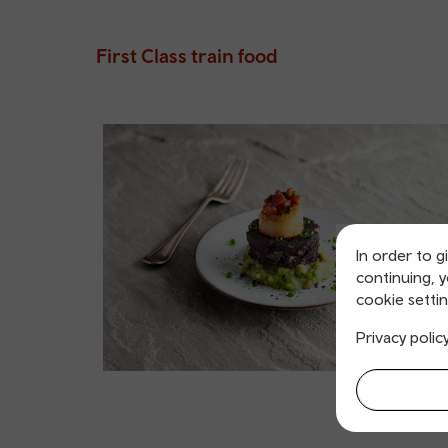
First Class train food
In order to g
continuing, 
cookie settin
Privacy polic