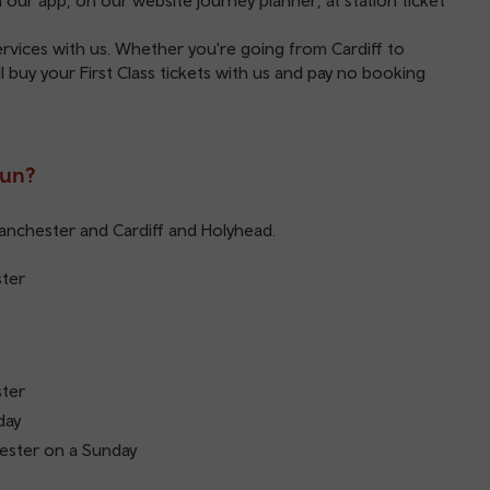
on our
app
, on our website
journey planner
, at station ticket
services with us. Whether you're going from Cardiff to
 buy your First Class tickets with us and pay no booking
run?
Manchester and Cardiff and Holyhead.
ster
ster
day
ester on a Sunday