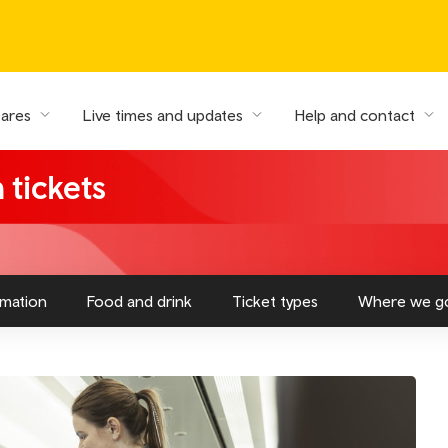
fares
Live times and updates
Help and contact
 tickets
rmation
Food and drink
Ticket types
Where we g