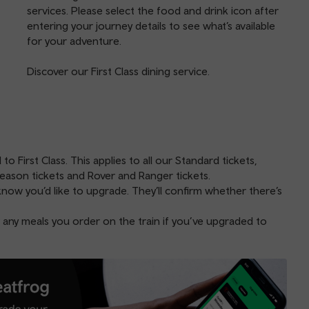
services. Please select the food and drink icon after
entering your journey details to see what’s available
for your adventure.
Discover our
First Class dining service
.
 First Class. This applies to all our Standard tickets,
eason tickets and Rover and Ranger tickets.
know you’d like to upgrade. They’ll confirm whether there’s
 any meals you order on the train if you’ve upgraded to