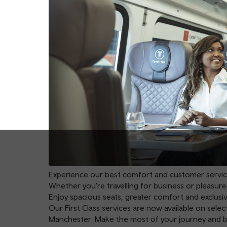
Experience our best comfort and customer service w
Whether you're travelling for business or pleasure,
Enjoy spacious seats, greater comfort and exclusi
Our First Class services are now available on sel
Manchester
. Make the most of your journey and 