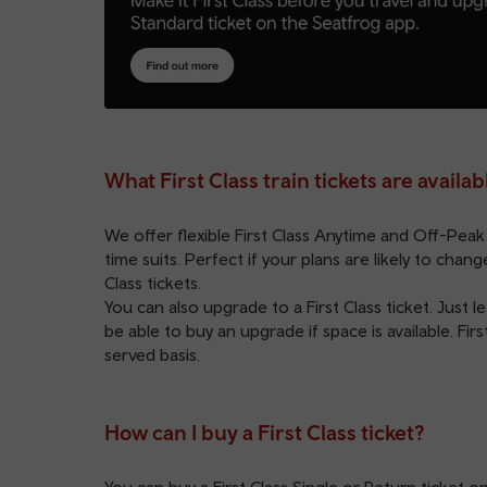
What First Class train tickets are availab
We offer flexible First Class
Anytime
and
Off-Peak
time suits. Perfect if your plans are likely to cha
Class tickets.
You can also upgrade to a First Class ticket. Just
be able to buy an upgrade if space is available. Firs
served basis.
How can I buy a First Class ticket?