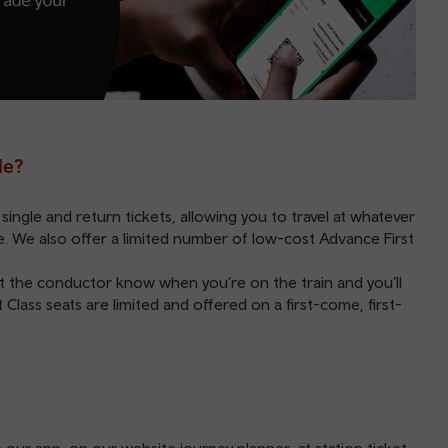
le?
single and return tickets, allowing you to travel at whatever
nge. We also offer a limited number of low-cost
Advance
First
 let the conductor know when you’re on the train and you’ll
t Class seats are limited and offered on a first-come, first-