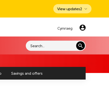
View updates
2
Cymraeg
Search
o
Savings and offers