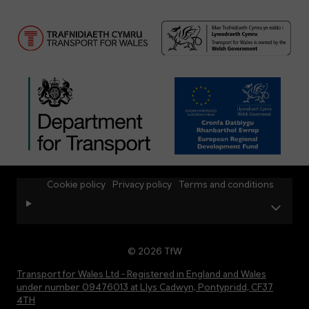
Cookie policy
Privacy policy
Terms and conditions
© 2026 TfW
Transport for Wales Ltd - Registered in England and Wales
under number 09476013 at Llys Cadwyn, Pontypridd, CF37
4TH