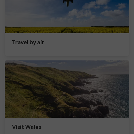
Travel by air
Visit Wales