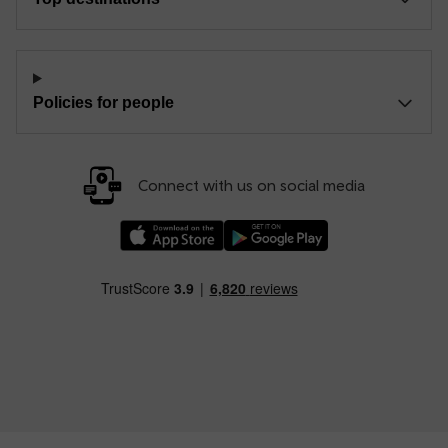
Policies for people
Connect with us on social media
Download our TfW Rail App on the Apple App
Download our TfW Rail App on 