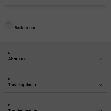
Back to top
About us
Travel updates
Top destinations