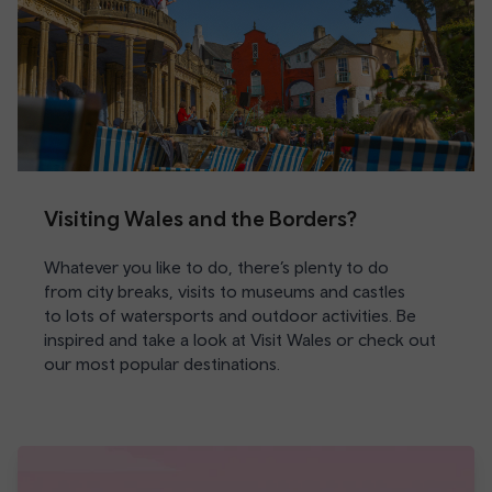
Visiting Wales and the Borders?
Whatever you like to do, there’s plenty to do
from city breaks, visits to museums and castles
to lots of watersports and outdoor activities. Be
inspired and take a look at Visit Wales or check out
our most popular destinations.