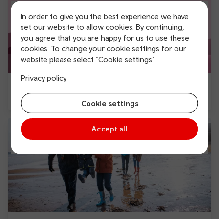
In order to give you the best experience we have
set our website to allow cookies. By continuing,
you agree that you are happy for us to use these
cookies. To change your cookie settings for our
website please select “Cookie settings”
Privacy policy
Walking trails by public transport
Cookie settings
Accept all