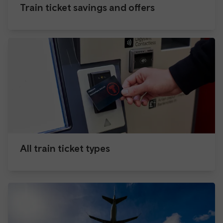
Train ticket savings and offers
All train ticket types