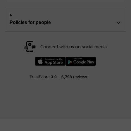
Policies for people
Connect with us on social media
Download our TfW Rail App on the Apple App
Download our TfW Rail App on 