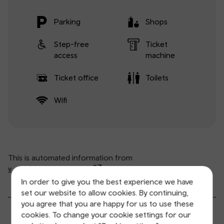
Parking
Shops
Step-free
Ticket
access
machine
Ticket office
Toilets
Wifi
This is automated information from
www.nationalrail.co.uk
(opens in new window).
In order to give you the best experience we have
set our website to allow cookies. By continuing,
you agree that you are happy for us to use these
General service information
cookies. To change your cookie settings for our