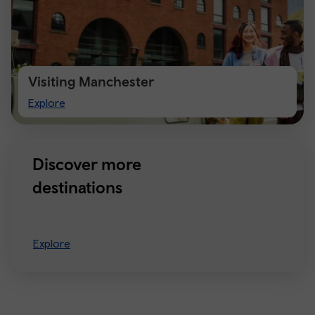
Visiting Manchester
Visiting
Explore
Manchester
Discover more
destinations
Explore