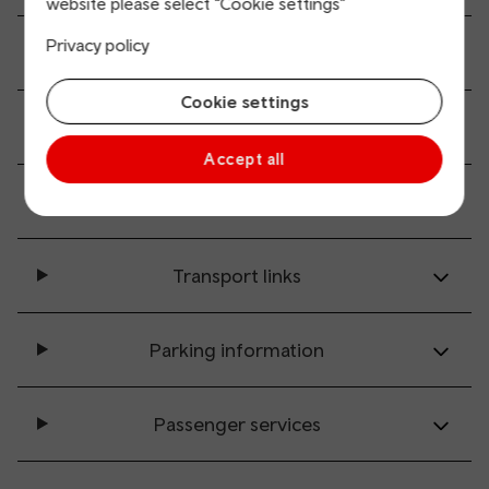
website please select “Cookie settings”
Privacy policy
Ticket buying and collection
Cookie settings
All station facilities
Accept all
Accessibility and mobility access
Transport links
Parking information
Passenger services