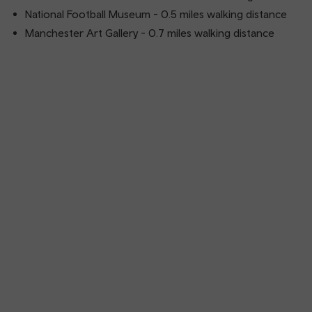
National Football Museum - 0.5 miles walking distance
Manchester Art Gallery - 0.7 miles walking distance