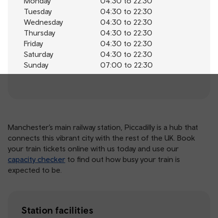
Monday
04:30 to 22:30
Tuesday
04:30 to 22:30
Wednesday
04:30 to 22:30
Thursday
04:30 to 22:30
Friday
04:30 to 22:30
Saturday
04:30 to 22:30
Sunday
07:00 to 22:30
Manchester’s main railway station, Piccadilly is a hub that
connects this vibrant city with the rest of the UK. Book
your train tickets online with us today and use our
capacity checker
to find out how busy your train is
expected to be.
Station facilities