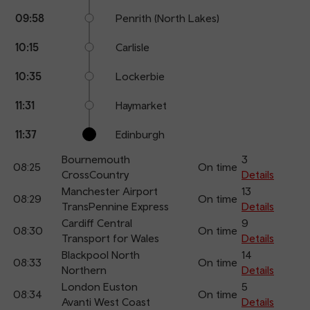
09:58
Penrith (North Lakes)
10:15
Carlisle
10:35
Lockerbie
11:31
Haymarket
11:37
Edinburgh
Bournemouth
3
08:25
On time
CrossCountry
Details
Manchester Airport
13
08:29
On time
TransPennine Express
Details
Cardiff Central
9
08:30
On time
Transport for Wales
Details
Blackpool North
14
08:33
On time
Northern
Details
London Euston
5
08:34
On time
Avanti West Coast
Details