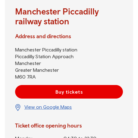
Manchester Piccadilly
railway station
Address and directions
Manchester Piccadilly station
Piccadilly Station Approach
Manchester
Greater Manchester
M60 7RA
Buy tickets
View on Google Maps
Ticket office opening hours