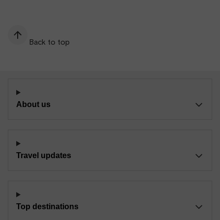
Back to top
About us
Travel updates
Top destinations