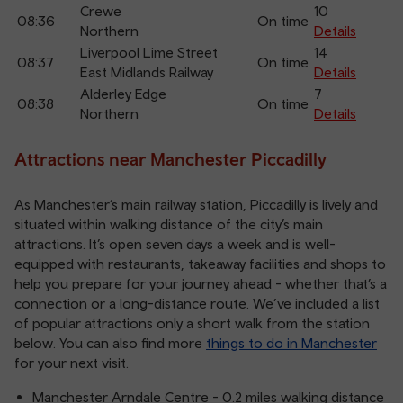
Crewe
10
08:36
On time
Northern
Details
Liverpool Lime Street
14
08:37
On time
East Midlands Railway
Details
Alderley Edge
7
08:38
On time
Northern
Details
Attractions near Manchester Piccadilly
As Manchester’s main railway station, Piccadilly is lively and
situated within walking distance of the city’s main
attractions. It’s open seven days a week and is well-
equipped with restaurants, takeaway facilities and shops to
help you prepare for your journey ahead - whether that’s a
connection or a long-distance route. We’ve included a list
of popular attractions only a short walk from the station
below. You can also find more
things to do in Manchester
for your next visit.
Manchester Arndale Centre - 0.2 miles walking distance