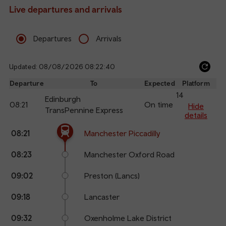
Live departures and arrivals
Departures
Arrivals
Updated: 08/08/2026 08:22:40
Ref
dep
Departure
To
Expected
Platform
an
14
Edinburgh
08:21
On time
arr
Hide
TransPennine Express
details
The train is currently at Manchester Piccadilly.
Calling
Arrival
Station
08:21
Manchester Piccadilly
points
time
name
08:23
Manchester Oxford Road
09:02
Preston (Lancs)
09:18
Lancaster
09:32
Oxenholme Lake District