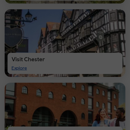
Visit Chester
Visit
Explore
Chester