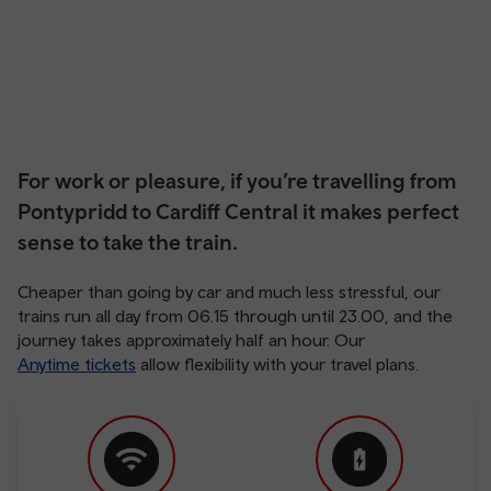
For work or pleasure, if you’re travelling from
Pontypridd to Cardiff Central it makes perfect
sense to take the train.
Cheaper than going by car and much less stressful, our
trains run all day from 06.15 through until 23.00, and the
journey takes approximately half an hour. Our
Anytime tickets
allow flexibility with your travel plans.