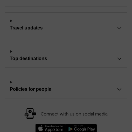
Travel updates
Top destinations
Policies for people
Connect with us on social media