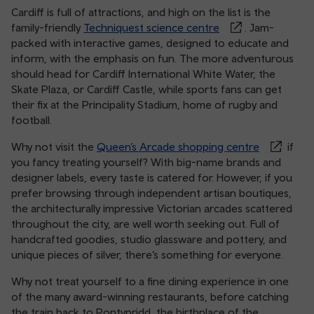
Cardiff is full of attractions, and high on the list is the
family-friendly
Techniquest science centre
. Jam-
packed with interactive games, designed to educate and
inform, with the emphasis on fun. The more adventurous
should head for Cardiff International White Water, the
Skate Plaza, or Cardiff Castle, while sports fans can get
their fix at the Principality Stadium, home of rugby and
football.
Why not visit the
Queen’s Arcade shopping centre
if
you fancy treating yourself? With big-name brands and
designer labels, every taste is catered for. However, if you
prefer browsing through independent artisan boutiques,
the architecturally impressive Victorian arcades scattered
throughout the city, are well worth seeking out. Full of
handcrafted goodies, studio glassware and pottery, and
unique pieces of silver, there’s something for everyone.
Why not treat yourself to a fine dining experience in one
of the many award-winning restaurants, before catching
the train back to Pontypridd, the birthplace of the