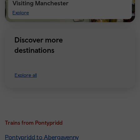
Visiting Manchester
Visiting
Explore
Manchester
Discover more
destinations
Explore all
Trains from Pontypridd
Pontypridd to Abergavenny