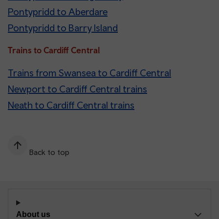
Pontypridd to Aberdare
Pontypridd to Barry Island
Trains to Cardiff Central
Trains from Swansea to Cardiff Central
Newport to Cardiff Central trains
Neath to Cardiff Central trains
Back to top
About us