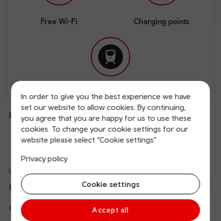
Free Wi-Fi
Charging points
Direct
In order to give you the best experience we have
set our website to allow cookies. By continuing,
Live departures and arrivals
you agree that you are happy for us to use these
cookies. To change your cookie settings for our
website please select “Cookie settings”
Departures
Arrivals
Privacy policy
Updated: 06/08/2026 05:04:16
Ref
Cookie settings
dep
Departure
To
Expected
Platform
an
1
Cardiff Central
05:16
On time
arr
Hide
Accept all
Transport for Wales
details