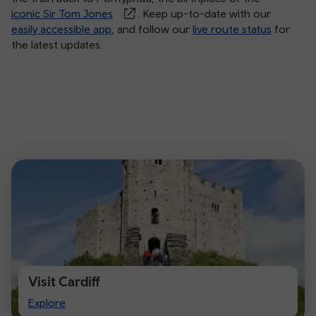
iconic Sir Tom Jones
. Keep up-to-date with our
easily accessible app
, and follow our
live route status
for
the latest updates.
Visit Cardiff
Visit
Explore
Cardiff