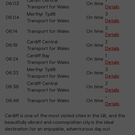
Cardiff Central
1
06:03
On time
Transport for Wales
Details
Merthyr Tydfil
3
06:04
On time
Transport for Wales
Details
2
06:14
Transport for Wales
On time
Details
Cardiff Central
2
06:19
On time
Transport for Wales
Details
Cardiff Bay
1
06:24
On time
Transport for Wales
Details
Merthyr Tydfil
3
06:33
On time
Transport for Wales
Details
Cardiff Central
2
06:36
On time
Transport for Wales
Details
-
06:46
Transport for Wales
On time
Details
Cardiff is one of the most visited cities in the UK, and this
beautifully vibrant and cosmopolitan city is the ideal
destination for an enjoyable, adventurous day out.