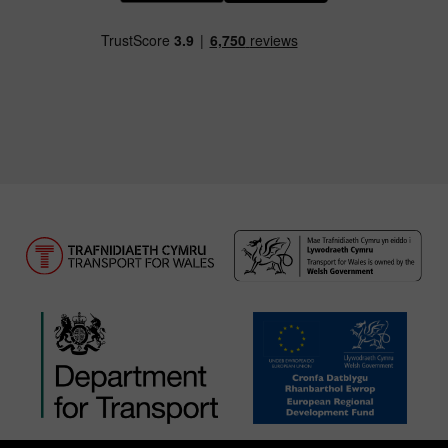
Download our TfW Rail App on the Apple App
Download our TfW Rail App on 