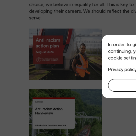
choice, we believe in equality for all. This is key
developing their careers. We should reflect the d
serve.
In order to g
continuing, 
cookie settin
Privacy polic