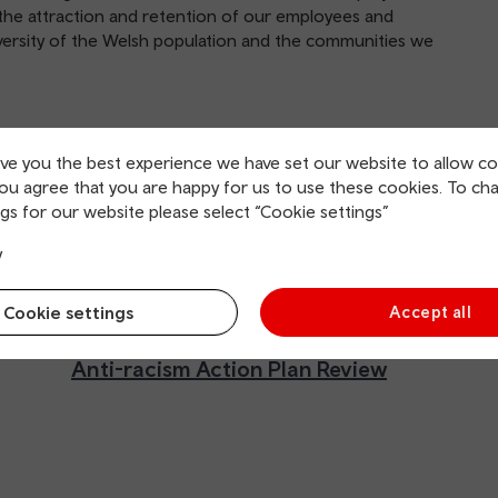
 to the attraction and retention of our employees and
iversity of the Welsh population and the communities we
Anti-racism action plan
August 2024
ive you the best experience we have set our website to allow co
you agree that you are happy for us to use these cookies. To ch
gs for our website please select “Cookie settings”
y
Cookie settings
Accept all
Anti-racism Action Plan Review