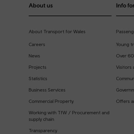
About us
Info for
About Transport for Wales
Passenge
Careers
Young tr
News
Over 60
Projects
Visitors 
Statistics
Communi
Business Services
Governm
Commercial Property
Offers a
Working with TfW / Procurement and
supply chain
Transparency