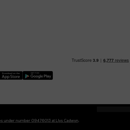
nload our TfW Rail App on the Apple App Store
Download our TfW Rail App on the Google Play Stor
ales under number 09476013 at Llys Cadwyn,