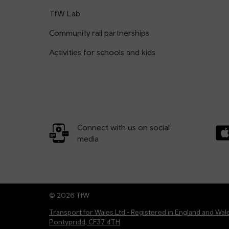
TfW Lab
Community rail partnerships
Activities for schools and kids
Connect with us on social
media
Dow
© 2026 TfW
Transport for Wales Ltd - Registered in England and W
Pontypridd, CF37 4TH