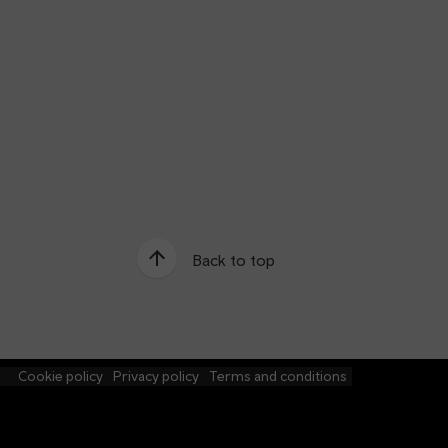
Back to top
e
Cookie policy
Privacy policy
Terms and conditions