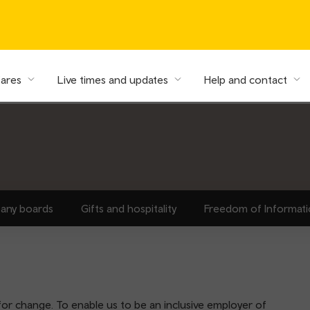
fares
Live times and updates
Help and contact
any boards
Gifts and hospitality
Freedom of Informat
for change. To enable us to be an inclusive employer of