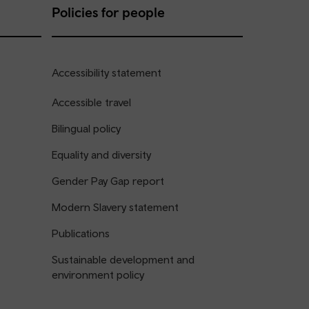
Policies for people
Accessibility statement
Accessible travel
Bilingual policy
Equality and diversity
Gender Pay Gap report
Modern Slavery statement
Publications
Sustainable development and
environment policy