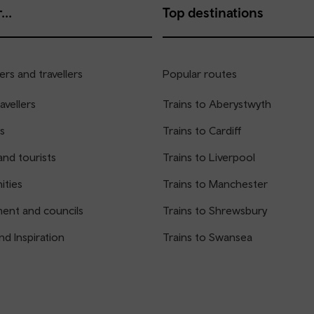
...
Top destinations
rs and travellers
Popular routes
avellers
Trains to Aberystwyth
s
Trains to Cardiff
and tourists
Trains to Liverpool
ties
Trains to Manchester
ent and councils
Trains to Shrewsbury
nd Inspiration
Trains to Swansea