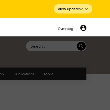
View updates
2
Cymraeg
Search
ion
Publications
More