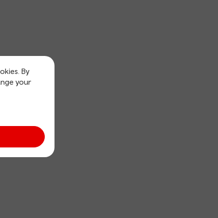
okies. By
ange your