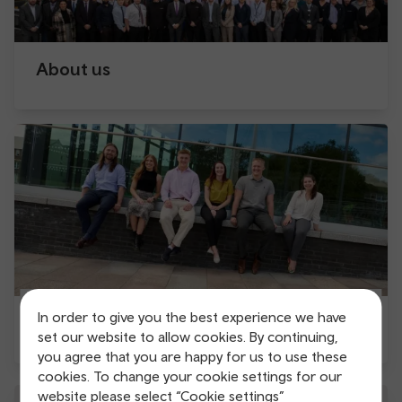
About us
In order to give you the best experience we have
Apprenticeships with us
set our website to allow cookies. By continuing,
you agree that you are happy for us to use these
cookies. To change your cookie settings for our
website please select “Cookie settings”