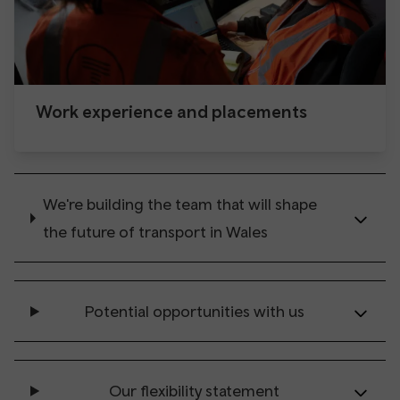
Work experience and placements
We're building the team that will shape
the future of transport in Wales
Potential opportunities with us
Our flexibility statement