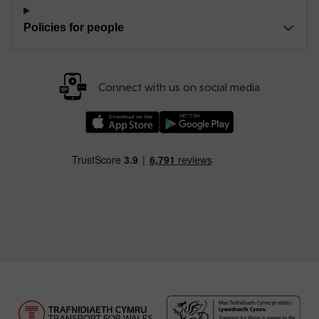
Policies for people
Connect with us on social media
Download our TfW Rail App on the Apple App
Download our TfW Rail App on 