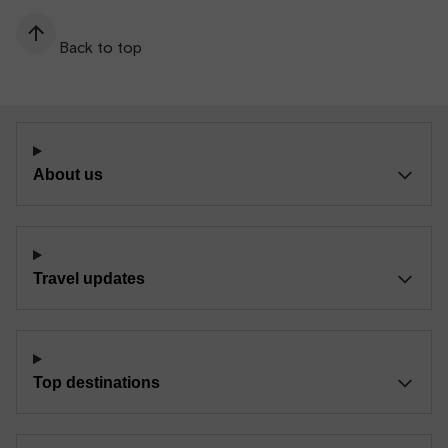
Back to top
About us
Travel updates
Top destinations