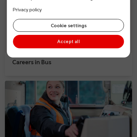
Privacy policy
Cookie settings
Accept all
Careers in Bus