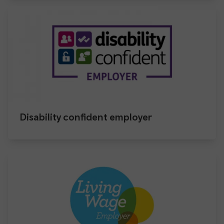
Disability confident employer