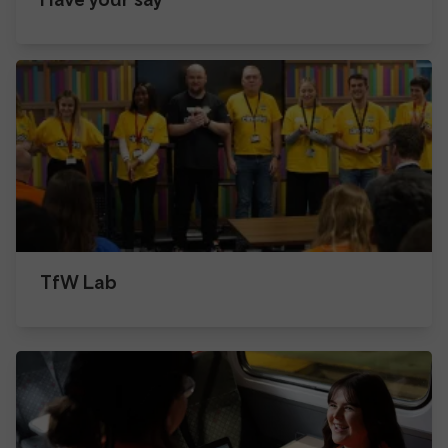
TfW Lab