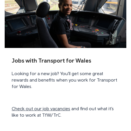
Jobs with Transport for Wales
Looking for a new job? You’ll get some great
rewards and benefits when you work for Transport
for Wales.
Check out our job vacancies
and find out what it’s
like to work at TfW/TrC.