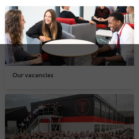
Our vacancies