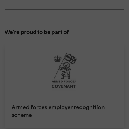
We're proud to be part of
Armed forces employer recognition
scheme