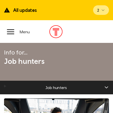
Skip
to
All updates
View upd
2
main
content
Main
Menu
Menu
Info for...
Job hunters
Job hunters