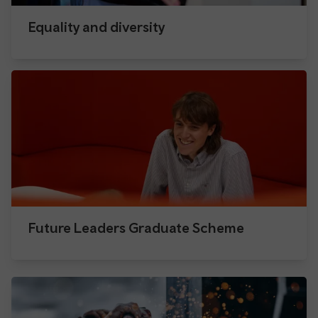
Equality and diversity
Future Leaders Graduate Scheme