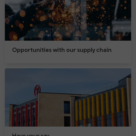
Opportunities with our supply chain
Have your say