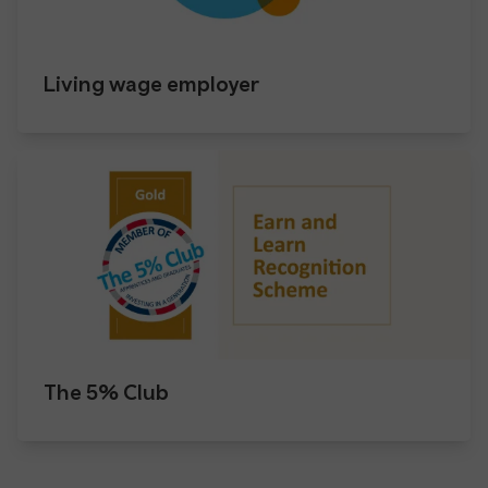
Living wage employer
The 5% Club