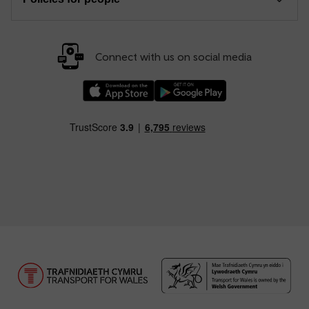
Connect with us on social media
Download our TfW Rail App on the Apple App
Download our TfW Rail App on 