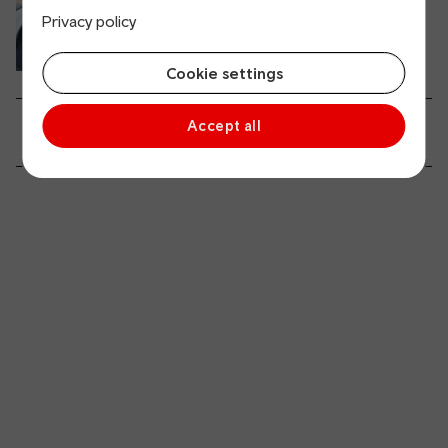
gap report 2023
Privacy policy
Cookie settings
Accept all
Older gender pay gap reports