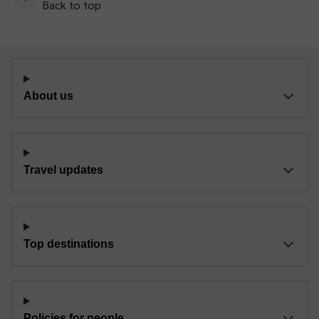
Back to top
About us
Travel updates
Top destinations
Policies for people