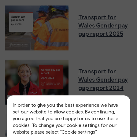
Transport for
Wales Gender pay
gap report 2025
Transport for
Wales Gender pay
gap report 2024
In order to give you the best experience we have
set our website to allow cookies. By continuing,
you agree that you are happy for us to use these
Transport for
cookies. To change your cookie settings for our
website please select “Cookie settings”
Wales Gender pay