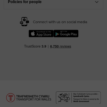
Policies for people
Connect with us on social media
Download our TfW Rail App on the Apple App
Download our TfW Rail App on 