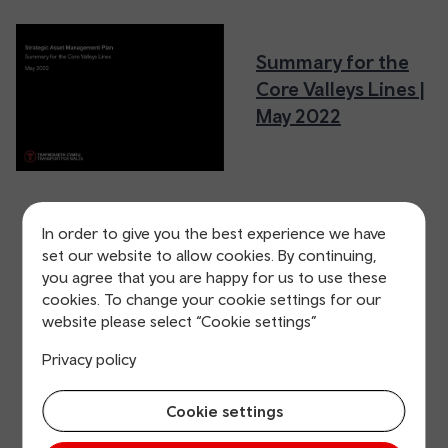
Summary for the
Core Valleys Lines |
May 2022
In order to give you the best experience we have
set our website to allow cookies. By continuing,
you agree that you are happy for us to use these
cookies. To change your cookie settings for our
website please select “Cookie settings”
Privacy policy
Cookie settings