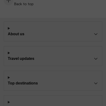
Back to top
About us
Travel updates
Top destinations