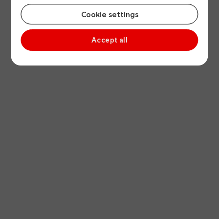
Cookie settings
Accept all