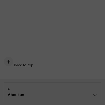
Back to top
About us