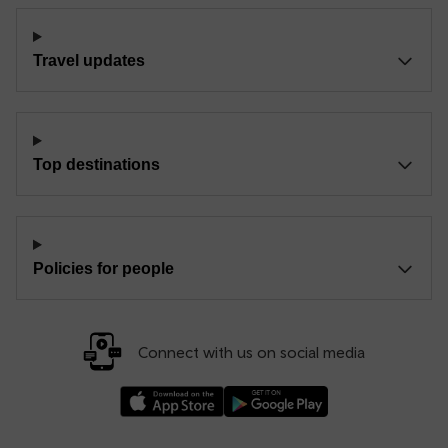
Travel updates
Top destinations
Policies for people
Connect with us on social media
Download our TfW Rail App on the Apple App
Download our TfW Rail App on 