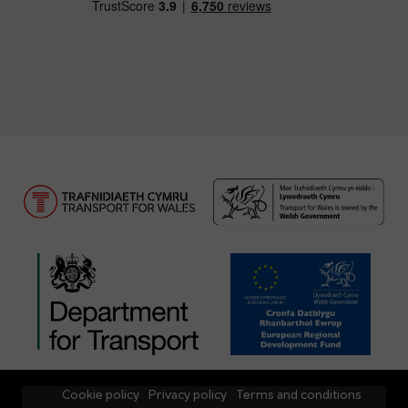
Cookie policy
Privacy policy
Terms and conditions