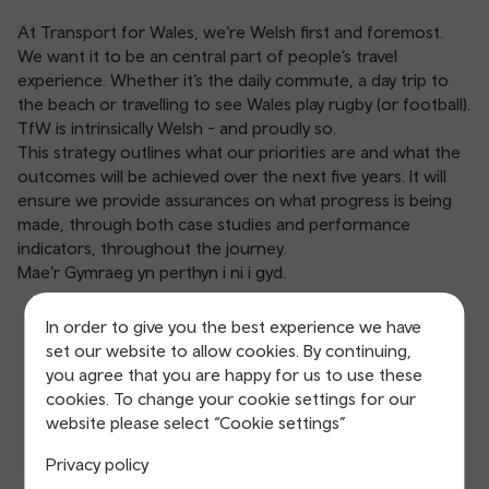
At Transport for Wales, we’re Welsh first and foremost.
We want it to be an central part of people’s travel
experience. Whether it’s the daily commute, a day trip to
the beach or travelling to see Wales play rugby (or football).
TfW is intrinsically Welsh - and proudly so.
This strategy outlines what our priorities are and what the
outcomes will be achieved over the next five years. It will
ensure we provide assurances on what progress is being
made, through both case studies and performance
indicators, throughout the journey.
Mae’r Gymraeg yn perthyn i ni i gyd.
In order to give you the best experience we have
Welsh Language
set our website to allow cookies. By continuing,
you agree that you are happy for us to use these
Strategy, 2024-29
cookies. To change your cookie settings for our
website please select “Cookie settings”
Privacy policy