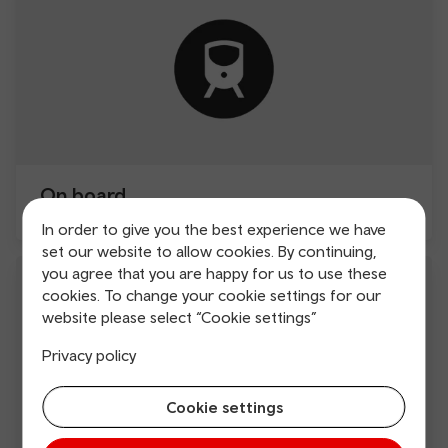
On board
In order to give you the best experience we have
set our website to allow cookies. By continuing,
you agree that you are happy for us to use these
cookies. To change your cookie settings for our
website please select “Cookie settings”
Privacy policy
Cookie settings