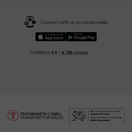
Connect with us on social media
Download our TfW Rail App on the Apple App
Download our TfW Rail App on 