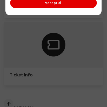
Accept all
Passenger Assist
Ticket info