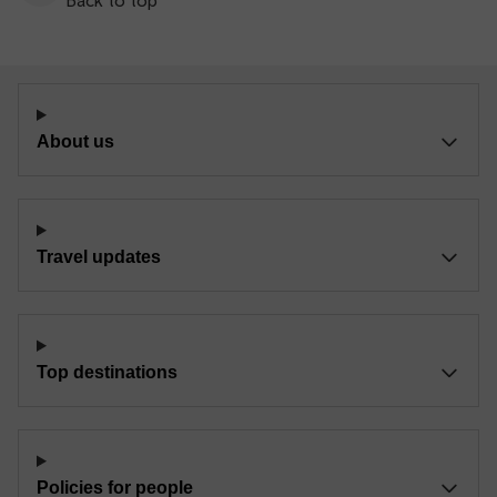
Back to top
About us
Travel updates
Top destinations
Policies for people