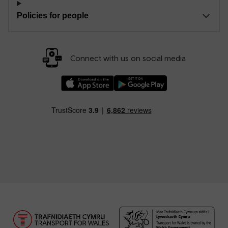
Policies for people
Connect with us on social media
Download our TfW Rail App on the Apple App
Download our TfW Rail App on 