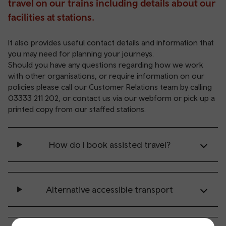
travel on our trains including details about our
facilities at stations.
It also provides useful contact details and information that
you may need for planning your journeys.
Should you have any questions regarding how we work
with other organisations, or require information on our
policies
please call our Customer Relations team by calling
03333 211 202
, or contact us via our
webform
or pick up a
printed copy from our staffed stations.
How do I book assisted travel?
Alternative accessible transport