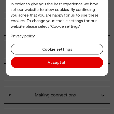
In order to give you the best experience we have
Where can I get passenger information
set our website to allow cookies. By continuing,
you agree that you are happy for us to use these
cookies. To change your cookie settings for our
website please select “Cookie settings”
How do I buy a ticket?
Privacy policy
Services at stations
Cookie settings
Accept all
On the train
Making connections