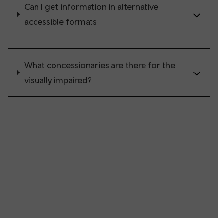
Can I get information in alternative
accessible formats
What concessionaries are there for the
visually impaired?