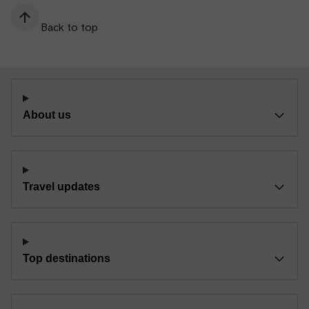
Back to top
About us
Travel updates
Top destinations