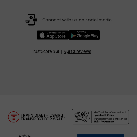
Connect with us on social media
Download our TfW Rail App on the Apple App
Download our TfW Rail App on 