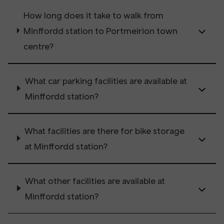
How long does it take to walk from
Minffordd station to Portmeirion town
centre?
What car parking facilities are available at
Minffordd station?
What facilities are there for bike storage
at Minffordd station?
What other facilities are available at
Minffordd station?