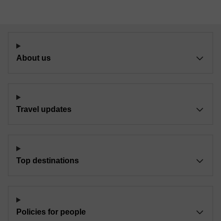
About us
Travel updates
Top destinations
Policies for people