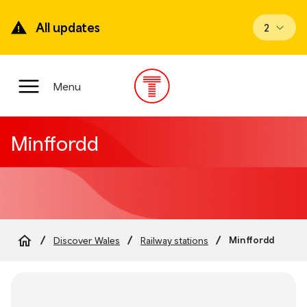
Skip
to
All updates
View upd
2
main
content
Main
Menu
Menu
Minffordd
Minffordd
Discover Wales
Railway stations
Breadcrumb