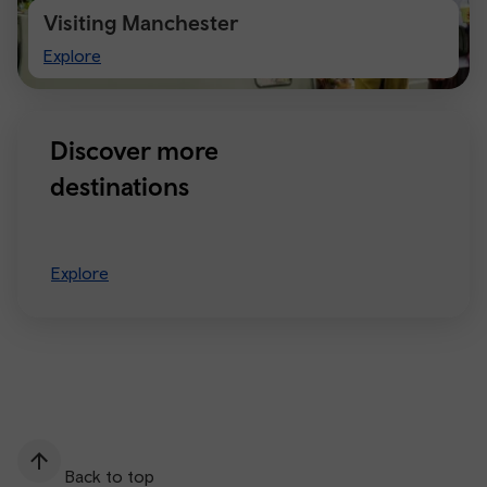
Visiting Manchester
Visiting
Explore
Manchester
Discover more
destinations
Explore
Back to top