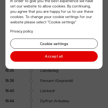
In order to give you the best experience we have
details
set our website to allow cookies. By continuing,
Calling
Arrival
Station
16:06
Minffordd
you agree that you are happy for us to use these
points
time
name
cookies. To change your cookie settings for our
16:11
Penrhyndeudraeth
website please select “Cookie settings”
16:13
Llandecwyn
Privacy policy
16:15
Talsarnau
Cookie settings
16:19
Tygwyn
Accept all
16:28
Harlech
16:35
Llandanwg
16:36
Pensarn (Gwynedd)
16:40
Llanbedr
16:44
Dyffryn Ardudwy