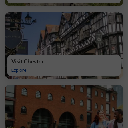
Cardiff
Visit Chester
Visit
Explore
Chester