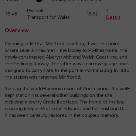
Pwllheli
1
16:48
16:52
Transport for Wales
Details
Overview
Opening in 1872 as Minfford Junction, it was the point
where several lines met - the Dovey to Pwllheli route, the
newly constructed Aberystwith and Welsh Coast line, and
the Festiniog Railway. The latter was a narrow-gauge track
designed to carry slate to the port at Porthmadog. In 1890
the station was renamed Minffordd.
Serving the world-famous resort of Portmeirion, the well-
kept station has several other buildings on the site,
including a pretty Grade II cottage. The home of the late
crossing keeper Mrs Lottie Edwards and her husband Dai,
it has been carefully restored in the couple’s memory.