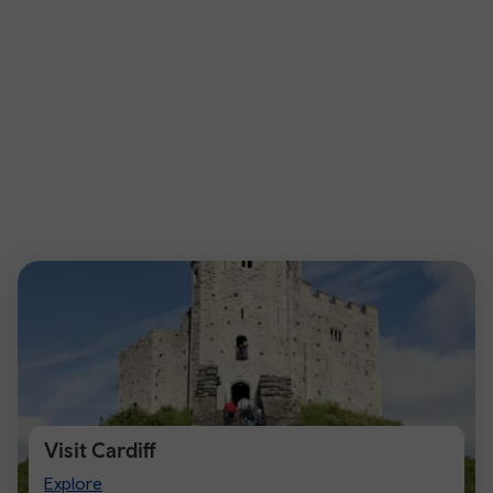
Visit Cardiff
Visit
Explore