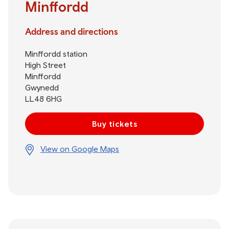
Minffordd
Address and directions
Minffordd station
High Street
Minffordd
Gwynedd
LL48 6HG
Buy tickets
View on Google Maps