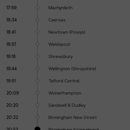
17:59
Machynlleth
18:34
Caersws
18:41
Newtown (Powys)
18:57
Welshpool
19:18
Shrewsbury
19:44
Wellington (Shropshire)
19:51
Telford Central
20:09
Wolverhampton
20:20
Sandwell & Dudley
20:32
Birmingham New Street
20:52
Birmingham International