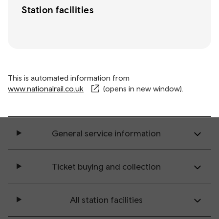
Station facilities
This is automated information from
www.nationalrail.co.uk
(opens in new window).
General service information
Ticket buying and collection
All station facilities