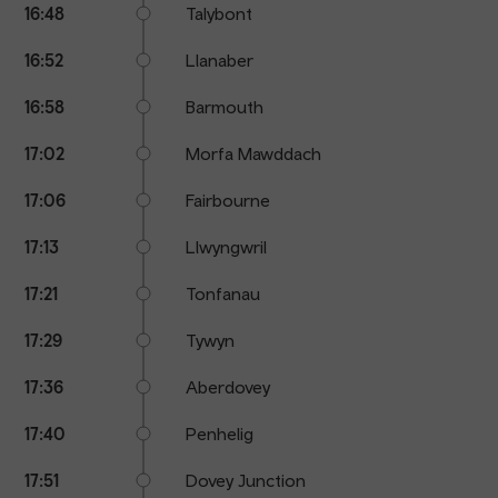
16:48
Talybont
16:52
Llanaber
16:58
Barmouth
17:02
Morfa Mawddach
17:06
Fairbourne
17:13
Llwyngwril
17:21
Tonfanau
17:29
Tywyn
17:36
Aberdovey
17:40
Penhelig
17:51
Dovey Junction