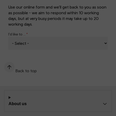
Use our online form and we'll get back to you as soon
as possible - we aim to respond within 10 working
days, but at very busy periods it may take up to 20
working days.
I'd like to ...
Back to top
About us