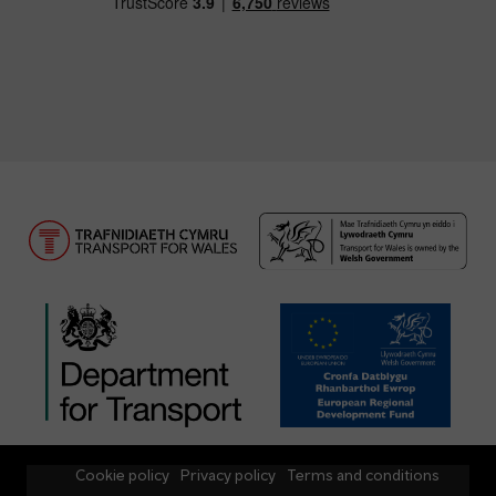
Cookie policy
Privacy policy
Terms and conditions