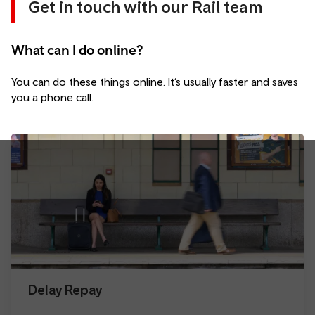
Get in touch with our Rail team
What can I do online?
You can do these things online. It’s usually faster and saves
you a phone call.
Delay Repay