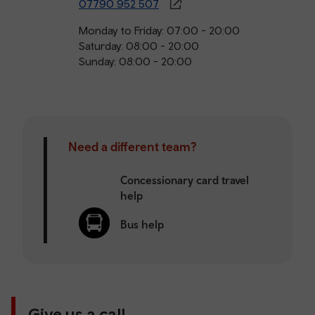
07790 952 507
Monday to Friday: 07:00 - 20:00
Saturday: 08:00 - 20:00
Sunday: 08:00 - 20:00
Need a different team?
Concessionary card travel
help
Bus help
Give us a call