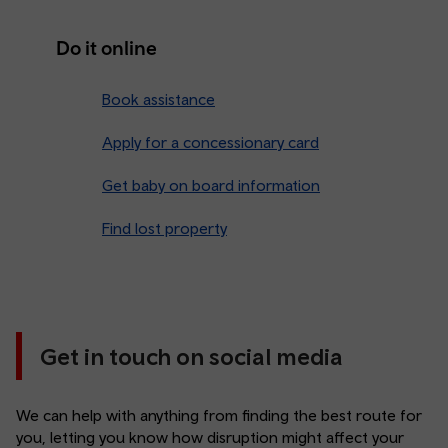
Do it online
Book assistance
Apply for a concessionary card
Get baby on board information
Find lost property
Get in touch on social media
We can help with anything from finding the best route for
you, letting you know how disruption might affect your