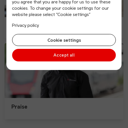
you agree that you are happy for us to use these
cookies. To change your cookie settings for our
website please select “Cookie settings”
Complaint and feedback form
Privacy policy
Cookie settings
Accept all
Praise