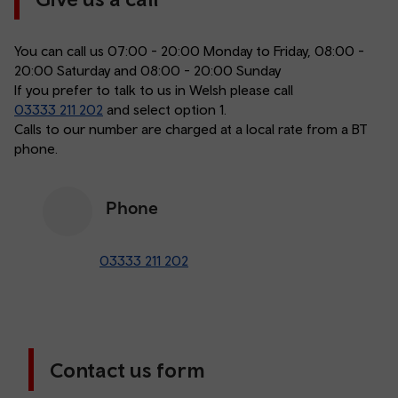
You can call us 07:00 - 20:00 Monday to Friday, 08:00 -
20:00 Saturday and 08:00 - 20:00 Sunday
If you prefer to talk to us in Welsh please call
03333 211 202
and select option 1.
Calls to our number are charged at a local rate from a BT
phone.
Phone
03333 211 202
Contact us form