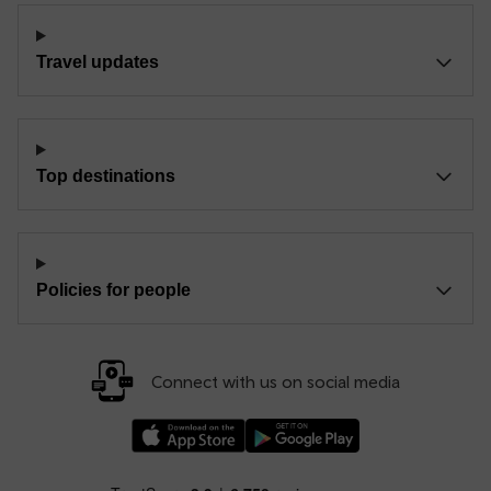
Travel updates
Top destinations
Policies for people
Connect with us on social media
Download our TfW Rail App on the Apple App
Download our TfW Rail App on 