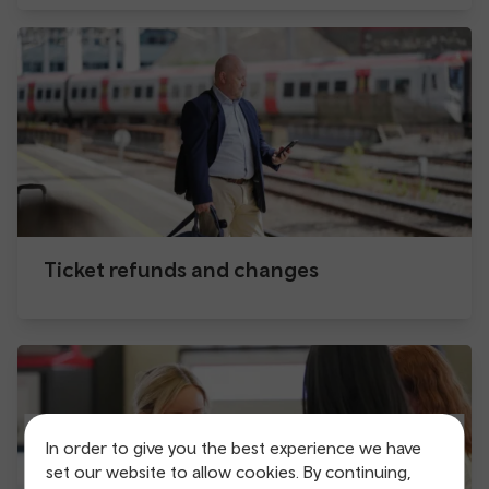
Ticket refunds and changes
In order to give you the best experience we have
set our website to allow cookies. By continuing,