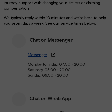
journey, support with changing your tickets or claiming
compensation.
We typically reply within 10 minutes and we're here to help
you seven days a week. See our service times below.
Chat on Messenger
Messenger
Monday to Friday: 07:00 - 20:00
Saturday: 08:00 - 20:00
Sunday: 08:00 - 20:00
Chat on WhatsApp