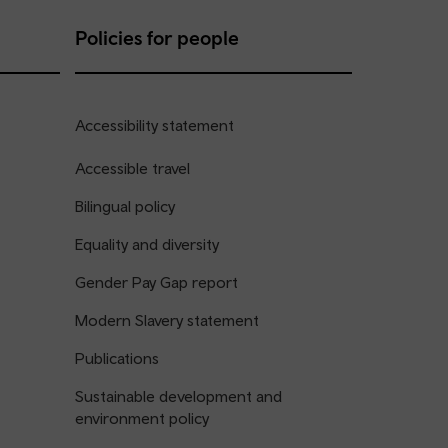
Policies for people
Accessibility statement
Accessible travel
Bilingual policy
Equality and diversity
Gender Pay Gap report
Modern Slavery statement
Publications
Sustainable development and
environment policy