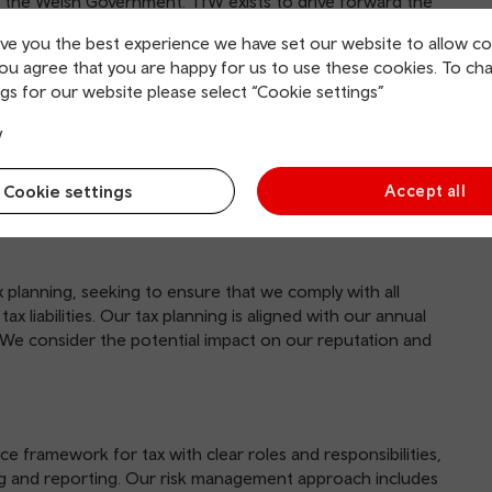
 the Welsh Government. TfW exists to drive forward the
 integrated, affordable and accessible transport network of
ive you the best experience we have set our website to allow co
you agree that you are happy for us to use these cookies. To ch
, Pontypridd, Rhondda Cynon Taf, CF37 4TH.
gs for our website please select “Cookie settings”
y
Cookie settings
Accept all
planning, seeking to ensure that we comply with all
ax liabilities. Our tax planning is aligned with our annual
. We consider the potential impact on our reputation and
 framework for tax with clear roles and responsibilities,
ng and reporting. Our risk management approach includes