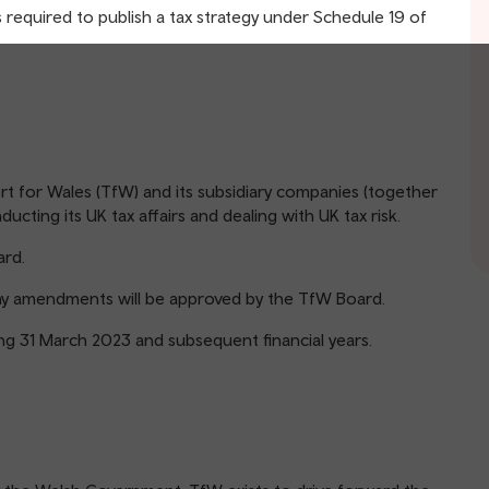
required to publish a tax strategy under Schedule 19 of
rt for Wales (TfW) and its subsidiary companies (together
ting its UK tax affairs and dealing with UK tax risk.
rd.
any amendments will be approved by the TfW Board.
ding 31 March 2023 and subsequent financial years.