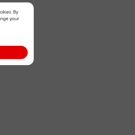
okies. By
ange your