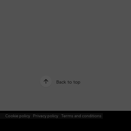
Back to top
e
Cookie policy
Privacy policy
Terms and conditions