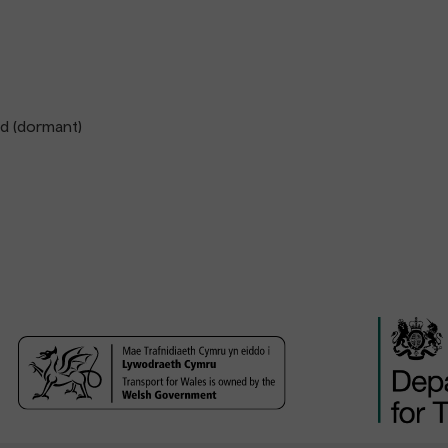
td (dormant)