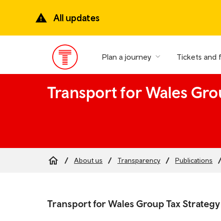
Skip
to
All updates
main
content
Plan a journey
Tickets and 
Main
Menu
Transport for Wales Gro
About us
Transparency
Publications
Breadcrumb
Skip
to
Transport for Wales Group Tax Strategy
the