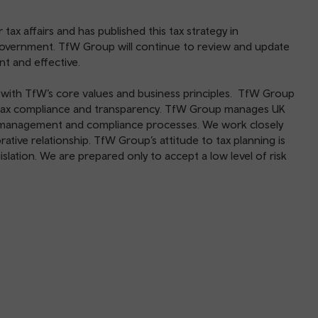
ax affairs and has published this tax strategy in
overnment. TfW Group will continue to review and update
nt and effective.
d with TfW’s core values and business principles. TfW Group
f tax compliance and transparency. TfW Group manages UK
sk management and compliance processes. We work closely
tive relationship. TfW Group’s attitude to tax planning is
gislation. We are prepared only to accept a low level of risk