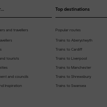
...
Top destinations
rs and travellers
Popular routes
avellers
Trains to Aberystwyth
s
Trains to Cardiff
and tourists
Trains to Liverpool
ties
Trains to Manchester
ent and councils
Trains to Shrewsbury
nd Inspiration
Trains to Swansea