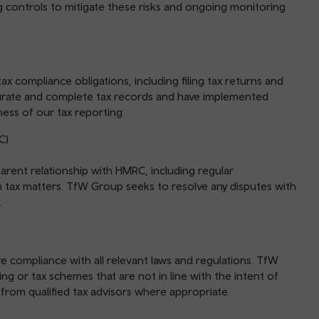
ng controls to mitigate these risks and ongoing monitoring
x compliance obligations, including filing tax returns and
urate and complete tax records and have implemented
ess of our tax reporting.
C)
rent relationship with HMRC, including regular
ax matters. TfW Group seeks to resolve any disputes with
.
e compliance with all relevant laws and regulations. TfW
g or tax schemes that are not in line with the intent of
 from qualified tax advisors where appropriate.