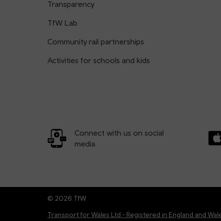
Transparency
TfW Lab
Community rail partnerships
Activities for schools and kids
Connect with us on social
media
Dow
© 2026 TfW
Transport for Wales Ltd - Registered in England and W