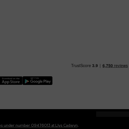
nload our TfW Rail App on the Apple App Store
Download our TfW Rail App on the Google Play Stor
ales under number 09476013 at Llys Cadwyn,