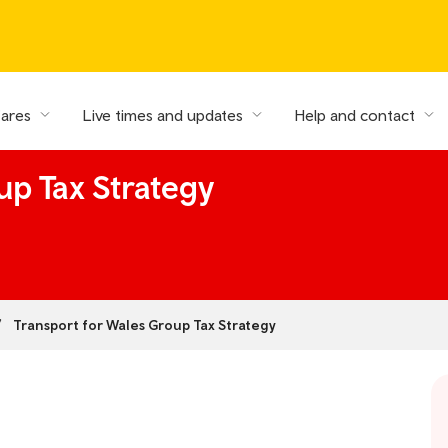
fares
Live times and updates
Help and contact
up Tax Strategy
Transport for Wales Group Tax Strategy