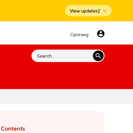
View updates
2
Cymraeg
Search
Contents