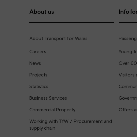
About us
Info for
About Transport for Wales
Passenge
Careers
Young tr
News
Over 60
Projects
Visitors 
Statistics
Communi
Business Services
Governm
Commercial Property
Offers a
Working with TfW / Procurement and
supply chain