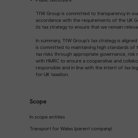
TfW Group is committed to transparency in our t
accordance with the requirements of the UK G
its tax strategy to ensure that we remain releva
In summary, TfW Group’s tax strategy is aligne
is committed to maintaining high standards o
tax risks through appropriate governance, ri
with HMRC to ensure a cooperative and collabora
responsible and in line with the intent of tax le
for UK taxation.
Scope
In scope entities
Transport for Wales (parent company)