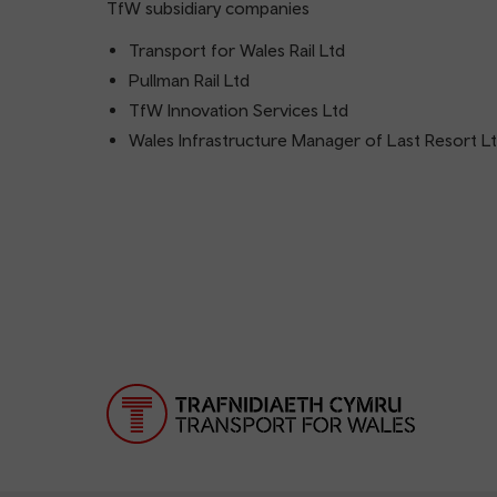
TfW subsidiary companies
Transport for Wales Rail Ltd
Pullman Rail Ltd
TfW Innovation Services Ltd
Wales Infrastructure Manager of Last Resort L