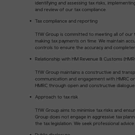
identifying and assessing tax risks, implementi
and review of our tax compliance.
Tax compliance and reporting
TfW Group is committed to meeting all of our ta
making tax payments on time. We maintain acc
controls to ensure the accuracy and completen
Relationship with HM Revenue & Customs (HMR
TfW Group maintains a constructive and transpa
communication and engagement with HMRC on t
HMRC through open and constructive dialogue
Approach to tax risk
TfW Group aims to minimise tax risks and ensur
Group does not engage in aggressive tax plannin
the tax legislation. We seek professional advice
Public disclosure