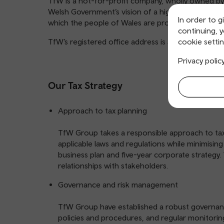
TfW is a not-for-profit company, wholly owned by
Welsh Government’s vision of a high-quality, safe,
In order to g
which the people of Wales are proud.
continuing, 
TfW’s registered office address is 3 Llys Cadwyn
cookie settin
Privacy polic
Our Tax Strategy
Approach to tax planning
TfW Group takes a responsible approach to tax 
applicable laws and regulations while minimising t
business plan and five-year corporate strategy
relationships with stakeholders.
Governance and risk management
TfW Group have established a robust governance
policies and procedures, and regular monitori