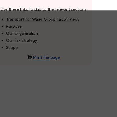
Use these links to skip to the relevant sections
Transport for Wales Group Tax Strategy
Purpose
Our Organisation
Our Tax Strategy
Scope
Print this page