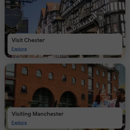
Visit Chester
Visit
Explore
Chester
Visiting Manchester
Visiting
Explore
Manchester