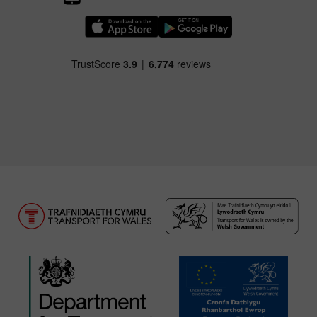
Download our TfW Rail App on the Apple App
Download our TfW Rail App on 