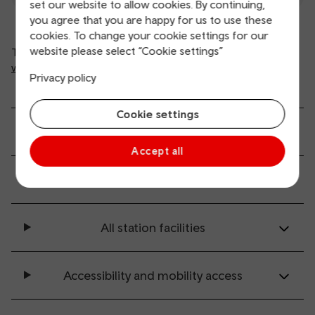
set our website to allow cookies. By continuing,
you agree that you are happy for us to use these
cookies. To change your cookie settings for our
website please select “Cookie settings”
This is automated information from
www.nationalrail.co.uk
(opens in new window).
Privacy policy
Cookie settings
General service information
Accept all
Ticket buying and collection
All station facilities
Accessibility and mobility access