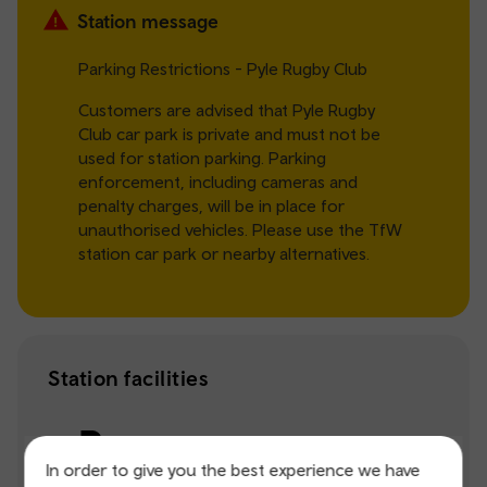
Station message
Parking Restrictions - Pyle Rugby Club
Customers are advised that Pyle Rugby
Club car park is private and must not be
used for station parking. Parking
enforcement, including cameras and
penalty charges, will be in place for
unauthorised vehicles. Please use the TfW
station car park or nearby alternatives.
Station facilities
Parking
In order to give you the best experience we have