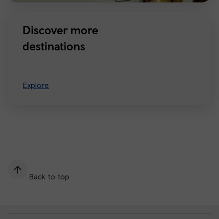
Discover more
destinations
Explore
Back to top