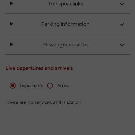
Transport links
Parking information
Passenger services
Live departures and arrivals
Departures
Arrivals
There are no services at this station