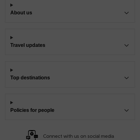
About us
Travel updates
Top destinations
Policies for people
Connect with us on social media