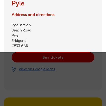
Pyle
Address and directions
Pyle station
Beach Road
Pyle
Bridgend
CF33 6AR
Buy tickets
View on Google Maps