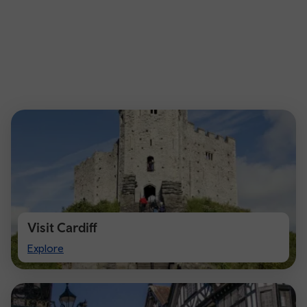
Visit Cardiff
Visit
Explore
Cardiff