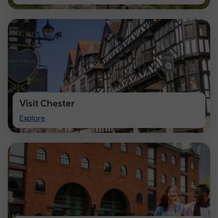
Cardiff
Visit Chester
Visit
Explore
Chester