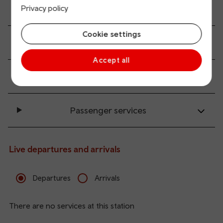
All station facilities
Privacy policy
Cookie settings
Accessibility and mobility access
Accept all
Transport links
Passenger services
Live departures and arrivals
Departures
Arrivals
There are no services at this station