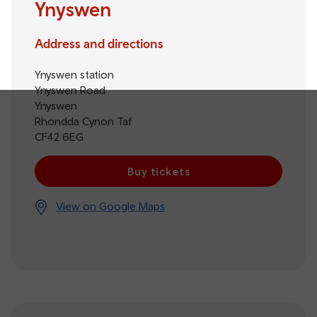
Ynyswen
Address and directions
Ynyswen station
Ynyswen Road
Ynyswen
Rhondda Cynon Taf
CF42 6EG
Buy tickets
View on Google Maps