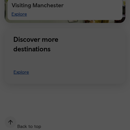
Visiting Manchester
Visiting
Explore
Manchester
Discover more
destinations
Explore
Back to top