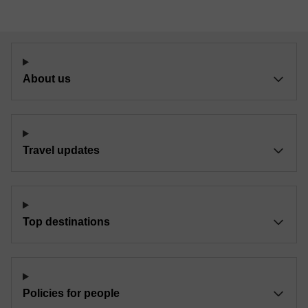
About us
Travel updates
Top destinations
Policies for people