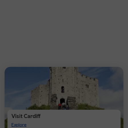
Visit Cardiff
Visit
Explore