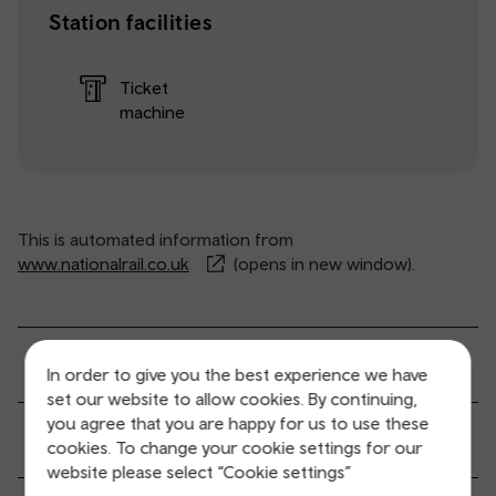
Station facilities
Ticket
machine
This is automated information from
www.nationalrail.co.uk
(opens in new window).
General service information
In order to give you the best experience we have
set our website to allow cookies. By continuing,
you agree that you are happy for us to use these
Ticket buying and collection
cookies. To change your cookie settings for our
website please select “Cookie settings”