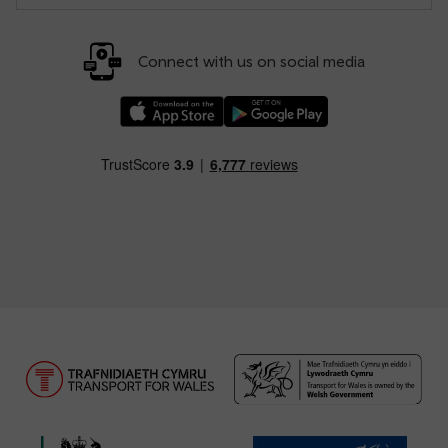
Connect with us on social media
Download our TfW Rail App on the Apple App
Download our TfW Rail App on 