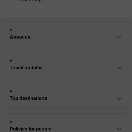
About us
Travel updates
Top destinations
Policies for people