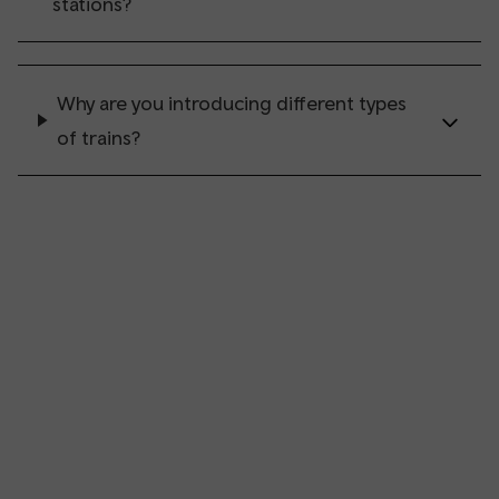
stations?
Why are you introducing different types
of trains?