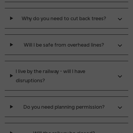
Why do you need to cut back trees?
Will I be safe from overhead lines?
I live by the railway - will I have
disruptions?
Do you need planning permission?