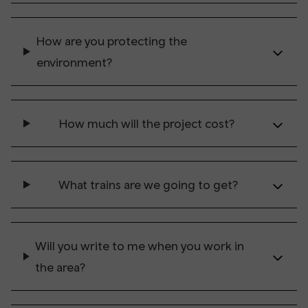
How are you protecting the
environment?
How much will the project cost?
What trains are we going to get?
Will you write to me when you work in
the area?