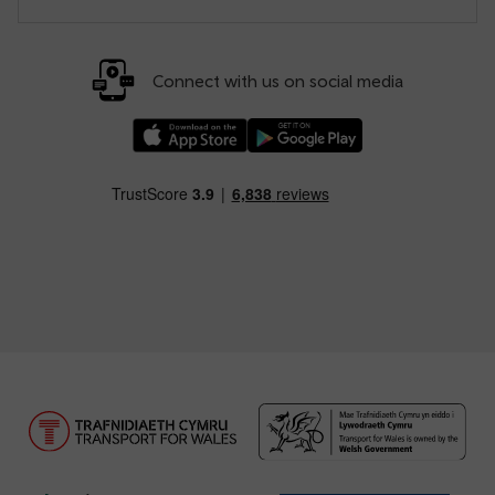
Connect with us on social media
Download our TfW Rail App on the Apple App
Download our TfW Rail App on 