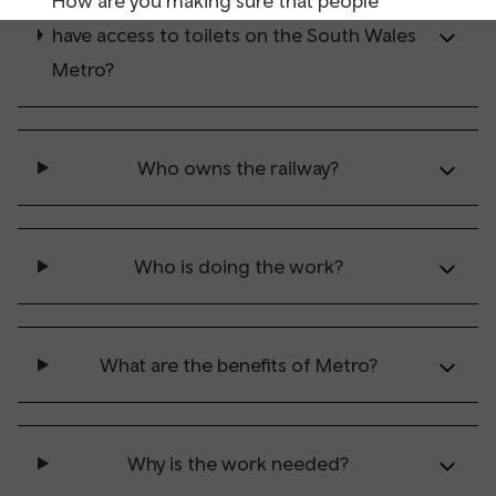
How are you making sure that people
have access to toilets on the South Wales
Metro?
Who owns the railway?
Who is doing the work?
What are the benefits of Metro?
Why is the work needed?