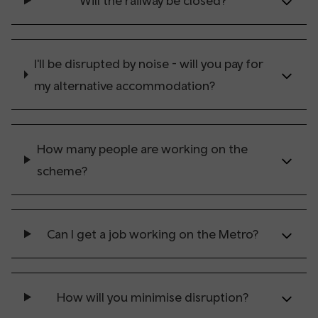
Will the railway be closed?
I'll be disrupted by noise - will you pay for
my alternative accommodation?
How many people are working on the
scheme?
Can I get a job working on the Metro?
How will you minimise disruption?