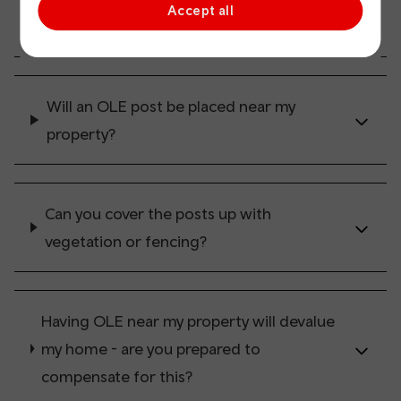
Accept all
everywhere?
Will an OLE post be placed near my
property?
Can you cover the posts up with
vegetation or fencing?
Having OLE near my property will devalue
my home - are you prepared to
compensate for this?