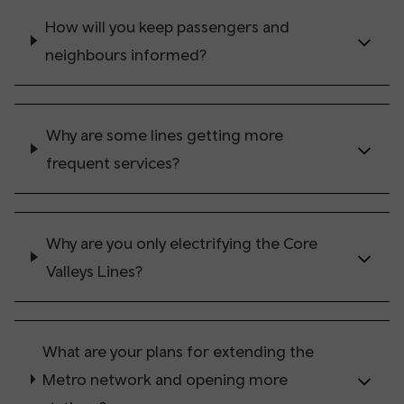
How will you keep passengers and
neighbours informed?
Why are some lines getting more
frequent services?
Why are you only electrifying the Core
Valleys Lines?
What are your plans for extending the
Metro network and opening more