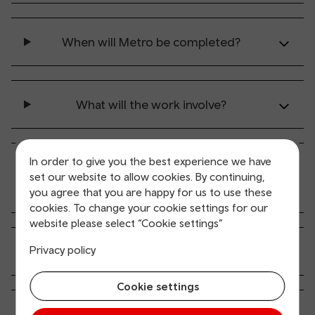
When will Metro be completed?
What will the work involve?
In order to give you the best experience we have
Why are you using Overhead Line
set our website to allow cookies. By continuing,
Equipment?
you agree that you are happy for us to use these
cookies. To change your cookie settings for our
website please select “Cookie settings”
Privacy policy
What do overhead lines look like?
Cookie settings
Are there going to be overhead posts