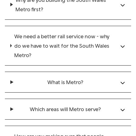
Metro first?
We need a better rail service now - why
do we have to wait for the South Wales
Metro?
What is Metro?
Which areas will Metro serve?