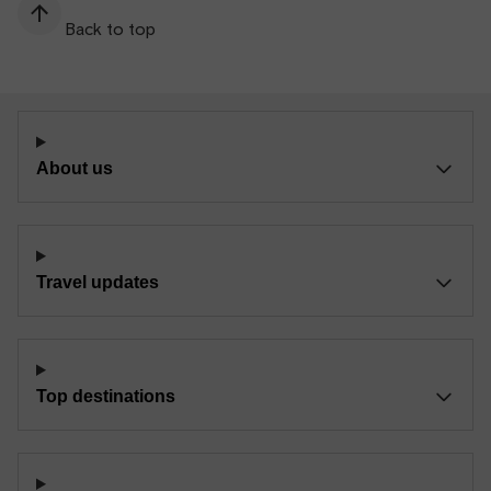
Back to top
About us
Travel updates
Top destinations