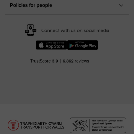
Policies for people
Connect with us on social media
Download our TfW Rail App on the Apple App
Download our TfW Rail App on 