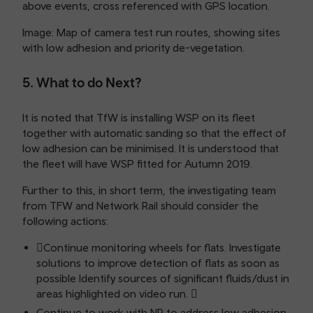
above events, cross referenced with GPS location.
Image: Map of camera test run routes, showing sites
with low adhesion and priority de-vegetation.
5. What to do Next?
It is noted that TfW is installing WSP on its fleet
together with automatic sanding so that the effect of
low adhesion can be minimised. It is understood that
the fleet will have WSP fitted for Autumn 2019.
Further to this, in short term, the investigating team
from TFW and Network Rail should consider the
following actions:
Continue monitoring wheels for flats. Investigate
solutions to improve detection of flats as soon as
possible Identify sources of significant fluids/dust in
areas highlighted on video run. 
Continue to work with NR to address low adhesion