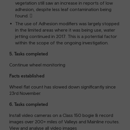
vegetation still saw an increase in reports of low
adhesion, despite less leaf contamination being
found. 
The use of Adhesion modifiers was largely stopped
in the limited areas where it was being use, water
jetting continued in 2017. This is a potential factor
within the scope of the ongoing investigation.
5. Tasks completed
Continue wheel monitoring
Facts established
Wheel flat count has slowed down significantly since
23rd November.
6. Tasks completed
Install video cameras on a Class 150 bogie & record
images over 200+ miles of Valleys and Mainline routes.
View and analyse all video images