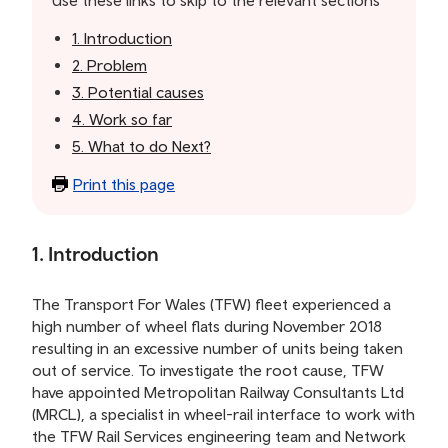
Use these links to skip to the relevant sections
contents
1. Introduction
2. Problem
3. Potential causes
4. Work so far
5. What to do Next?
Print this page
1. Introduction
The Transport For Wales (TFW) fleet experienced a
high number of wheel flats during November 2018
resulting in an excessive number of units being taken
out of service. To investigate the root cause, TFW
have appointed Metropolitan Railway Consultants Ltd
(MRCL), a specialist in wheel-rail interface to work with
the TFW Rail Services engineering team and Network