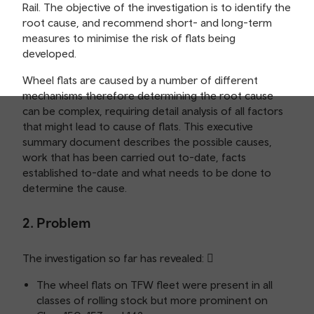
Rail. The objective of the investigation is to identify the
root cause, and recommend short- and long-term
measures to minimise the risk of flats being
developed.
Wheel flats are caused by a number of different
mechanisms therefore determining the root cause
can be complex, requiring detail analysis of all factors
that might lead to cause of flats. This executive
summary document describes the possible causes,
work that has been carried out to-date, facts
established to-date and what needs to be done to
determine the cause.
2. Problem
The investigation so far has revealed: 
The wheel flats on TFW fleet were present in all
classes of rolling stock but more prominent on