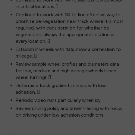
in critical locations 
Continue to work with NR to find effective way to
prioritise de-vegetation near track where it is most
required, with consideration for whether de-
vegetation is always the appropriate solution at
every location. 
Establish if wheels with flats show a correlation to
mileage. 
Review sample wheel profiles and diameters data
for low, medium and high mileage wheels (since
wheel turning). 
Determine track gradient in areas with low
adhesion. 
Periodic video runs particularly when icy.
Review driving policy and driver training with focus
on driving under low adhesion conditions.