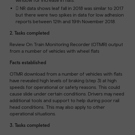
window for increase in flats.
 NR data shows leaf fall in 2018 was similar to 2017
but there were two spikes in data for low adhesion
reports between 12th and 19th November 2018.
2. Tasks completed
Review On Train Monitoring Recorder (OTMR) output
from a number of vehicles with wheel flats
Facts established
OTMR download from a number of vehicles with flats
have revealed high levels of braking (step 3) at high
speeds for operational or safety reasons. This could
cause slide under certain conditions. Drivers may need
additional tools and support to help during poor rail
head conditions. This may also apply to other
operational situations.
3. Tasks completed