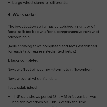
Large wheel diameter differential
4. Work so far
The investigation so far has established a number of
facts, as listed below, after a comprehensive review of
relevant data:
(table showing tasks completed and facts established
for each task; represented in text below)
1. Tasks completed
Review effect of weather (storm etc in November).
Review overall wheel flat data.
Facts established
 NR data shows period 12th – 18th November was
bad for low adhesion. This is within the time