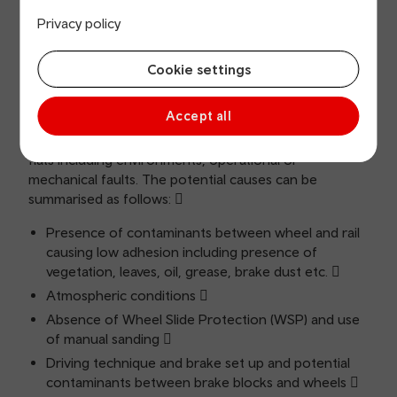
reports of low adhesion from train crew). This
Privacy policy
coincides with the period with increase in wheel
flats on TFW fleet.
Cookie settings
3. Potential causes
Accept all
There are a number of reasons for wheels to develop
flats including environments, operational or
mechanical faults. The potential causes can be
summarised as follows: 
Presence of contaminants between wheel and rail
causing low adhesion including presence of
vegetation, leaves, oil, grease, brake dust etc. 
Atmospheric conditions 
Absence of Wheel Slide Protection (WSP) and use
of manual sanding 
Driving technique and brake set up and potential
contaminants between brake blocks and wheels 