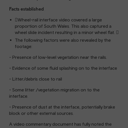
Facts established
Wheel-rail interface video covered a large
proportion of South Wales. This also captured a
wheel slide incident resulting in a minor wheel flat. 
The following factors were also revealed by the
footage:
- Presence of low-level vegetation near the rails.
- Evidence of some fluid splashing on to the interface
- Litter/debris close to rail
- Some litter /vegetation migration on to the
interface.
- Presence of dust at the interface, potentially brake
block or other external sources.
A video commentary document has fully noted the