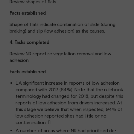
Review shapes of flats
Facts established
Shape of flats indicate combination of slide (during
braking) and slip (low adhesion) as the causes.
4. Tasks completed
Review NR report re vegetation removal and low
adhesion
Facts established
A significant increase in reports of low adhesion
compared with 2017 (64%). Note that the rulebook
terminology had changed for 2018, but despite this
reports of low adhesion from drivers increased. At
this stage we believe that when inspected, 94% of
low adhesion reported sites had little or no
contamination. 
A number of areas where NR had prioritised de-