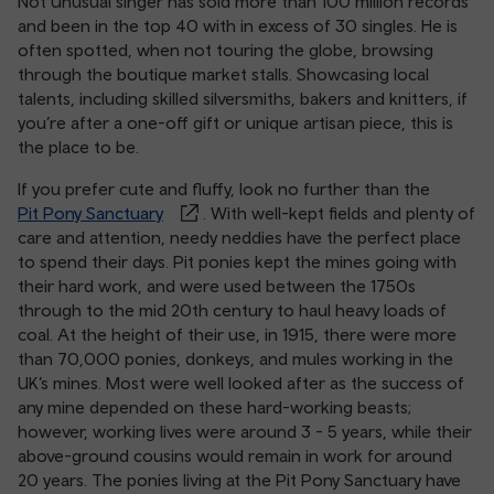
Not Unusual singer has sold more than 100 million records
and been in the top 40 with in excess of 30 singles. He is
often spotted, when not touring the globe, browsing
through the boutique market stalls. Showcasing local
talents, including skilled silversmiths, bakers and knitters, if
you’re after a one-off gift or unique artisan piece, this is
the place to be.
If you prefer cute and fluffy, look no further than the
Pit Pony Sanctuary
. With well-kept fields and plenty of
care and attention, needy neddies have the perfect place
to spend their days. Pit ponies kept the mines going with
their hard work, and were used between the 1750s
through to the mid 20th century to haul heavy loads of
coal. At the height of their use, in 1915, there were more
than 70,000 ponies, donkeys, and mules working in the
UK’s mines. Most were well looked after as the success of
any mine depended on these hard-working beasts;
however, working lives were around 3 - 5 years, while their
above-ground cousins would remain in work for around
20 years. The ponies living at the Pit Pony Sanctuary have