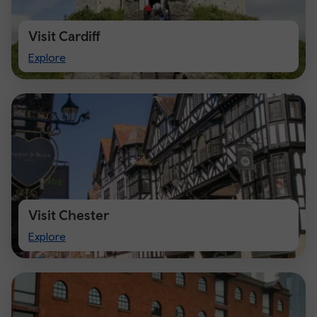
Visit Cardiff
Visit
Explore
Cardiff
Visit Chester
Visit
Explore
Chester