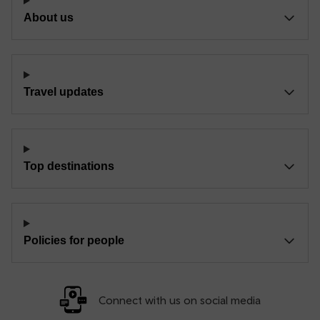
About us
Travel updates
Top destinations
Policies for people
Connect with us on social media