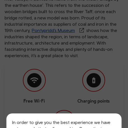
the earthen house'. This refers to the succession of
wooden bridges built to cross the River Taff; once each
bridge rotted, a new model was born. Proud of its
industrial importance as suppliers of coal and iron in the
19th century,
Pontypridd’s Museum
shows how the
industries shaped the region, in terms of landscape,
infrastructure, architecture and employment. With
fascinating interactive displays and plenty of hands-on
experiences, it’s a great place to visit.
Free Wi-Fi
Charging points
In order to give you the best experience we have