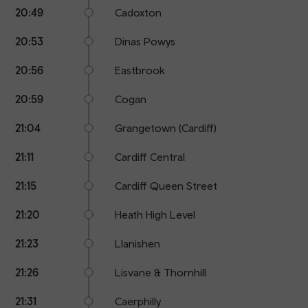
20:49
Cadoxton
20:53
Dinas Powys
20:56
Eastbrook
20:59
Cogan
21:04
Grangetown (Cardiff)
21:11
Cardiff Central
21:15
Cardiff Queen Street
21:20
Heath High Level
21:23
Llanishen
21:26
Lisvane & Thornhill
21:31
Caerphilly