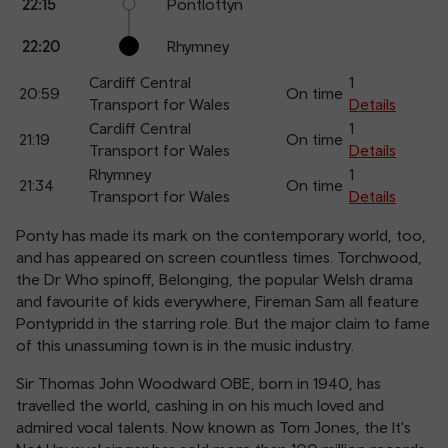
22:15
Pontlottyn
22:20
Rhymney
Cardiff Central
1
20:59
On time
Transport for Wales
Details
Cardiff Central
1
21:19
On time
Transport for Wales
Details
Rhymney
1
21:34
On time
Transport for Wales
Details
Ponty has made its mark on the contemporary world, too,
and has appeared on screen countless times. Torchwood,
the Dr Who spinoff, Belonging, the popular Welsh drama
and favourite of kids everywhere, Fireman Sam all feature
Pontypridd in the starring role. But the major claim to fame
of this unassuming town is in the music industry.
Sir Thomas John Woodward OBE, born in 1940, has
travelled the world, cashing in on his much loved and
admired vocal talents. Now known as Tom Jones, the It's