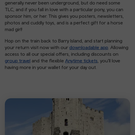
generally never been underground, but do need some
TLC, and if you fall in love with a particular pony, you can
sponsor him, or her. This gives you posters, newsletters,
photos and cuddly toys, and is a perfect gift for a horse
mad girl!
Hop on the train back to Barry Island, and start planning
your return visit now with our
downloadable app
. Allowing
access to all our special offers, including discounts on
group travel
and the flexible
Anytime tickets
, you’ll love
having more in your wallet for your day out.