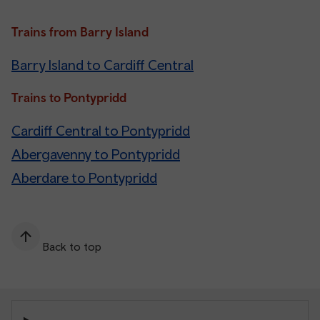
Trains from Barry Island
Barry Island to Cardiff Central
Trains to Pontypridd
Cardiff Central to Pontypridd
Abergavenny to Pontypridd
Aberdare to Pontypridd
Back to top