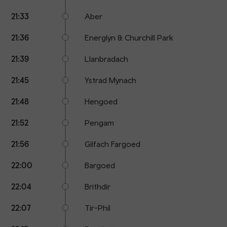
21:33
Aber
21:36
Energlyn & Churchill Park
21:39
Llanbradach
21:45
Ystrad Mynach
21:48
Hengoed
21:52
Pengam
21:56
Gilfach Fargoed
22:00
Bargoed
22:04
Brithdir
22:07
Tir-Phil