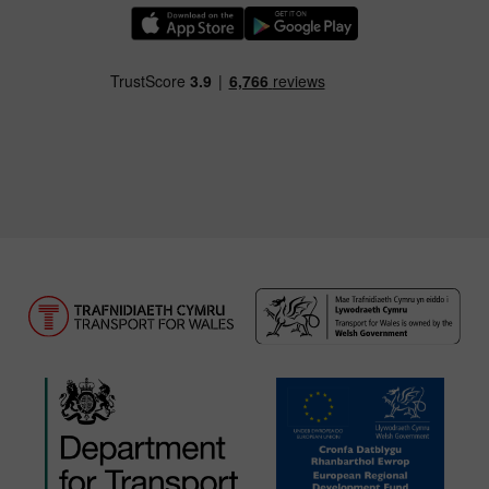
Download our TfW Rail App on the Apple App
Download our TfW Rail App on 