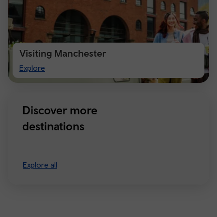
Visiting Manchester
Visiting
Explore
Manchester
Discover more
destinations
Explore all