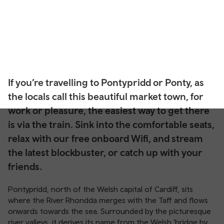
If you’re travelling to Pontypridd or Ponty, as
the locals call this beautiful market town, for
work or pleasure, the easiest way to get there
is via the train. Sink into the comfortable seats,
relax with our free onboard Wifi, and stream
the latest blockbuster, or catch up with your
friends.
Pontypridd, north of the Welsh capital of Cardiff, sits
where the River Rhondda merges with the Taff and flows
onwards towards the sea. Surrounded by the picturesque
river valleys, it derives its name from the Welsh 'bridge by