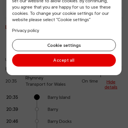
set our website to allow cookies. By continuing,
you agree that you are happy for us to use these
cookies. To change your cookie settings for our
Direct
website please select “Cookie settings”
Live departures and arrivals
Privacy policy
Departures
Arrivals
Cookie settings
Updated: 06/08/2026 20:05:38
Accept all
Ref
dep
Departure
To
Expected
Platform
an
1
Rhymney
20:35
On time
arr
Hide
Transport for Wales
details
Calling
Arrival
Station
20:35
Barry Island
points
time
name
20:39
Barry
20:46
Barry Docks