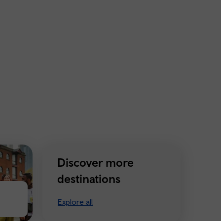
Discover more
destinations
Explore all