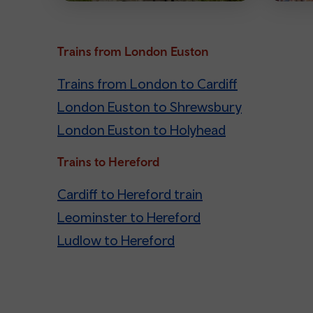
Trains from London Euston
Trains from London to Cardiff
London Euston to Shrewsbury
London Euston to Holyhead
Trains to Hereford
Cardiff to Hereford train
Leominster to Hereford
Ludlow to Hereford