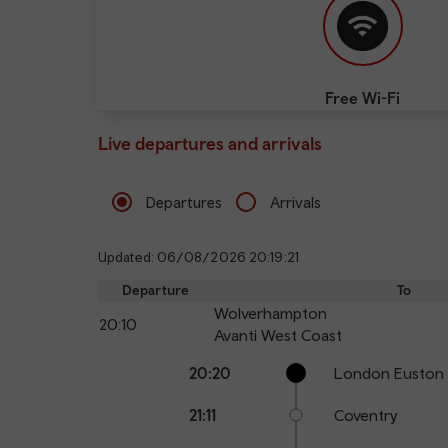
Free Wi-Fi
Live departures and arrivals
Departures
Arrivals
Updated: 06/08/2026 20:19:21
Departure
To
Wolverhampton
20:10
Avanti West Coast
Calling
Arrival
Station
20:20
London Euston
points
time
name
21:11
Coventry