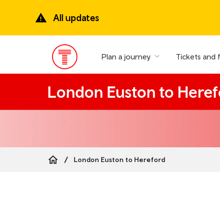
Skip
to
All updates
main
content
Plan a journey
Tickets and 
Main
Menu
London Euston to Heref
London Euston to Hereford
Breadcrumb