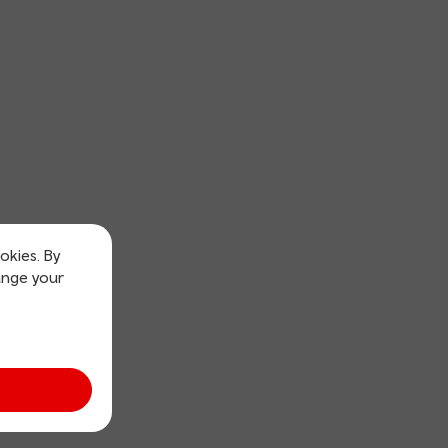
okies. By
ange your