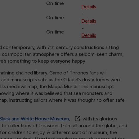
On time
Details
-
On time
Details
-
On time
Details
d contemporary, with 7th century constructions sitting
nt, cosmopolitan atmosphere offers a seldom-seen charm,
here’s something to keep everyone happy
maining chained library. Game of Thrones fans will
and manuscripts safe as the Citadel’s dusty tomes were
celess medieval map, the Mappa Mundi. This manuscript
showing where it was believed that sea monsters and
ap, instructing sailors where it was thought to offer safe
Black and White House Museum,
with its glorious
 to collections of treasures from all around the globe, and
for children to enjoy. A different sort of museum, the