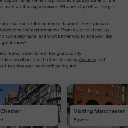
e popular drink. Hereford produces arguably some of the
r mark on the apple presses. Why not stop off at the gift
atre, via one of the nearby restaurants. Here you can
xhibitions and performances. From ballet to stand-up
to suit every taste, and what better way to end your day
a great show?
fore your adventure in this glorious city.
date on all our latest offers, including
Advance
and
t to enjoy your next exciting day trip.
t Chester
Visiting Manchester
Visiting
re
Explore
ter
Manchester