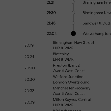
21:21
Birmingham Inte
21:30
Birmingham New
21:46
Sandwell & Dudl
22:04
Wolverhampton
Birmingham New Street
20:19
LNR & WMR
Bletchley
20:24
LNR & WMR
Preston (Lancs)
20:30
Avanti West Coast
Watford Junction
20:30
London Overground
Manchester Piccadilly
20:33
Avanti West Coast
Milton Keynes Central
20:39
LNR & WMR
Wolverhampton