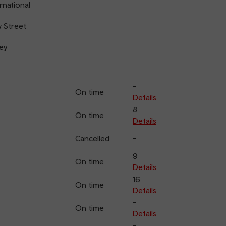
rnational
 Street
ey
-
On time
Details
8
On time
Details
Cancelled
-
9
On time
Details
16
On time
Details
-
On time
Details
-