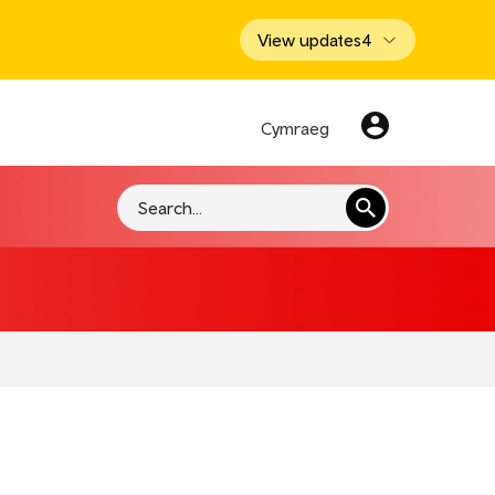
View updates
4
Cymraeg
Search