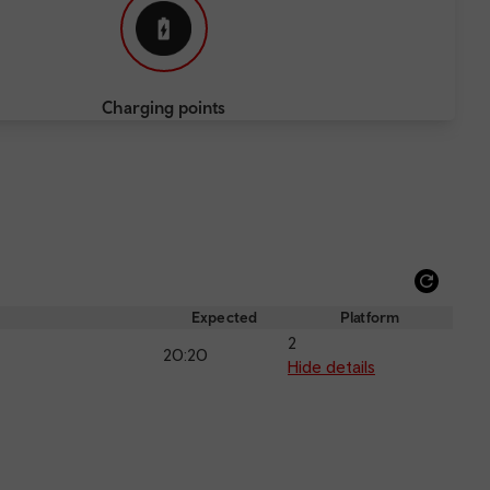
Charging points
Refre
depar
Expected
Platform
and
2
20:20
arriva
Hide details