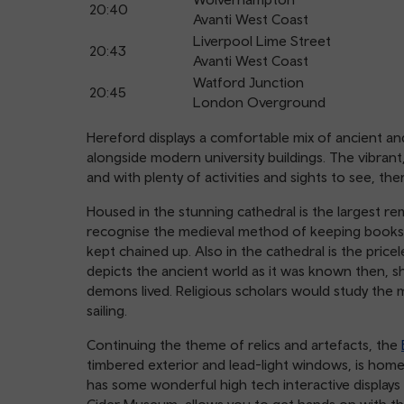
20:40
Avanti West Coast
Liverpool Lime Street
20:43
Avanti West Coast
Watford Junction
20:45
London Overground
Hereford displays a comfortable mix of ancient an
alongside modern university buildings. The vibra
and with plenty of activities and sights to see, t
Housed in the stunning cathedral is the largest re
recognise the medieval method of keeping books 
kept chained up. Also in the cathedral is the pri
depicts the ancient world as it was known then, 
demons lived. Religious scholars would study the m
sailing.
Continuing the theme of relics and artefacts, the
timbered exterior and lead-light windows, is home
has some wonderful high tech interactive displays 