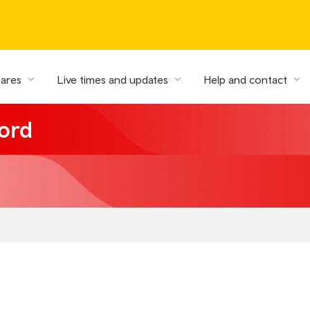
fares
Live times and updates
Help and contact
ord