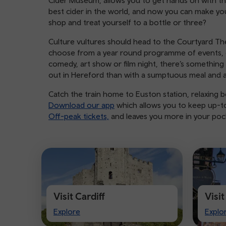
Cider Museum, allows you to get hands on with th
best cider in the world, and now you can make you
shop and treat yourself to a bottle or three?
Culture vultures should head to the Courtyard The
choose from a year round programme of events, e
comedy, art show or film night, there’s something 
out in Hereford than with a sumptuous meal and 
Catch the train home to Euston station, relaxing be
Download our app
which allows you to keep up-to-
Off-peak tickets,
and leaves you more in your pocke
Visit Cardiff
Visi
Visit
Visit
Explore
Explo
Cardiff
Ches