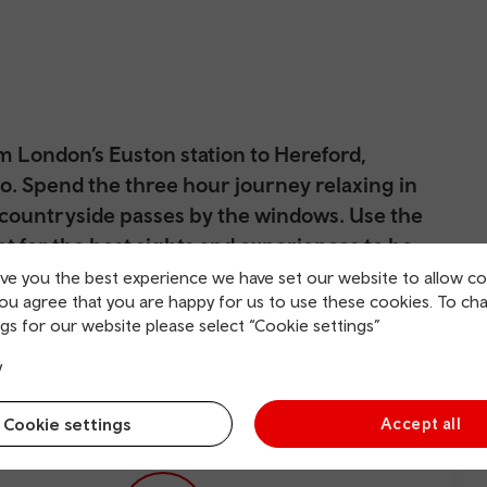
m London’s Euston station to Hereford,
 go. Spend the three hour journey relaxing in
 countryside passes by the windows. Use the
et for the best sights and experiences to be
ive you the best experience we have set our website to allow co
you agree that you are happy for us to use these cookies. To ch
iver Wye, only a few miles from the Welsh border. In fact,
gs for our website please select “Cookie settings”
amed Hereford as a Welsh settlement. Renowned for
y
us Hereford beef cattle, the city has long been an
sively preserved buildings, such as the historic Booth Hall
Cookie settings
Accept all