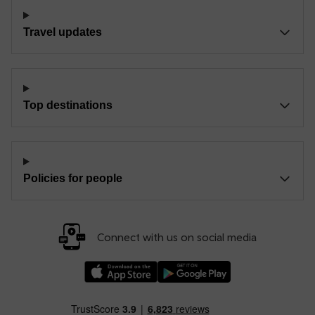
Travel updates
Top destinations
Policies for people
Connect with us on social media
Download our TfW Rail App on the Apple App
Download our TfW Rail App on 