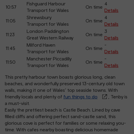
Fishguard Harbour
4
10:57
On time
Transport for Wales
Details
Shrewsbury
4
11:05
On time
Transport for Wales
Details
London Paddington
3
11:23
On time
Great Western Railway
Details
Milford Haven
-
11:45
On time
Transport for Wales
Details
Manchester Piccadilly
-
11:50
On time
Transport for Wales
Details
This pretty harbour town boasts glorious long, clean
beaches, and wonderfully preserved 13-century old town
walls, making it one of Wales’ top seaside towns. With
friendly locals and plenty of
fun things to do
, Tenby is
a must-visit.
Easily the prettiest beach is Castle Beach. Lined by cave
filled cliffs and offering perfect sand-castle sand, this
glorious cove is perfect for families or some relaxing you-
time. With cafes nearby boasting delicious homemade