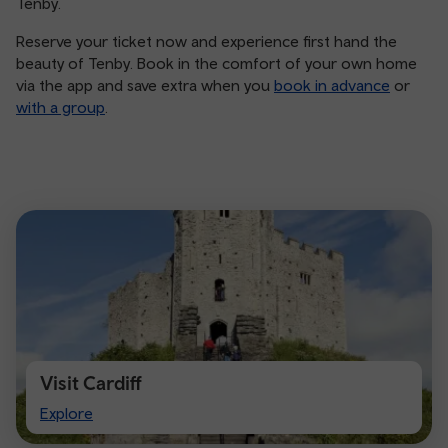
Tenby.
Reserve your ticket now and experience first hand the
beauty of Tenby. Book in the comfort of your own home
via the app and save extra when you
book in advance
or
with a group
.
Visit Cardiff
Visit
Explore
Cardiff