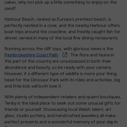
cakes, why not pick up a little something to enjoy on the
sand?
Harbour Beach, ranked as Europe’s prettiest beach, is
perfectly nestled in a cove, and the nearby Harbour offers
boat trips around the coastline, and freshly caught fish for
dinner, served in many of the local fine dining restaurants.
Running across the cliff tops, with glorious views is the
Pembrokeshire Coast Path
. The flora and fauna in
this part of the country are unsurpassed in both their
abundance and beauty, so be ready with your camera.
However, if a different type of wildlife is more your thing,
head for the Dinosaur Park with its rides and activities, big
and little kids will both love it.
With plenty of independent retailers and quaint boutiques,
Tenby is the ideal place to seek out some unusual gifts for
friends or yourself. Showcasing local Welsh talent, art
glass, studio pottery, and handcrafted jewellery all make
perfect presents and a wonderful memory of your day in