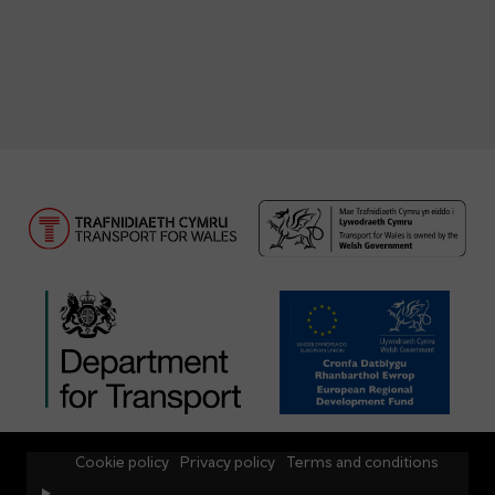
Cookie policy
Privacy policy
Terms and conditions