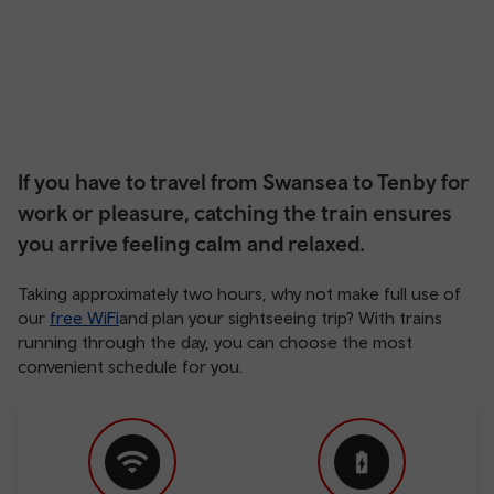
If you have to travel from Swansea to Tenby for
work or pleasure, catching the train ensures
you arrive feeling calm and relaxed.
Taking approximately two hours, why not make full use of
our
free WiFi
and plan your sightseeing trip? With trains
running through the day, you can choose the most
convenient schedule for you.