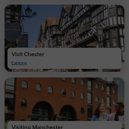
Visit Chester
Visit
Explore
Chester
Visiting Manchester