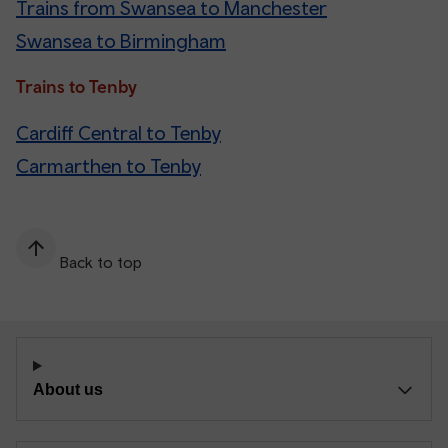
Trains from Swansea to Manchester
Swansea to Birmingham
Trains to Tenby
Cardiff Central to Tenby
Carmarthen to Tenby
Back to top
About us