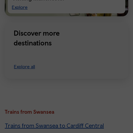
Visiting
Explore
Manchester
Discover more
destinations
Explore all
Trains from Swansea
Trains from Swansea to Cardiff Central