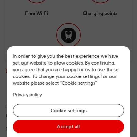
Free Wi-Fi
Charging points
In order to give you the best experience we have
Direct
set our website to allow cookies. By continuing,
you agree that you are happy for us to use these
Live departures and arrivals
cookies. To change your cookie settings for our
website please select “Cookie settings”
Departures
Arrivals
Privacy policy
Updated: 09/08/2026 09:56:58
Ref
Cookie settings
dep
Departure
To
Expected
Platform
an
1
Carmarthen
Accept all
10:01
On time
arr
Hide
Transport for Wales
details