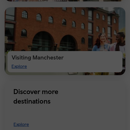
Visiting Manchester
Visiting
Explore
Manchester
Discover more
destinations
Explore