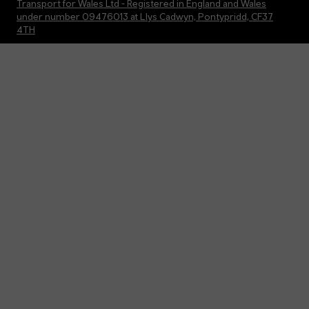
Transport for Wales Ltd - Registered in England and Wales
under number 09476013 at Llys Cadwyn, Pontypridd, CF37
4TH