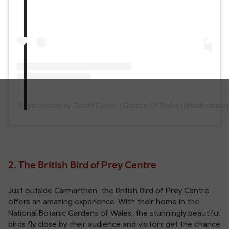
A post shared by Gardd Cymru | Garden Of Wales (@walesbotani
2. The British Bird of Prey Centre
Just outside Carmarthen, the British Bird of Prey Centre
offers an amazing experience. With their home in the
National Botanic Gardens of Wales, the stunningly beautiful
birds fly close by their audience and visitors get the chance