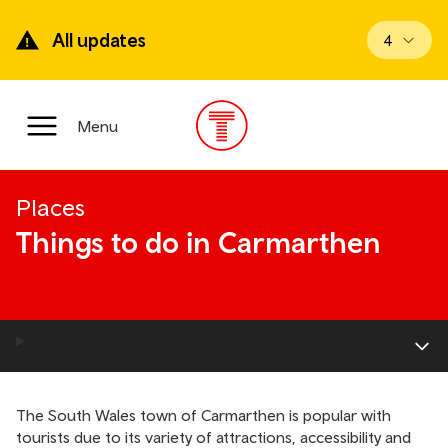
Skip
to
All updates
View upd
4
main
content
Main
Menu
Menu
Places
Things to do in Carmarthen
The South Wales town of Carmarthen is popular with
tourists due to its variety of attractions, accessibility and