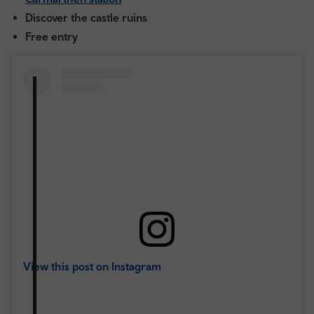
Discover the castle ruins
Free entry
View this post on Instagram