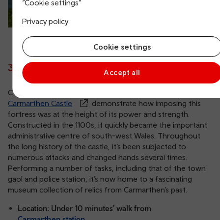
“Cookie settings”
Privacy policy
Cookie settings
3. Carmarthen Castle
Accept all
Overlooking the River Towy, the ruins of
Carmarthen Castle
demonstrate how imposing this
fortress was at the height of its power and strength.
Constructed in the 1100s, it quickly became the important
administrative centre of south-west Wales. Throughout
the long history of the castle, it’s been subjected to
numerous attacks and changed hands several times.
Performing a number of tasks, including that of the town
gaol and police station, it’s now home to a fascinating
museum collection of relics from Carmarthen’s past.
Location: Under 10 minutes' walk from
Carmarthen station