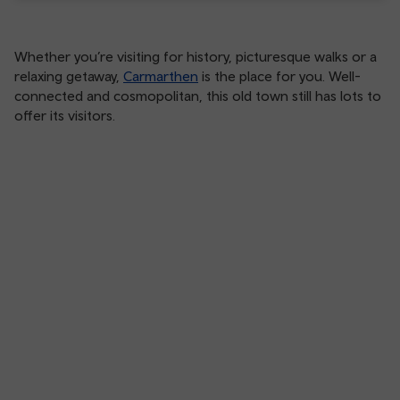
Whether you’re visiting for history, picturesque walks or a
relaxing getaway,
Carmarthen
is the place for you. Well-
connected and cosmopolitan, this old town still has lots to
offer its visitors.