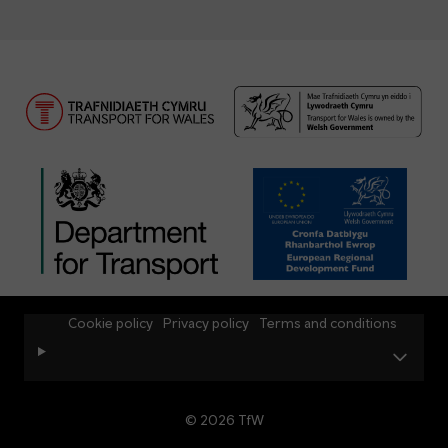
Cookie policy
Privacy policy
Terms and conditions
© 2026 TfW