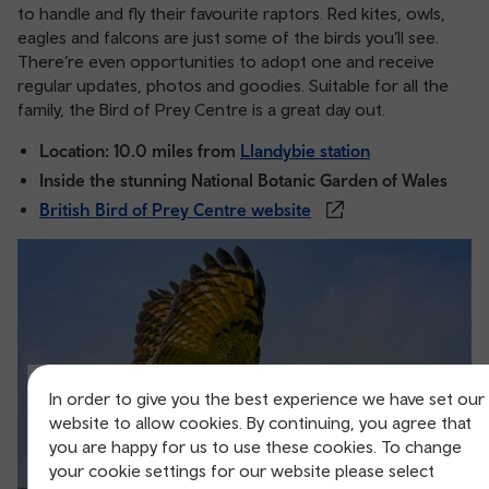
to handle and fly their favourite raptors. Red kites, owls,
eagles and falcons are just some of the birds you’ll see.
There’re even opportunities to adopt one and receive
regular updates, photos and goodies. Suitable for all the
family, the Bird of Prey Centre is a great day out.
Location: 10.0 miles from
Llandybie station
Inside the stunning National Botanic Garden of Wales
British Bird of Prey Centre website
In order to give you the best experience we have set our
website to allow cookies. By continuing, you agree that
you are happy for us to use these cookies. To change
your cookie settings for our website please select