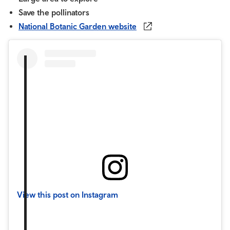
Save the pollinators
National Botanic Garden website
View this post on Instagram