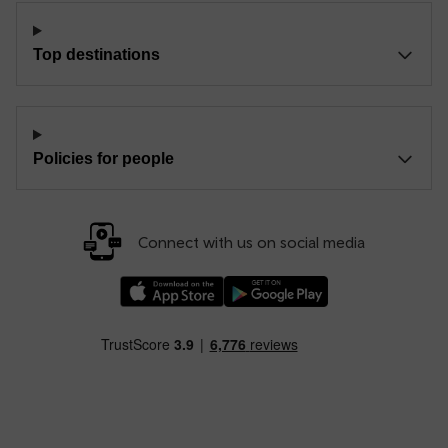
Top destinations
Policies for people
Connect with us on social media
Download our TfW Rail App on the Apple App
Download our TfW Rail App on 