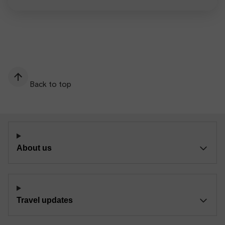
Back to top
About us
Travel updates