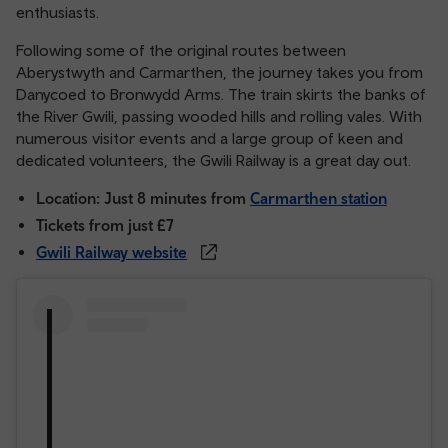
enthusiasts.
Following some of the original routes between
Aberystwyth and Carmarthen, the journey takes you from
Danycoed to Bronwydd Arms. The train skirts the banks of
the River Gwili, passing wooded hills and rolling vales. With
numerous visitor events and a large group of keen and
dedicated volunteers, the Gwili Railway is a great day out.
Location: Just 8 minutes from
Carmarthen station
Tickets from just £7
Gwili Railway website