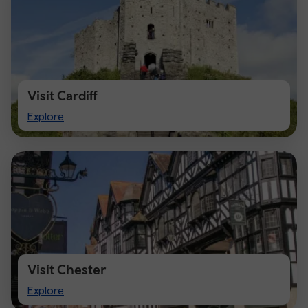
Visit Cardiff
Visit
Explore
Cardiff
Visit Chester
Visit
Explore
Chester