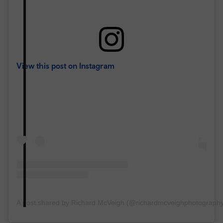
View this post on Instagram
A post shared by Richard McVeigh (@richardmcveighphotograph