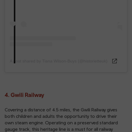
A post shared by Tiana Wilson-Buys (@historietteuk)
4. Gwili Railway
Covering a distance of 4.5 miles, the Gwili Railway gives
both children and adults the opportunity to drive their
own steam engine. Operating on a preserved standard
gauge track, this heritage line is a must for all railway