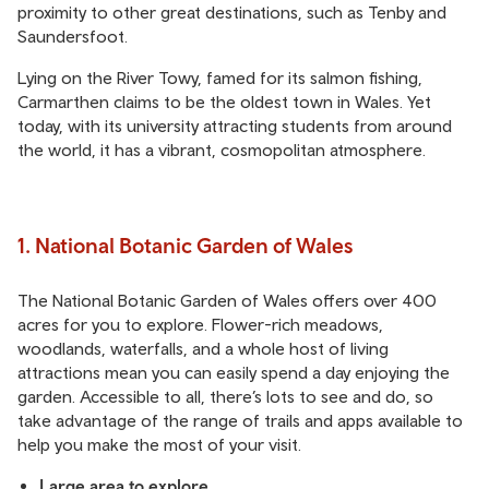
proximity to other great destinations, such as Tenby and
Saundersfoot.
Lying on the River Towy, famed for its salmon fishing,
Carmarthen claims to be the oldest town in Wales. Yet
today, with its university attracting students from around
the world, it has a vibrant, cosmopolitan atmosphere.
1. National Botanic Garden of Wales
The National Botanic Garden of Wales offers over 400
acres for you to explore. Flower-rich meadows,
woodlands, waterfalls, and a whole host of living
attractions mean you can easily spend a day enjoying the
garden. Accessible to all, there’s lots to see and do, so
take advantage of the range of trails and apps available to
help you make the most of your visit.
Large area to explore